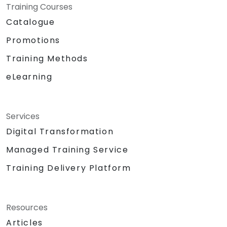
Training Courses
Catalogue
Promotions
Training Methods
eLearning
Services
Digital Transformation
Managed Training Service
Training Delivery Platform
Resources
Articles