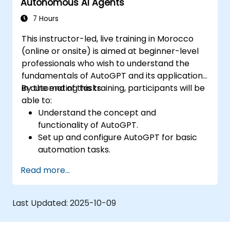
Autonomous AI Agents
efficiency.
7 Hours
This instructor-led, live training in Morocco
(online or onsite) is aimed at beginner-level
professionals who wish to understand the
fundamentals of AutoGPT and its applications
in automating tasks.
By the end of this training, participants will be
able to:
Understand the concept and
functionality of AutoGPT.
Set up and configure AutoGPT for basic
automation tasks.
Explore real-world use cases of AI-driven
Read more...
task automation.
Recognize the benefits and limitations of
autonomous AI agents.
Last Updated:
2025-10-09
Ensure responsible and ethical use of AI-
driven automation.