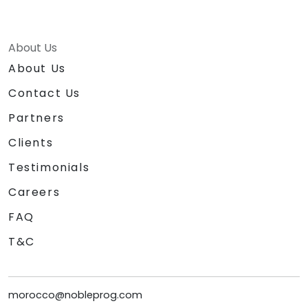
About Us
About Us
Contact Us
Partners
Clients
Testimonials
Careers
FAQ
T&C
morocco@nobleprog.com