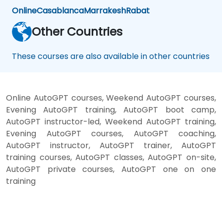
Online
Casablanca
Marrakesh
Rabat
Other Countries
These courses are also available in other countries
Online AutoGPT courses, Weekend AutoGPT courses,
Evening AutoGPT training, AutoGPT boot camp,
AutoGPT instructor-led, Weekend AutoGPT training,
Evening AutoGPT courses, AutoGPT coaching,
AutoGPT instructor, AutoGPT trainer, AutoGPT
training courses, AutoGPT classes, AutoGPT on-site,
AutoGPT private courses, AutoGPT one on one
training