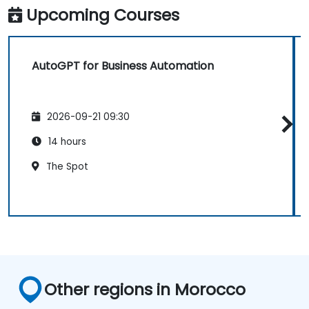
Upcoming Courses
AutoGPT for Business Automation
2026-09-21 09:30
14 hours
The Spot
Other regions in Morocco