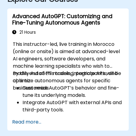
Advanced AutoGPT: Customizing and
Fine-Tuning Autonomous Agents
21 Hours
This instructor-led, live training in Morocco
(online or onsite) is aimed at advanced-level
AI engineers, software developers, and
machine learning specialists who wish to
modify AutoGPT models, integrate APIs, and
By the end of this training, participants will be
optimize autonomous agents for specific
able to:
business needs.
Customize AutoGPT’s behavior and fine-
tune its underlying models.
Integrate AutoGPT with external APIs and
third-party tools.
Enhance AutoGPT’s decision-making and
Read more...
task execution efficiency.
Optimize resource utilization and