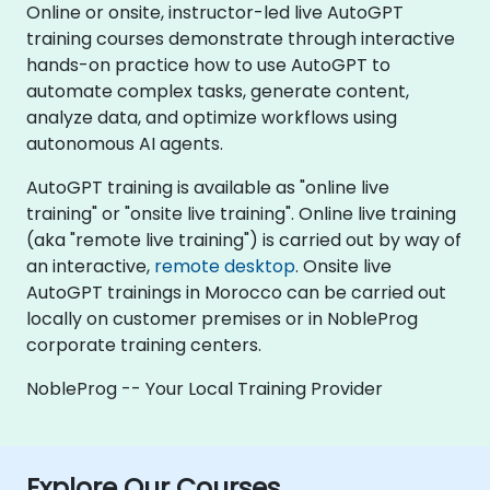
Online or onsite, instructor-led live AutoGPT
training courses demonstrate through interactive
hands-on practice how to use AutoGPT to
automate complex tasks, generate content,
analyze data, and optimize workflows using
autonomous AI agents.
AutoGPT training is available as "online live
training" or "onsite live training". Online live training
(aka "remote live training") is carried out by way of
an interactive,
remote desktop
. Onsite live
AutoGPT trainings in Morocco can be carried out
locally on customer premises or in NobleProg
corporate training centers.
NobleProg -- Your Local Training Provider
Explore Our Courses