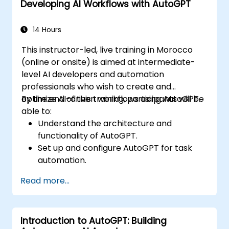
Developing AI Workflows with AutoGPT
Implement best practices for AI-driven
automation.
14 Hours
This instructor-led, live training in Morocco
(online or onsite) is aimed at intermediate-
level AI developers and automation
professionals who wish to create and
optimize AI-driven workflows using AutoGPT.
By the end of this training, participants will be
able to:
Understand the architecture and
functionality of AutoGPT.
Set up and configure AutoGPT for task
automation.
Develop AI-driven workflows using
Read more...
AutoGPT’s capabilities.
Integrate AutoGPT with external APIs and
enterprise systems.
Introduction to AutoGPT: Building
Optimize and fine-tune AI workflows for