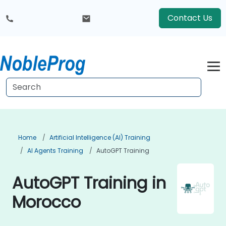
Contact Us
Home
Artificial Intelligence (AI) Training
AI Agents Training
AutoGPT Training
AutoGPT Training in
Morocco