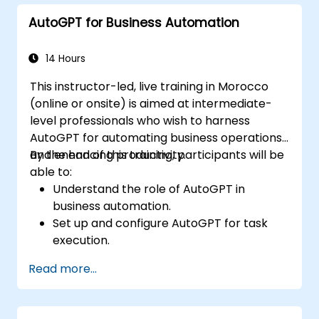
troubleshoot common issues.
AutoGPT for Business Automation
14 Hours
This instructor-led, live training in Morocco
(online or onsite) is aimed at intermediate-
level professionals who wish to harness
AutoGPT for automating business operations
and enhancing productivity.
By the end of this training, participants will be
able to:
Understand the role of AutoGPT in
business automation.
Set up and configure AutoGPT for task
execution.
Use AutoGPT to optimize workflows and
Read more...
enhance decision-making.
Integrate AutoGPT with business tools
and data sources.