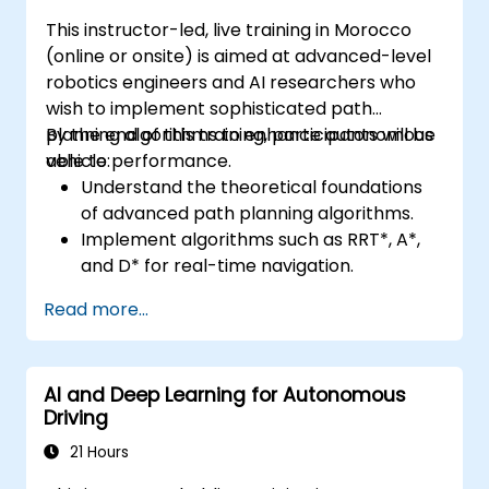
This instructor-led, live training in Morocco
(online or onsite) is aimed at advanced-level
robotics engineers and AI researchers who
wish to implement sophisticated path
planning algorithms to enhance autonomous
By the end of this training, participants will be
vehicle performance.
able to:
Understand the theoretical foundations
of advanced path planning algorithms.
Implement algorithms such as RRT*, A*,
and D* for real-time navigation.
Optimize path planning for obstacle
Read more...
avoidance and dynamic environments.
Integrate path planning algorithms with
sensor data for enhanced accuracy.
AI and Deep Learning for Autonomous
Evaluate the performance of various
Driving
algorithms in practical scenarios.
21 Hours