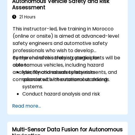
Autonomous Vehicle Safety and Risk
driving performance.
Assessment
21 Hours
This instructor-led, live training in Morocco
(online or onsite) is aimed at advanced-level
safety engineers and automotive safety
professionals who wish to develop
comprehensive safety strategies for
By the end of this training, participants will be
autonomous vehicles, including hazard
able to:
analysis, functional safety assessments, and
Identify and assess safety risks
compliance with international standards.
associated with autonomous driving
systems.
Conduct hazard analysis and risk
assessment using industry standards.
Read more...
Implement safety validation and
verification methods for AV systems.
Apply functional safety standards, such
Multi-Sensor Data Fusion for Autonomous
as ISO 26262 and SOTIF.