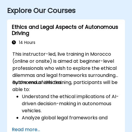
Explore Our Courses
Ethics and Legal Aspects of Autonomous
Driving
14 Hours
This instructor-led, live training in Morocco
(online or onsite) is aimed at beginner-level
professionals who wish to explore the ethical
dilemmas and legal frameworks surrounding
autonomous vehicles.
By the end of this training, participants will be
able to:
Understand the ethical implications of AI-
driven decision-making in autonomous
vehicles.
Analyze global legal frameworks and
policies regulating self-driving cars.
Read more...
Examine liability and accountability in the