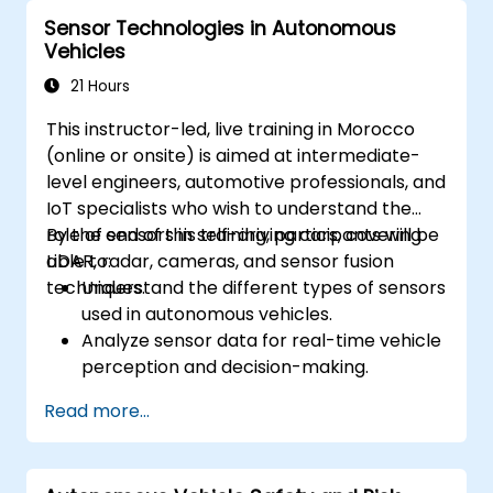
vehicle environments.
Sensor Technologies in Autonomous
Address cybersecurity and privacy
Vehicles
challenges in V2X networks.
21 Hours
This instructor-led, live training in Morocco
(online or onsite) is aimed at intermediate-
level engineers, automotive professionals, and
IoT specialists who wish to understand the
role of sensors in self-driving cars, covering
By the end of this training, participants will be
LiDAR, radar, cameras, and sensor fusion
able to:
techniques.
Understand the different types of sensors
used in autonomous vehicles.
Analyze sensor data for real-time vehicle
perception and decision-making.
Implement sensor fusion techniques to
Read more...
improve vehicle accuracy and safety.
Optimize sensor placement and
calibration for enhanced autonomous