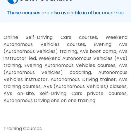
These courses are also available in other countries
Online Self-Driving Cars courses, Weekend
Autonomous Vehicles courses, Evening AVs
(Autonomous Vehicles) training, AVs boot camp, AVs
instructor-led, Weekend Autonomous Vehicles (AVs)
training, Evening Autonomous Vehicles courses, AVs
(Autonomous Vehicles) coaching, Autonomous
Vehicles instructor, Autonomous Driving trainer, AVs
training courses, AVs (Autonomous Vehicles) classes,
AVs on-site, Self-Driving Cars private courses,
Autonomous Driving one on one training
Training Courses