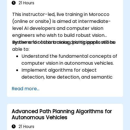
21 Hours
This instructor-led, live training in Morocco
(online or onsite) is aimed at intermediate-
level AI developers and computer vision
engineers who wish to build robust vision
systems for autonomous driving applications.
By the end of this training, participants will be
able to:
Understand the fundamental concepts of
computer vision in autonomous vehicles.
Implement algorithms for object
detection, lane detection, and semantic
segmentation.
Read more...
Integrate vision systems with other
autonomous vehicle subsystems.
Apply deep learning techniques for
Advanced Path Planning Algorithms for
advanced perception tasks.
Autonomous Vehicles
Evaluate the performance of computer
vision models in real-world scenarios.
21 Hours