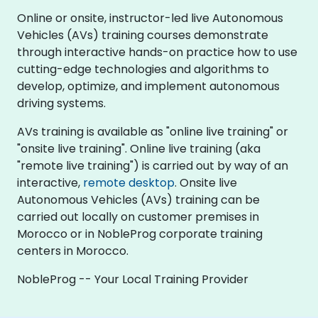
Online or onsite, instructor-led live Autonomous
Vehicles (AVs) training courses demonstrate
through interactive hands-on practice how to use
cutting-edge technologies and algorithms to
develop, optimize, and implement autonomous
driving systems.
AVs training is available as "online live training" or
"onsite live training". Online live training (aka
"remote live training") is carried out by way of an
interactive,
remote desktop
. Onsite live
Autonomous Vehicles (AVs) training can be
carried out locally on customer premises in
Morocco or in NobleProg corporate training
centers in Morocco.
NobleProg -- Your Local Training Provider