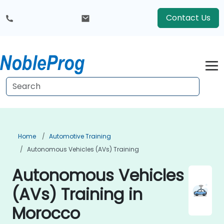
Contact Us
Home
Automotive Training
Autonomous Vehicles (AVs) Training
Autonomous Vehicles
(AVs) Training in
Morocco