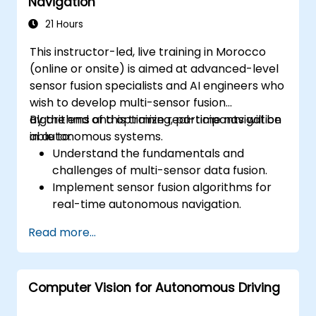
Navigation
Develop risk mitigation strategies for AV
safety challenges.
21 Hours
This instructor-led, live training in Morocco
(online or onsite) is aimed at advanced-level
sensor fusion specialists and AI engineers who
wish to develop multi-sensor fusion
algorithms and optimize real-time navigation
By the end of this training, participants will be
in autonomous systems.
able to:
Understand the fundamentals and
challenges of multi-sensor data fusion.
Implement sensor fusion algorithms for
real-time autonomous navigation.
Integrate data from LiDAR, cameras, and
Read more...
RADAR for perception enhancement.
Analyze and evaluate fusion system
performance under various conditions.
Computer Vision for Autonomous Driving
Develop practical solutions for sensor
noise reduction and data alignment.