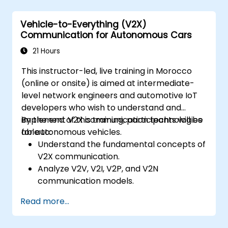
Analyze different levels of vehicle
autonomy and their real-world
Vehicle-to-Everything (V2X)
applications.
Communication for Autonomous Cars
Examine the ethical, legal, and regulatory
aspects of autonomous mobility.
21 Hours
Gain hands-on exposure to autonomous
This instructor-led, live training in Morocco
vehicle simulations.
(online or onsite) is aimed at intermediate-
level network engineers and automotive IoT
developers who wish to understand and
implement V2X communication technologies
By the end of this training, participants will be
for autonomous vehicles.
able to:
Understand the fundamental concepts of
V2X communication.
Analyze V2V, V2I, V2P, and V2N
communication models.
Implement V2X protocols such as DSRC
Read more...
and C-V2X.
Develop simulations for connected