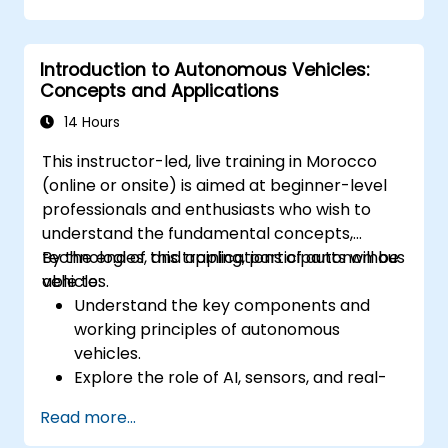
event of autonomous vehicle accidents.
Evaluate the balance between innovation
Introduction to Autonomous Vehicles:
and public safety in autonomous driving
Concepts and Applications
laws.
Discuss real-world case studies involving
14 Hours
ethical dilemmas and legal disputes.
This instructor-led, live training in Morocco
(online or onsite) is aimed at beginner-level
professionals and enthusiasts who wish to
understand the fundamental concepts,
technologies, and applications of autonomous
By the end of this training, participants will be
vehicles.
able to:
Understand the key components and
working principles of autonomous
vehicles.
Explore the role of AI, sensors, and real-
time data processing in self-driving
Read more...
systems.