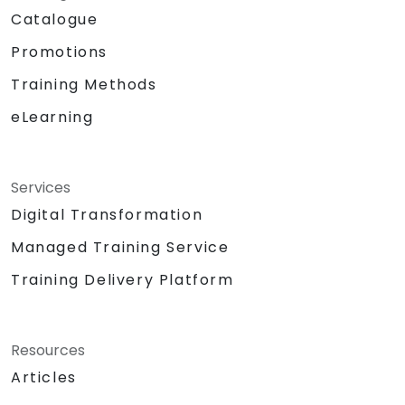
Catalogue
Promotions
Training Methods
eLearning
Services
Digital Transformation
Managed Training Service
Training Delivery Platform
Resources
Articles