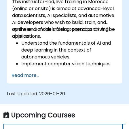
This instructor-led, live training in Morocco
(online or onsite) is aimed at advanced-level
data scientists, AI specialists, and automotive
AI developers who wish to build, train, and
optimize AI models for autonomous driving
By the end of this training, participants will be
applications.
able to:
Understand the fundamentals of AI and
deep learning in the context of
autonomous vehicles.
Implement computer vision techniques
for real-time object detection and lane
Read more...
following.
Utilize reinforcement learning for
decision-making in self-driving systems.
Last Updated:
2026-01-20
Integrate sensor fusion techniques for
better perception and navigation.
Build deep learning models to predict and
Upcoming Courses
analyze driving scenarios.