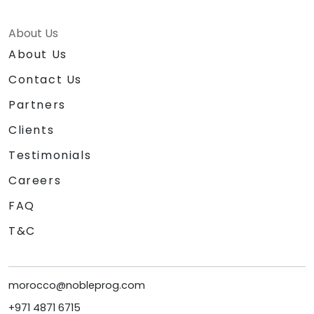
About Us
About Us
Contact Us
Partners
Clients
Testimonials
Careers
FAQ
T&C
morocco@nobleprog.com
+971 4871 6715