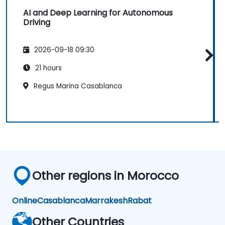
AI and Deep Learning for Autonomous
Driving
2026-09-18 09:30
21 hours
Regus Marina Casablanca
Other regions in Morocco
Online
Casablanca
Marrakesh
Rabat
Other Countries