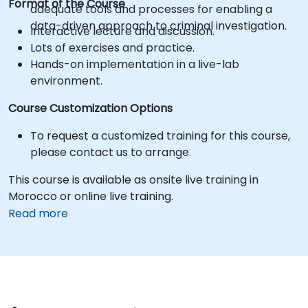
Format of the Course
adequate tools and processes for enabling a
data-driven approach to criminal investigation.
Interactive lecture and discussion.
Lots of exercises and practice.
Hands-on implementation in a live-lab
environment.
Course Customization Options
To request a customized training for this course,
please contact us to arrange.
This course is available as onsite live training in
Morocco or online live training.
Read more