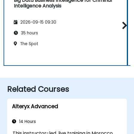
Big Data Business Intelligence for Criminal
Intelligence Analysis
2026-09-15 09:30
35 hours
The Spot
Related Courses
Alteryx Advanced
14 Hours
This instructor-led, live training in Morocco