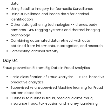
data
Using Satellite Imagery for Domestic Surveillance
Using surveillance and image data for criminal
identification
Other data gathering technologies -- drones, body
cameras, GPS tagging systems and thermal imaging
technology
Combining automated data retrieval with data
obtained from informants, interrogation, and research
Forecasting criminal activity
Day 04
Fraud prevention BI from Big Data in Fraud Analytics
Basic classification of Fraud Analytics -- rules-based vs
predictive analytics
Supervised vs unsupervised Machine learning for Fraud
pattern detection
Business to business fraud, medical claims fraud,
insurance fraud, tax evasion and money laundering