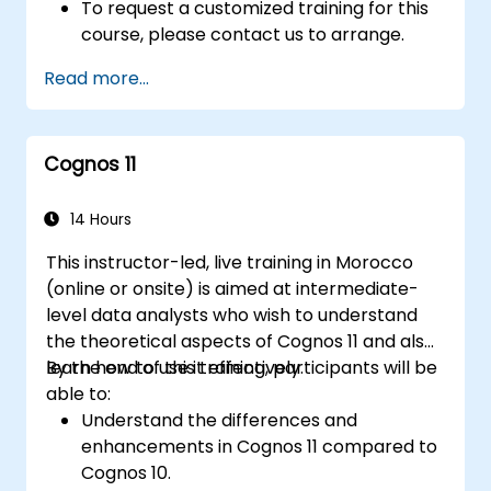
To request a customized training for this
course, please contact us to arrange.
Read more...
Cognos 11
14 Hours
This instructor-led, live training in Morocco
(online or onsite) is aimed at intermediate-
level data analysts who wish to understand
the theoretical aspects of Cognos 11 and also
learn how to use it effectively.
By the end of this training, participants will be
able to:
Understand the differences and
enhancements in Cognos 11 compared to
Cognos 10.