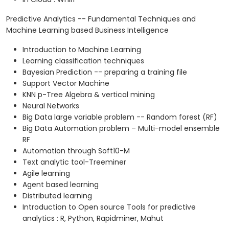
Predictive Analytics -- Fundamental Techniques and
Machine Learning based Business Intelligence
Introduction to Machine Learning
Learning classification techniques
Bayesian Prediction -- preparing a training file
Support Vector Machine
KNN p-Tree Algebra & vertical mining
Neural Networks
Big Data large variable problem -- Random forest (RF)
Big Data Automation problem – Multi-model ensemble
RF
Automation through Soft10-M
Text analytic tool-Treeminer
Agile learning
Agent based learning
Distributed learning
Introduction to Open source Tools for predictive
analytics : R, Python, Rapidminer, Mahut