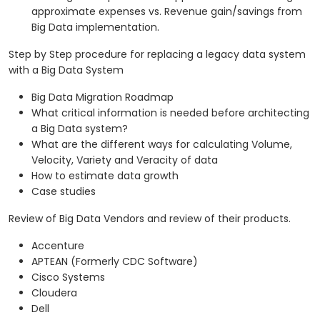
approximate expenses vs. Revenue gain/savings from
Big Data implementation.
Step by Step procedure for replacing a legacy data system
with a Big Data System
Big Data Migration Roadmap
What critical information is needed before architecting
a Big Data system?
What are the different ways for calculating Volume,
Velocity, Variety and Veracity of data
How to estimate data growth
Case studies
Review of Big Data Vendors and review of their products.
Accenture
APTEAN (Formerly CDC Software)
Cisco Systems
Cloudera
Dell