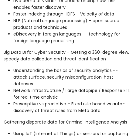
Live demo of vMiner for understanding how TAR
enables faster discovery
Faster indexing through HDFS – Velocity of data
NLP (Natural Language processing) – open source
products and techniques
eDiscovery in foreign languages -- technology for
foreign language processing
Big Data BI for Cyber Security – Getting a 360-degree view,
speedy data collection and threat identification
Understanding the basics of security analytics --
attack surface, security misconfiguration, host
defenses
Network infrastructure / Large datapipe / Response ETL
for real time analytic
Prescriptive vs predictive – Fixed rule based vs auto-
discovery of threat rules from Meta data
Gathering disparate data for Criminal Intelligence Analysis
Using IoT (Internet of Things) as sensors for capturing