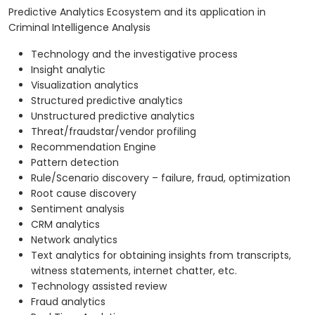
Predictive Analytics Ecosystem and its application in
Criminal Intelligence Analysis
Technology and the investigative process
Insight analytic
Visualization analytics
Structured predictive analytics
Unstructured predictive analytics
Threat/fraudstar/vendor profiling
Recommendation Engine
Pattern detection
Rule/Scenario discovery – failure, fraud, optimization
Root cause discovery
Sentiment analysis
CRM analytics
Network analytics
Text analytics for obtaining insights from transcripts,
witness statements, internet chatter, etc.
Technology assisted review
Fraud analytics