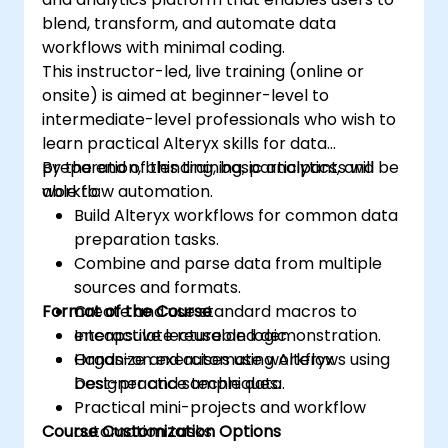
blend, transform, and automate data
workflows with minimal coding.
This instructor-led, live training (online or
onsite) is aimed at beginner-level to
intermediate-level professionals who wish to
learn practical Alteryx skills for data
preparation, blending, basic analytics, and
By the end of this training, participants will be
workflow automation.
able to:
Build Alteryx workflows for common data
preparation tasks.
Combine and parse data from multiple
sources and formats.
Format of the Course
Create and use standard macros to
encapsulate reusable logic.
Interactive lecture and demonstration.
Organize and automate workflows using
Hands-on exercises using Alteryx
best-practice techniques.
Designer and sample data.
Practical mini-projects and workflow
Course Customization Options
automation tasks.