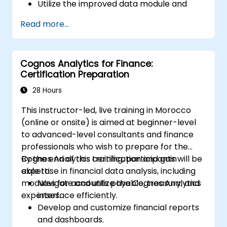
Utilize the improved data module and
data management features for more
Read more...
efficient data handling.
Implement best practices for a smooth
transition and optimal use of Cognos 11.
Cognos Analytics for Finance:
Certification Preparation
28 Hours
This instructor-led, live training in Morocco
(online or onsite) is aimed at beginner-level
to advanced-level consultants and finance
professionals who wish to prepare for the
Cognos Analytics certification and gain
By the end of this training, participants will be
expertise in financial data analysis, including
able to:
modules for accounts payable, treasury, and
Navigate and utilize the Cognos Analytics
expenses.
interface efficiently.
Develop and customize financial reports
and dashboards.