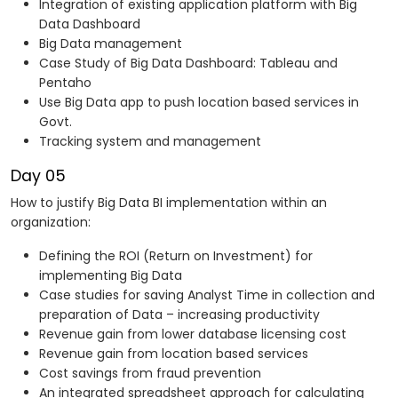
Integration of existing application platform with Big
Data Dashboard
Big Data management
Case Study of Big Data Dashboard: Tableau and
Pentaho
Use Big Data app to push location based services in
Govt.
Tracking system and management
Day 05
How to justify Big Data BI implementation within an
organization:
Defining the ROI (Return on Investment) for
implementing Big Data
Case studies for saving Analyst Time in collection and
preparation of Data – increasing productivity
Revenue gain from lower database licensing cost
Revenue gain from location based services
Cost savings from fraud prevention
An integrated spreadsheet approach for calculating