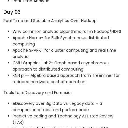
Real Time Analytic
Day 03
Real Time and Scalable Analytics Over Hadoop
Why common analytic algorithms fail in Hadoop/HDFS
Apache Hama- for Bulk Synchronous distributed
computing
Apache SPARK- for cluster computing and real time
analytic
CMU Graphics Lab2- Graph based asynchronous
approach to distributed computing
KNN p -- Algebra based approach from Treeminer for
reduced hardware cost of operation
Tools for eDiscovery and Forensics
eDiscovery over Big Data vs. Legacy data – a
comparison of cost and performance
Predictive coding and Technology Assisted Review
(TAR)