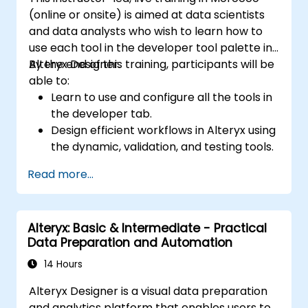
(online or onsite) is aimed at data scientists
and data analysts who wish to learn how to
use each tool in the developer tool palette in
Alteryx Designer.
By the end of this training, participants will be
able to:
Learn to use and configure all the tools in
the developer tab.
Design efficient workflows in Alteryx using
the dynamic, validation, and testing tools.
Learn how to use API tools to download
Read more...
and parse web data.
Use Alteryx scripting tools, including
Python and R.
Alteryx: Basic & Intermediate - Practical
Data Preparation and Automation
14 Hours
Alteryx Designer is a visual data preparation
and analytics platform that enables users to