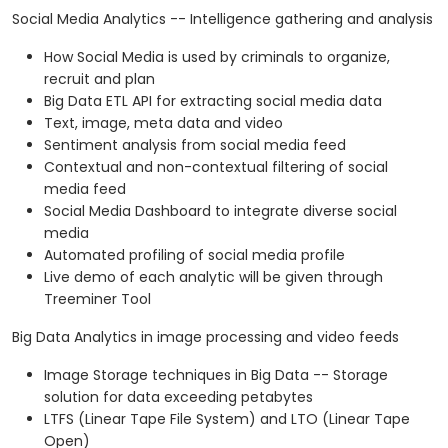
Social Media Analytics -- Intelligence gathering and analysis
How Social Media is used by criminals to organize,
recruit and plan
Big Data ETL API for extracting social media data
Text, image, meta data and video
Sentiment analysis from social media feed
Contextual and non-contextual filtering of social
media feed
Social Media Dashboard to integrate diverse social
media
Automated profiling of social media profile
Live demo of each analytic will be given through
Treeminer Tool
Big Data Analytics in image processing and video feeds
Image Storage techniques in Big Data -- Storage
solution for data exceeding petabytes
LTFS (Linear Tape File System) and LTO (Linear Tape
Open)