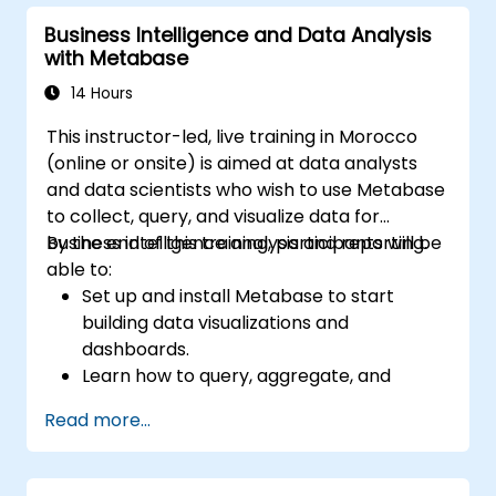
predictions.
Business Intelligence and Data Analysis
Evaluate the performance of predictive
with Metabase
models.
Apply Predictive AI concepts to real-
14 Hours
world scenarios.
This instructor-led, live training in Morocco
(online or onsite) is aimed at data analysts
and data scientists who wish to use Metabase
to collect, query, and visualize data for
business intelligence analysis and reporting.
By the end of this training, participants will be
able to:
Set up and install Metabase to start
building data visualizations and
dashboards.
Learn how to query, aggregate, and
visualize data in Metabase.
Read more...
Use the features and tools in Metabase to
write SQL queries.
Build analytics charts and dashboards to