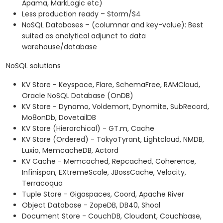
Apama, MarkLogic etc)
Less production ready – Storm/S4
NoSQL Databases – (columnar and key-value): Best
suited as analytical adjunct to data
warehouse/database
NoSQL solutions
KV Store - Keyspace, Flare, SchemaFree, RAMCloud,
Oracle NoSQL Database (OnDB)
KV Store - Dynamo, Voldemort, Dynomite, SubRecord,
Mo8onDb, DovetailDB
KV Store (Hierarchical) - GT.m, Cache
KV Store (Ordered) - TokyoTyrant, Lightcloud, NMDB,
Luxio, MemcacheDB, Actord
KV Cache - Memcached, Repcached, Coherence,
Infinispan, EXtremeScale, JBossCache, Velocity,
Terracoqua
Tuple Store - Gigaspaces, Coord, Apache River
Object Database - ZopeDB, DB40, Shoal
Document Store - CouchDB, Cloudant, Couchbase,