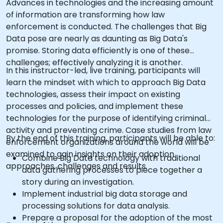
Advances in technologies and the increasing amount
of information are transforming how law
enforcement is conducted. The challenges that Big
Data pose are nearly as daunting as Big Data's
promise. Storing data efficiently is one of these
challenges; effectively analyzing it is another.
In this instructor-led, live training, participants will
learn the mindset with which to approach Big Data
technologies, assess their impact on existing
processes and policies, and implement these
technologies for the purpose of identifying criminal
activity and preventing crime. Case studies from law
By the end of this training, participants will be able to:
enforcement organizations around the world will be
examined to gain insights on their adoption
Combine Big Data technology with traditional
approaches, challenges and results.
data gathering processes to piece together a
story during an investigation.
Implement industrial big data storage and
processing solutions for data analysis.
Prepare a proposal for the adoption of the most