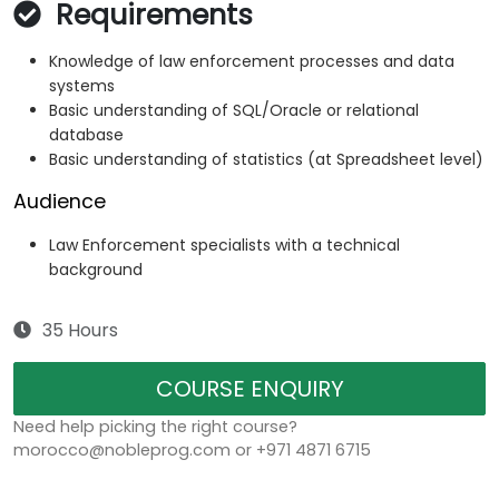
Requirements
Knowledge of law enforcement processes and data
systems
Basic understanding of SQL/Oracle or relational
database
Basic understanding of statistics (at Spreadsheet level)
Audience
Law Enforcement specialists with a technical
background
35 Hours
COURSE ENQUIRY
Need help picking the right course?
morocco@nobleprog.com or +971 4871 6715