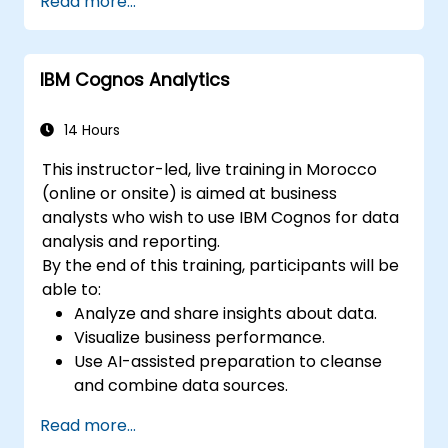
Read more...
and transformers for text and code
generation.
Apply time-series forecasting and AI-
IBM Cognos Analytics
based recommendations.
Develop and fine-tune AI models for real-
world applications.
14 Hours
Evaluate ethical considerations and best
This instructor-led, live training in Morocco
practices in AI deployment.
(online or onsite) is aimed at business
analysts who wish to use IBM Cognos for data
analysis and reporting.
By the end of this training, participants will be
able to:
Analyze and share insights about data.
Visualize business performance.
Use AI-assisted preparation to cleanse
and combine data sources.
Uncover hidden patterns in data with IBM
Read more...
Cognos Analytics built in AI features.