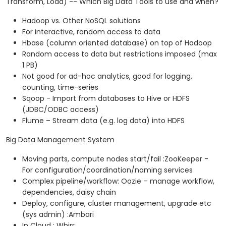
Transform, Load) -- Which Big Data Tools to use and when?
Hadoop vs. Other NoSQL solutions
For interactive, random access to data
Hbase (column oriented database) on top of Hadoop
Random access to data but restrictions imposed (max
1 PB)
Not good for ad-hoc analytics, good for logging,
counting, time-series
Sqoop - Import from databases to Hive or HDFS
(JDBC/ODBC access)
Flume – Stream data (e.g. log data) into HDFS
Big Data Management System
Moving parts, compute nodes start/fail :ZooKeeper -
For configuration/coordination/naming services
Complex pipeline/workflow: Oozie – manage workflow,
dependencies, daisy chain
Deploy, configure, cluster management, upgrade etc
(sys admin) :Ambari
In Cloud : Whirr