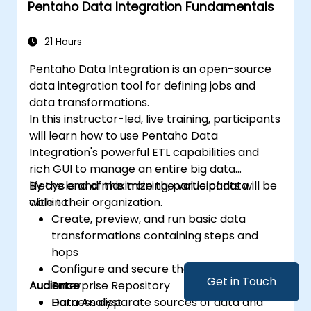
Pentaho Data Integration Fundamentals
get business insights.
Know the best practices and tips on using
Metabase and resolving common issues.
21 Hours
Pentaho Data Integration is an open-source
data integration tool for defining jobs and
data transformations.
In this instructor-led, live training, participants
will learn how to use Pentaho Data
Integration's powerful ETL capabilities and
rich GUI to manage an entire big data
lifecycle and maximize the value of data
By the end of this training, participants will be
within their organization.
able to:
Create, preview, and run basic data
transformations containing steps and
hops
Configure and secure the Pentaho
Get in Touch
Audience
Enterprise Repository
Harness disparate sources of data and
Data Analyst