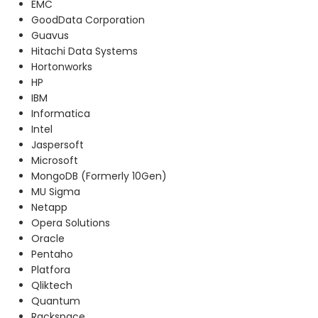
EMC
GoodData Corporation
Guavus
Hitachi Data Systems
Hortonworks
HP
IBM
Informatica
Intel
Jaspersoft
Microsoft
MongoDB (Formerly 10Gen)
MU Sigma
Netapp
Opera Solutions
Oracle
Pentaho
Platfora
Qliktech
Quantum
Rackspace