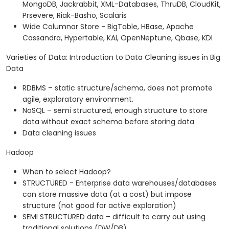
MongoDB, Jackrabbit, XML-Databases, ThruDB, CloudKit,
Prsevere, Riak-Basho, Scalaris
Wide Columnar Store - BigTable, HBase, Apache
Cassandra, Hypertable, KAI, OpenNeptune, Qbase, KDI
Varieties of Data: Introduction to Data Cleaning issues in Big
Data
RDBMS – static structure/schema, does not promote
agile, exploratory environment.
NoSQL – semi structured, enough structure to store
data without exact schema before storing data
Data cleaning issues
Hadoop
When to select Hadoop?
STRUCTURED - Enterprise data warehouses/databases
can store massive data (at a cost) but impose
structure (not good for active exploration)
SEMI STRUCTURED data – difficult to carry out using
traditional solutions (DW/DB)