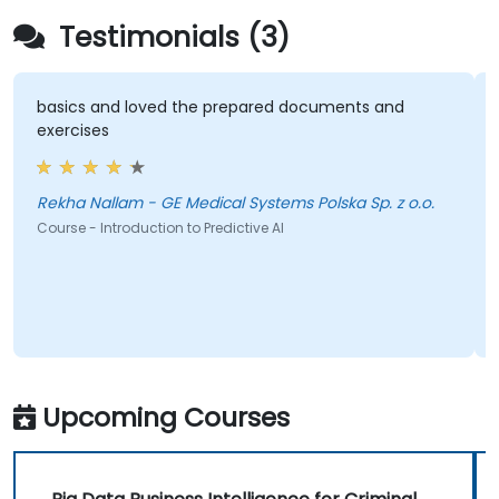
Testimonials (3)
basics and loved the prepared documents and
Deept
xercises
tell 
hold 
Deept
able 
Rekha Nallam - GE Medical Systems Polska Sp. z o.o.
showi
ourse - Introduction to Predictive AI
which
be hap
Course
the le
Upcoming Courses