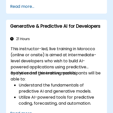
Manage data models and optimize
Read more...
queries.
Prepare for the Cognos Analytics
certification exam.
Generative & Predictive AI for Developers
21 Hours
This instructor-led, live training in Morocco
(online or onsite) is aimed at intermediate-
level developers who wish to build AI-
powered applications using predictive
analytics and generative models.
By the end of this training, participants will be
able to:
Understand the fundamentals of
predictive AI and generative models.
Utilize AI-powered tools for predictive
coding, forecasting, and automation.
Implement LLMs (Large Language Models)