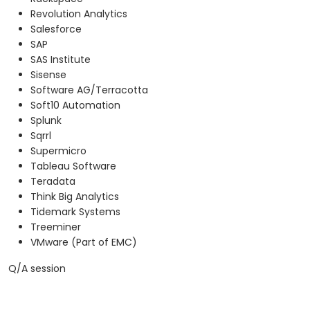
Revolution Analytics
Salesforce
SAP
SAS Institute
Sisense
Software AG/Terracotta
Soft10 Automation
Splunk
Sqrrl
Supermicro
Tableau Software
Teradata
Think Big Analytics
Tidemark Systems
Treeminer
VMware (Part of EMC)
Q/A session