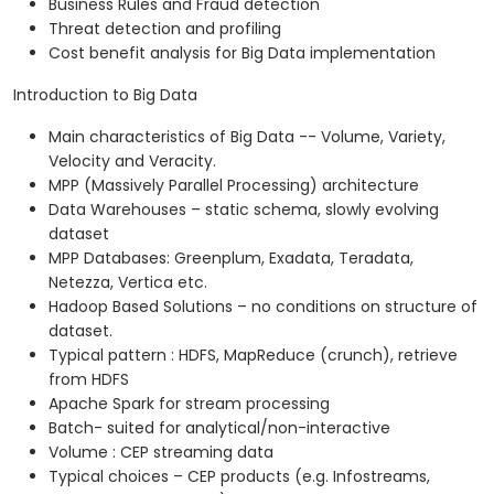
Business Rules and Fraud detection
Threat detection and profiling
Cost benefit analysis for Big Data implementation
Introduction to Big Data
Main characteristics of Big Data -- Volume, Variety,
Velocity and Veracity.
MPP (Massively Parallel Processing) architecture
Data Warehouses – static schema, slowly evolving
dataset
MPP Databases: Greenplum, Exadata, Teradata,
Netezza, Vertica etc.
Hadoop Based Solutions – no conditions on structure of
dataset.
Typical pattern : HDFS, MapReduce (crunch), retrieve
from HDFS
Apache Spark for stream processing
Batch- suited for analytical/non-interactive
Volume : CEP streaming data
Typical choices – CEP products (e.g. Infostreams,