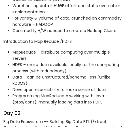
Warehousing data = HUGE effort and static even after
implementation
For variety & volume of data, crunched on commodity
hardware – HADOOP
Commodity H/W needed to create a Hadoop Cluster
Introduction to Map Reduce /HDFS
MapReduce – distribute computing over multiple
servers
HDFS – make data available locally for the computing
process (with redundancy)
Data – can be unstructured/schema-less (unlike
RDBMS)
Developer responsibility to make sense of data
Programming MapReduce = working with Java
(pros/cons), manually loading data into HDFS
Day 02
Big Data Ecosystem -- Building Big Data ETL (Extract,