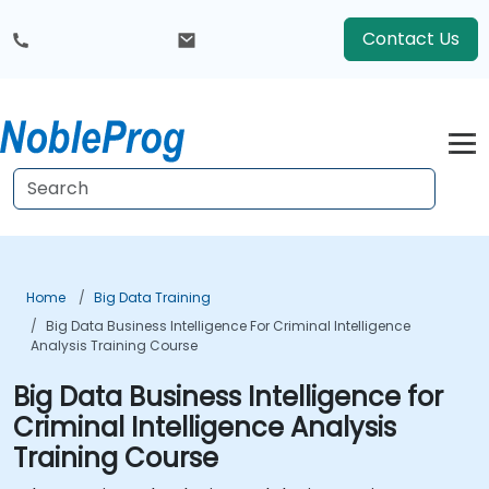
Contact Us
Home
Big Data Training
Big Data Business Intelligence For Criminal Intelligence
Analysis Training Course
Big Data Business Intelligence for
Criminal Intelligence Analysis
Training Course