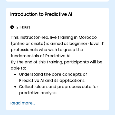
Introduction to Predictive AI
21 Hours
This instructor-led, live training in Morocco
(online or onsite) is aimed at beginner-level IT
professionals who wish to grasp the
fundamentals of Predictive AI.
By the end of this training, participants will be
able to:
Understand the core concepts of
Predictive AI and its applications.
Collect, clean, and preprocess data for
predictive analysis.
Explore and visualize data to uncover
Read more...
insights.
Build basic statistical models to make