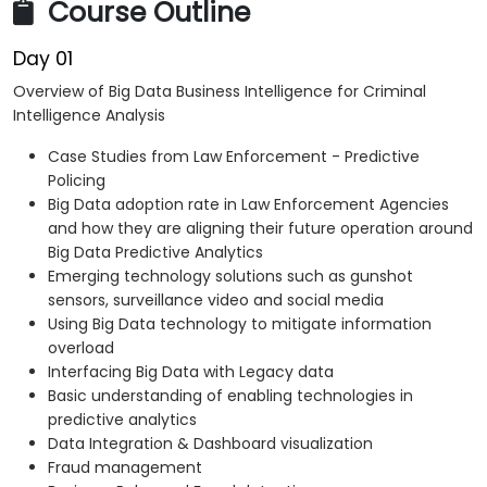
Course Outline
Day 01
Overview of Big Data Business Intelligence for Criminal
Intelligence Analysis
Case Studies from Law Enforcement - Predictive
Policing
Big Data adoption rate in Law Enforcement Agencies
and how they are aligning their future operation around
Big Data Predictive Analytics
Emerging technology solutions such as gunshot
sensors, surveillance video and social media
Using Big Data technology to mitigate information
overload
Interfacing Big Data with Legacy data
Basic understanding of enabling technologies in
predictive analytics
Data Integration & Dashboard visualization
Fraud management