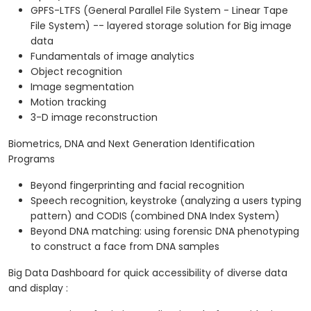
GPFS-LTFS (General Parallel File System - Linear Tape
File System) -- layered storage solution for Big image
data
Fundamentals of image analytics
Object recognition
Image segmentation
Motion tracking
3-D image reconstruction
Biometrics, DNA and Next Generation Identification
Programs
Beyond fingerprinting and facial recognition
Speech recognition, keystroke (analyzing a users typing
pattern) and CODIS (combined DNA Index System)
Beyond DNA matching: using forensic DNA phenotyping
to construct a face from DNA samples
Big Data Dashboard for quick accessibility of diverse data
and display :