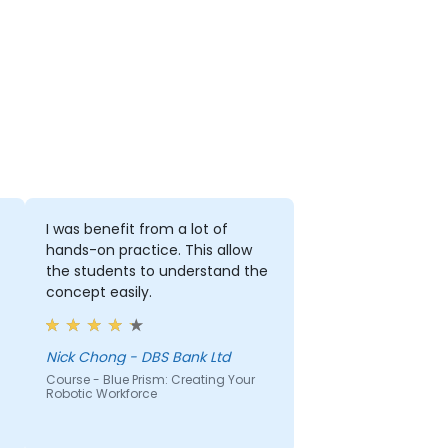
I was benefit from a lot of
hands-on practice. This allow
the students to understand the
concept easily.
Nick Chong - DBS Bank Ltd
Course - Blue Prism: Creating Your
Robotic Workforce