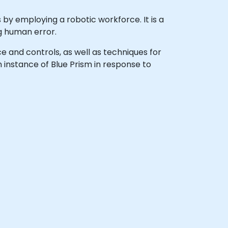
by employing a robotic workforce. It is a
ng human error.
face and controls, as well as techniques for
 instance of Blue Prism in response to