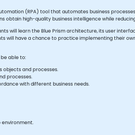
Automation (RPA) tool that automates business processes 
ns obtain high-quality business intelligence while reduci
ipants will learn the Blue Prism architecture, its user inter
ts will have a chance to practice implementing their own
 be able to:
s objects and processes.
nd processes.
rdance with different business needs.
b environment.