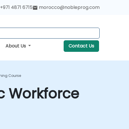
+971 4871 6715
morocco@nobleprog.com
About Us
Contact Us
ining Course
ic Workforce