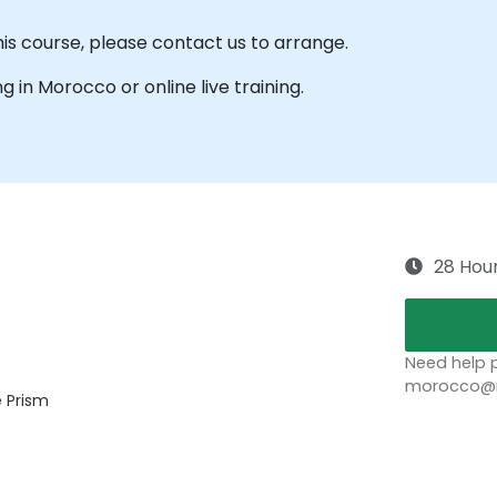
his course, please contact us to arrange.
ng in Morocco or online live training.
28 Hou
Need help p
morocco@no
e Prism