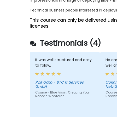
IT professionals in charge of deploying Blue Pris
Technical business people interested in deployi
This course can only be delivered us
licenses.
Testimonials (4)
It was well structured and easy
He ans
to folow.
well a
Ralf Gallo - BTC IT Services
Corinn
GmbH
Netz 
Course - Blue Prism: Creating Your
Course 
Robotic Workforce
Roboti