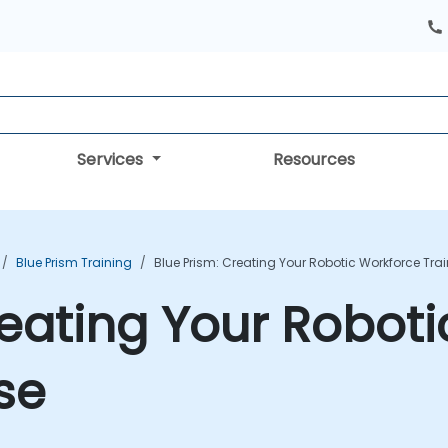
Services
Resources
Blue Prism Training
Blue Prism: Creating Your Robotic Workforce Tra
reating Your Robot
se