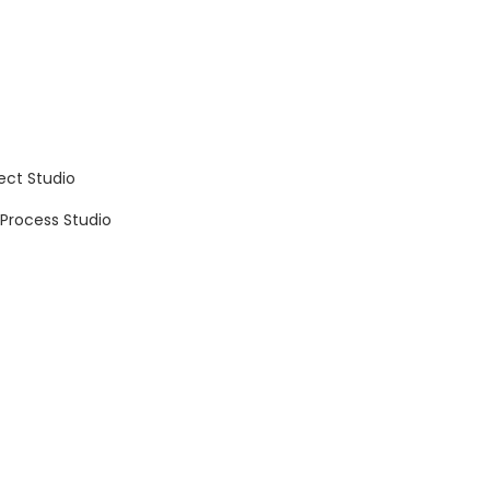
ect Studio
 Process Studio