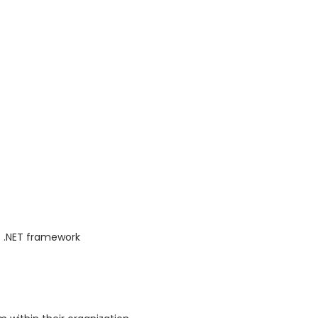
 .NET framework