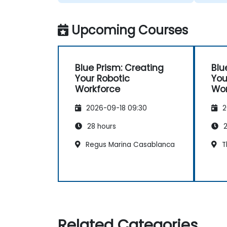
Upcoming Courses
Blue Prism: Creating
Blu
Your Robotic
You
Workforce
Wor
2026-09-18 09:30
2
28 hours
2
Regus Marina Casablanca
T
Related Categories