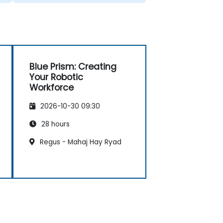
Blue Prism: Creating
Your Robotic
Workforce
2026-10-30 09:30
28 hours
Regus - Mahaj Hay Ryad