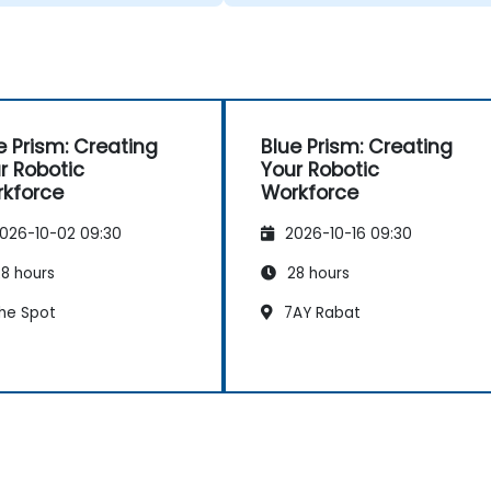
e Prism: Creating
Blue Prism: Creating
r Robotic
Your Robotic
kforce
Workforce
026-10-02 09:30
2026-10-16 09:30
8 hours
28 hours
he Spot
7AY Rabat