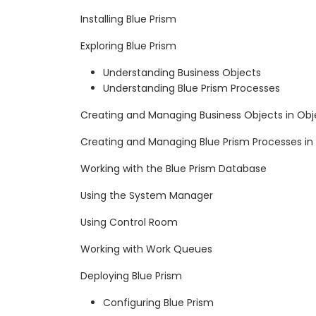
Installing Blue Prism
Exploring Blue Prism
Understanding Business Objects
Understanding Blue Prism Processes
Creating and Managing Business Objects in Obj
Creating and Managing Blue Prism Processes in
Working with the Blue Prism Database
Using the System Manager
Using Control Room
Working with Work Queues
Deploying Blue Prism
Configuring Blue Prism