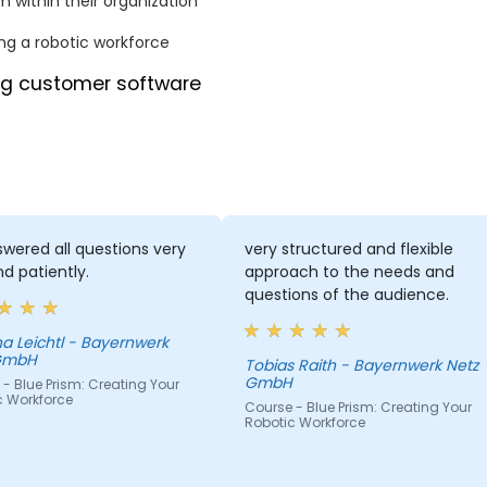
m within their organization
ng a robotic workforce
ing customer software
wered all questions very
very structured and flexible
nd patiently.
approach to the needs and
questions of the audience.
a Leichtl - Bayernwerk
GmbH
Tobias Raith - Bayernwerk Netz
GmbH
- Blue Prism: Creating Your
c Workforce
Course - Blue Prism: Creating Your
Robotic Workforce