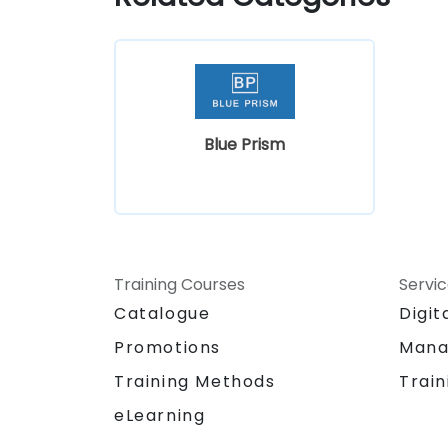
Blue Prism
Training Courses
Servi
Catalogue
Digit
Promotions
Mana
Training Methods
Train
eLearning