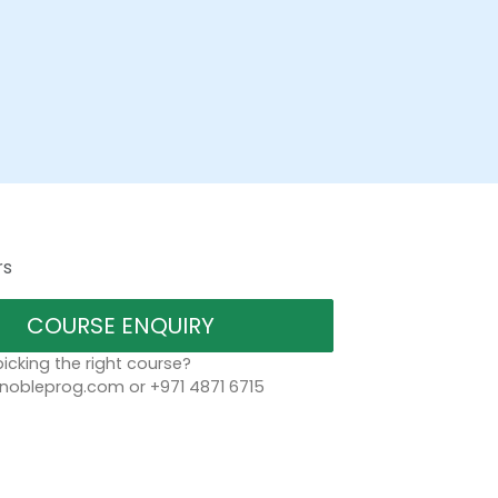
rs
COURSE ENQUIRY
icking the right course?
bleprog.com or +971 4871 6715