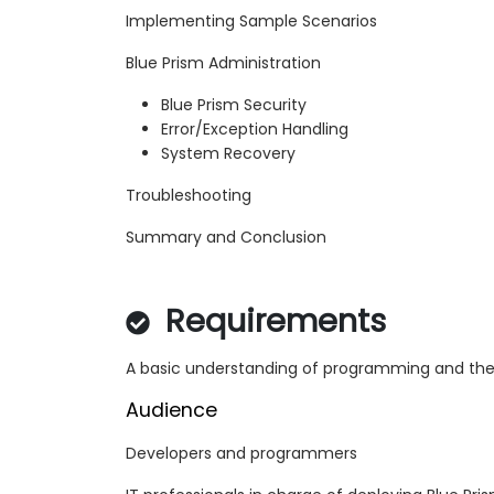
Implementing Sample Scenarios
Blue Prism Administration
Blue Prism Security
Error/Exception Handling
System Recovery
Troubleshooting
Summary and Conclusion
Requirements
A basic understanding of programming and the
Audience
Developers and programmers