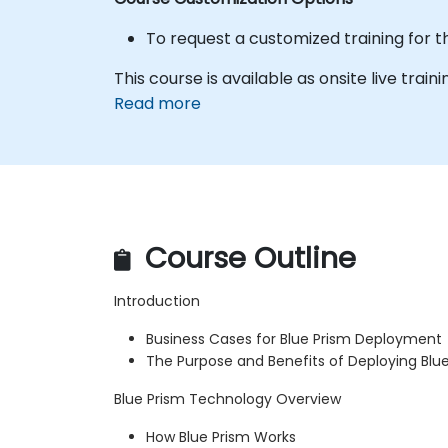
To request a customized training for t
This course is available as onsite live traini
Read more
Course Outline
Introduction
Business Cases for Blue Prism Deployment
The Purpose and Benefits of Deploying Blu
Blue Prism Technology Overview
How Blue Prism Works