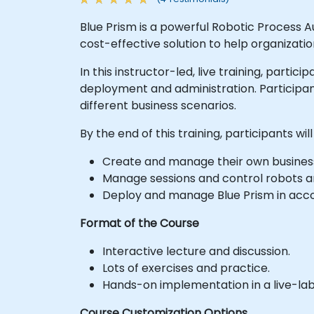
Blue Prism is a powerful Robotic Process 
cost-effective solution to help organizatio
In this instructor-led, live training, partic
deployment and administration. Participan
different business scenarios.
By the end of this training, participants will
Create and manage their own busines
Manage sessions and control robots a
Deploy and manage Blue Prism in acco
Format of the Course
Interactive lecture and discussion.
Lots of exercises and practice.
Hands-on implementation in a live-la
Course Customization Options