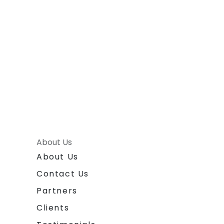
About Us
About Us
Contact Us
Partners
Clients