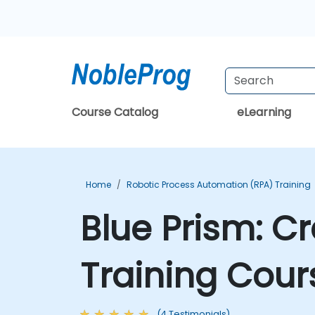
Course Catalog
eLearning
Home
Robotic Process Automation (RPA) Training
Blue Prism: C
Training Cour
(4 Testimonials)