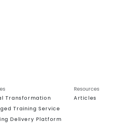
ces
Resources
al Transformation
Articles
ged Training Service
ing Delivery Platform