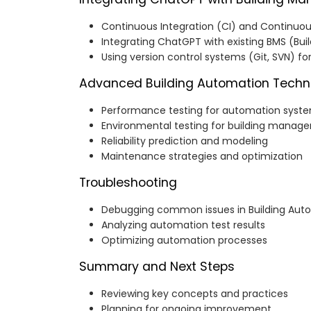
Continuous Integration (CI) and Continu
Integrating ChatGPT with existing BMS (B
Using version control systems (Git, SVN) fo
Advanced Building Automation Techn
Performance testing for automation syst
Environmental testing for building manag
Reliability prediction and modeling
Maintenance strategies and optimization
Troubleshooting
Debugging common issues in Building Aut
Analyzing automation test results
Optimizing automation processes
Summary and Next Steps
Reviewing key concepts and practices
Planning for ongoing improvement