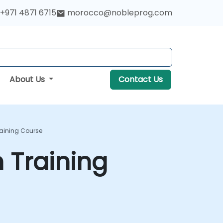
+971 4871 6715
morocco@nobleprog.com
About Us
Contact Us
raining Course
 Training