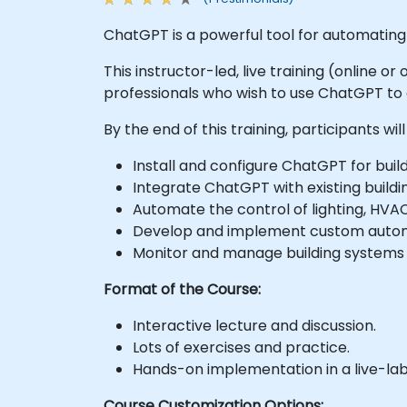
ChatGPT is a powerful tool for automating v
This instructor-led, live training (online 
professionals who wish to use ChatGPT t
By the end of this training, participants will
Install and configure ChatGPT for buil
Integrate ChatGPT with existing buil
Automate the control of lighting, HVA
Develop and implement custom automa
Monitor and manage building systems u
Format of the Course:
Interactive lecture and discussion.
Lots of exercises and practice.
Hands-on implementation in a live-la
Course Customization Options: