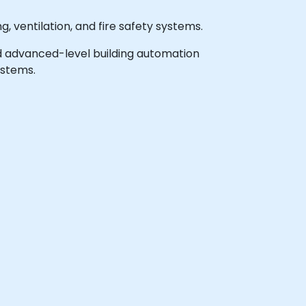
, ventilation, and fire safety systems.
 and advanced-level building automation
ystems.