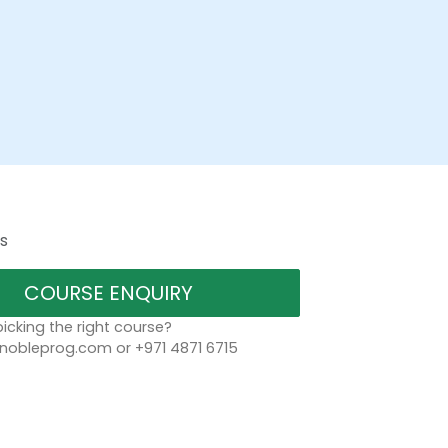
s
COURSE ENQUIRY
icking the right course?
bleprog.com or +971 4871 6715