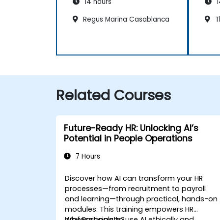
14 hours
1
Regus Marina Casablanca
T
Related Courses
Future-Ready HR: Unlocking AI’s
Potential in People Operations
7 Hours
Discover how AI can transform your HR
processes—from recruitment to payroll
and learning—through practical, hands-on
modules. This training empowers HR
professionals to use AI ethically and
Why Participate?