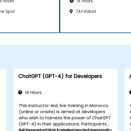
4 hours
14 hours
he Spot
7AY Rabat
ChatGPT (GPT-4) for Developers
14 Hours
This instructor-led, live training in Morocco
(online or onsite) is aimed at developers
who wish to harness the power of ChatGPT
(GPT-4) in their applications. Participants
will gain practical knowledge and hands-on
By the end of this training, participants will