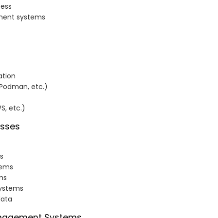
cess
ement systems
ation
 Podman, etc.)
S, etc.)
esses
s
tems
ms
systems
data
Management Systems