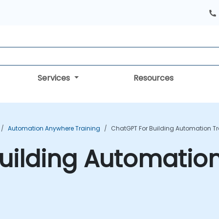
Services
Resources
Automation Anywhere Training
ChatGPT For Building Automation T
uilding Automation