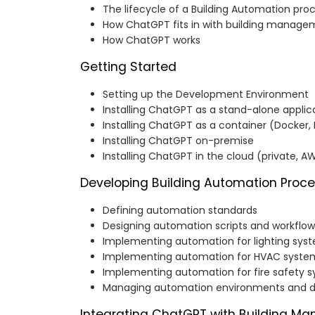
The lifecycle of a Building Automation pro
How ChatGPT fits in with building manag
How ChatGPT works
Getting Started
Setting up the Development Environment
Installing ChatGPT as a stand-alone applic
Installing ChatGPT as a container (Docker,
Installing ChatGPT on-premise
Installing ChatGPT in the cloud (private, AW
Developing Building Automation Proc
Defining automation standards
Designing automation scripts and workflow
Implementing automation for lighting sys
Implementing automation for HVAC syste
Implementing automation for fire safety 
Managing automation environments and 
Integrating ChatGPT with Building 