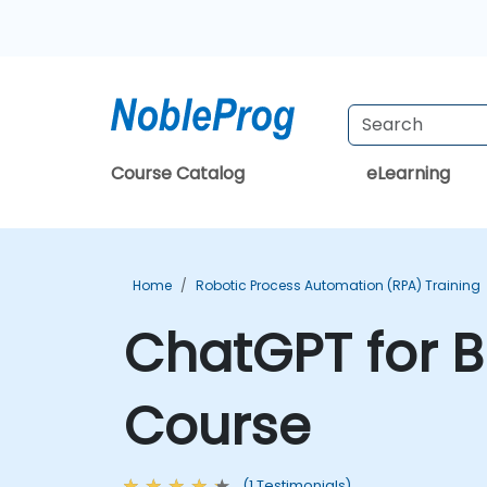
Course Catalog
eLearning
Home
Robotic Process Automation (RPA) Training
ChatGPT for B
Course
(1 Testimonials)