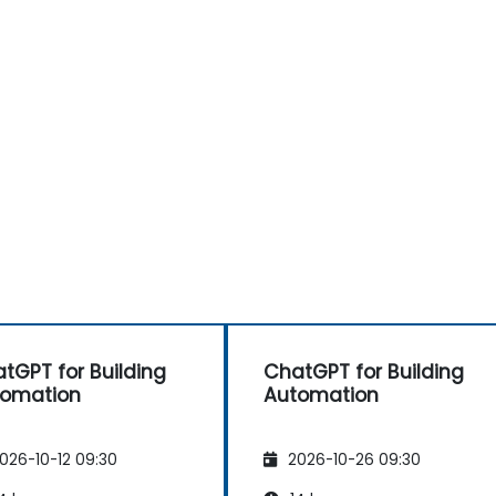
tGPT for Building
ChatGPT for Building
tomation
Automation
026-10-12 09:30
2026-10-26 09:30