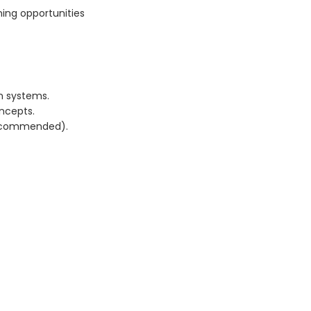
ning opportunities
n systems.
oncepts.
recommended).