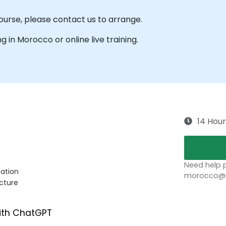
course, please contact us to arrange.
ng in Morocco or online live training.
14 Hour
Need help p
mation
morocco@no
cture
ith ChatGPT