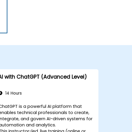
AI with ChatGPT (Advanced Level)
14 Hours
ChatGPT is a powerful AI platform that
enables technical professionals to create,
integrate, and govern AI-driven systems for
automation and analytics.
This instructor-led, live training (online or