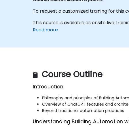
To request a customized training for this 
This course is available as onsite live traini
Read more
Course Outline
Introduction
Philosophy and principles of Building Auto
Overview of ChatGPT features and archite
Beyond traditional automation practices
Understanding Building Automation w