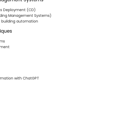
ous Deployment (CD)
uilding Management Systems)
r building automation
iques
ems
ement
omation with ChatGPT