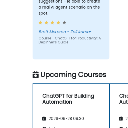
suggestions - ie able to create
a real AI agent scenario on the
spot.
Brett McLaren - Zoll Itamar
Course - ChatGPT for Productivity: A
Beginner’s Guide
Upcoming Courses
ChatGPT for Building
Cha
Automation
Au
2026-09-28 09:30
2