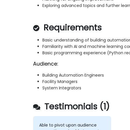
Exploring advanced topics and further lear
Requirements
Basic understanding of building automatio
Familiarity with AI and machine learning c
Basic programming experience (Python 
Audience:
Building Automation Engineers
Facility Managers
System Integrators
Testimonials (1)
Able to pivot upon audience