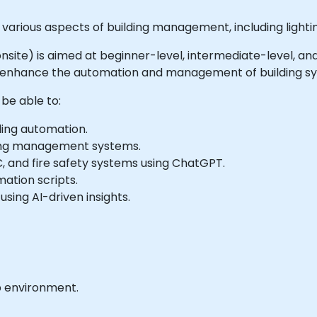
arious aspects of building management, including lighting
or onsite) is aimed at beginner-level, intermediate-level,
o enhance the automation and management of building s
 be able to:
ding automation.
ding management systems.
C, and fire safety systems using ChatGPT.
tion scripts.
sing AI-driven insights.
b environment.