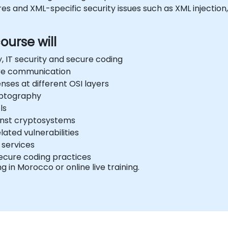
 and XML-specific security issues such as XML injection,
ourse will
, IT security and secure coding
ure communication
ses at different OSI layers
yptography
ls
inst cryptosystems
ated vulnerabilities
 services
ecure coding practices
ng in Morocco or online live training.