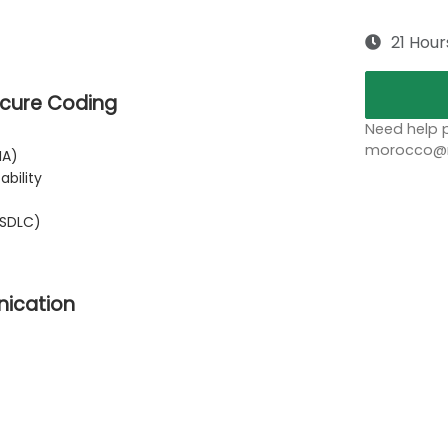
21 Hour
Secure Coding
Need help p
morocco@no
IA)
bility
SSDLC)
nication