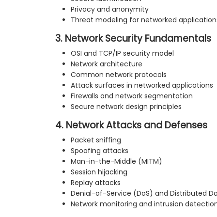
Privacy and anonymity
Threat modeling for networked application
3. Network Security Fundamentals
OSI and TCP/IP security model
Network architecture
Common network protocols
Attack surfaces in networked applications
Firewalls and network segmentation
Secure network design principles
4. Network Attacks and Defenses
Packet sniffing
Spoofing attacks
Man-in-the-Middle (MITM)
Session hijacking
Replay attacks
Denial-of-Service (DoS) and Distributed D
Network monitoring and intrusion detectio