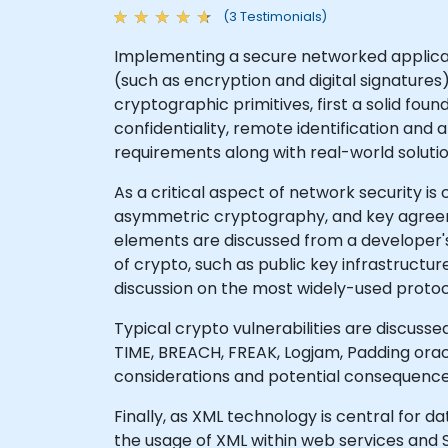
(3 Testimonials)
Implementing a secure networked applicati
(such as encryption and digital signature
cryptographic primitives, first a solid f
confidentiality, remote identification and
requirements along with real-world solutio
As a critical aspect of network security 
asymmetric cryptography, and key agreem
elements are discussed from a developer's
of crypto, such as public key infrastructu
discussion on the most widely-used protoco
Typical crypto vulnerabilities are discuss
TIME, BREACH, FREAK, Logjam, Padding oracl
considerations and potential consequences
Finally, as XML technology is central for 
the usage of XML within web services and