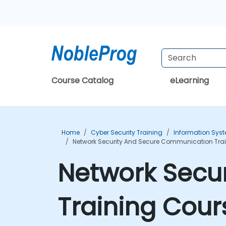
Course Catalog
eLearning
Home
Cyber Security Training
Information Syst
Network Security And Secure Communication Tra
Network Secu
Training Cour