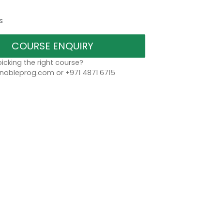
s
COURSE ENQUIRY
icking the right course?
bleprog.com or +971 4871 6715