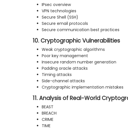
IPsec overview
VPN technologies
Secure Shell (SSH)
Secure email protocols
Secure communication best practices
10. Cryptographic Vulnerabilities
Weak cryptographic algorithms
Poor key management
Insecure random number generation
Padding oracle attacks
Timing attacks
Side-channel attacks
Cryptographic implementation mistakes
11. Analysis of Real-World Cryptog
BEAST
BREACH
CRIME
TIME