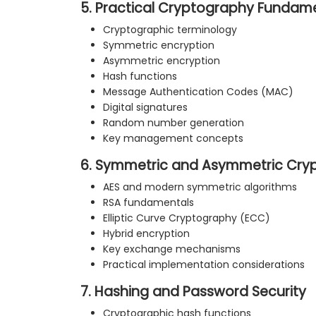
5. Practical Cryptography Fundam
Cryptographic terminology
Symmetric encryption
Asymmetric encryption
Hash functions
Message Authentication Codes (MAC)
Digital signatures
Random number generation
Key management concepts
6. Symmetric and Asymmetric Cry
AES and modern symmetric algorithms
RSA fundamentals
Elliptic Curve Cryptography (ECC)
Hybrid encryption
Key exchange mechanisms
Practical implementation considerations
7. Hashing and Password Security
Cryptographic hash functions