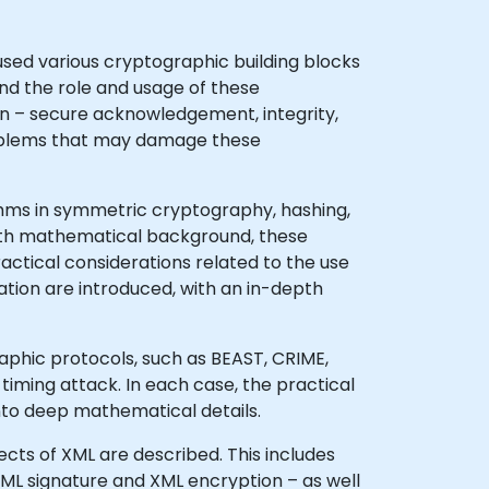
sed various cryptographic building blocks
nd the role and usage of these
on – secure acknowledgement, integrity,
 problems that may damage these
thms in symmetric cryptography, hashing,
pth mathematical background, these
ctical considerations related to the use
ation are introduced, with an in-depth
raphic protocols, such as BEAST, CRIME,
timing attack. In each case, the practical
nto deep mathematical details.
ects of XML are described. This includes
ML signature and XML encryption – as well