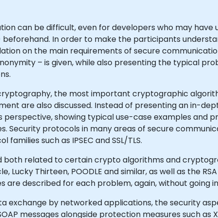
on can be difficult, even for developers who may have u
s) beforehand. In order to make the participants understa
oundation on the main requirements of secure communicati
 anonymity – is given, while also presenting the typical
ns.
is cryptography, the most important cryptographic algori
ent are also discussed. Instead of presenting an in-de
 perspective, showing typical use-case examples and pra
res. Security protocols in many areas of secure communic
l families such as IPSEC and SSL/TLS.
ed both related to certain crypto algorithms and cryptog
e, Lucky Thirteen, POODLE and similar, as well as the RSA 
 are described for each problem, again, without going i
data exchange by networked applications, the security asp
 SOAP messages alongside protection measures such as X