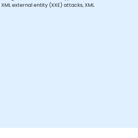
 XML external entity (XXE) attacks, XML