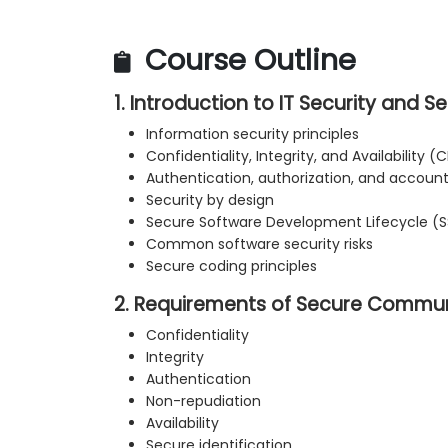
Course Outline
1. Introduction to IT Security and 
Information security principles
Confidentiality, Integrity, and Availability (C
Authentication, authorization, and accounta
Security by design
Secure Software Development Lifecycle (
Common software security risks
Secure coding principles
2. Requirements of Secure Commu
Confidentiality
Integrity
Authentication
Non-repudiation
Availability
Secure identification