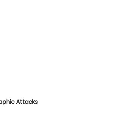
raphic Attacks