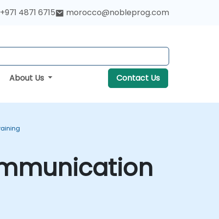
+971 4871 6715
morocco@nobleprog.com
About Us
Contact Us
raining
ommunication