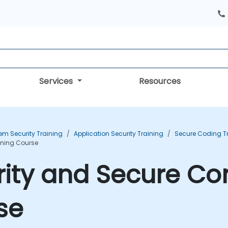
Services
Resources
em Security Training
Application Security Training
Secure Coding T
ining Course
rity and Secure C
se