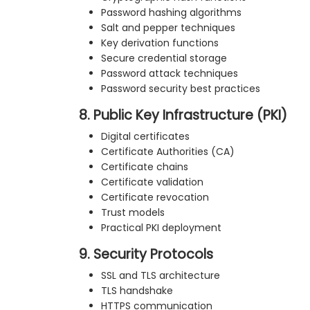
Password hashing algorithms
Salt and pepper techniques
Key derivation functions
Secure credential storage
Password attack techniques
Password security best practices
8. Public Key Infrastructure (PKI)
Digital certificates
Certificate Authorities (CA)
Certificate chains
Certificate validation
Certificate revocation
Trust models
Practical PKI deployment
9. Security Protocols
SSL and TLS architecture
TLS handshake
HTTPS communication