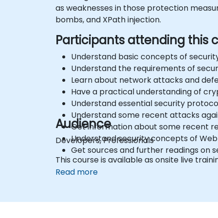
as weaknesses in those protection measures
bombs, and XPath injection.
Participants attending this c
Understand basic concepts of security
Understand the requirements of sec
Learn about network attacks and defen
Have a practical understanding of cr
Understand essential security protoco
Understand some recent attacks aga
Audience
Get information about some recent rel
Understand security concepts of Web
Developers, Professionals
Get sources and further readings on s
This course is available as onsite live traini
Read more