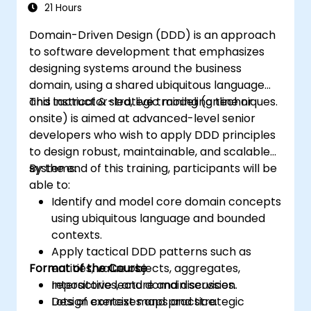
Contexts, and use specific building blocks like
21 Hours
Entities, Value Objects, and Aggregates. The
Domain-Driven Design (DDD) is an approach
goal is to create flexible, maintainable
to software development that emphasizes
software architectures that remain
designing systems around the business
consistent with the evolving business domain.
domain, using a shared ubiquitous language
and tactical & strategic modeling techniques.
This instructor-led, live training (online or
onsite) is aimed at advanced-level senior
developers who wish to apply DDD principles
to design robust, maintainable, and scalable
systems.
By the end of this training, participants will be
able to:
Identify and model core domain concepts
using ubiquitous language and bounded
contexts.
Apply tactical DDD patterns such as
Format of the Course
entities, value objects, aggregates,
repositories, and domain services.
Interactive lecture and discussion.
Design context maps and strategic
Lots of exercises and practice.