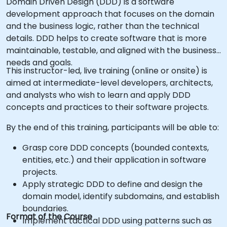
Domain Driven Design (DDD) is a software
development approach that focuses on the domain
and the business logic, rather than the technical
details. DDD helps to create software that is more
maintainable, testable, and aligned with the business
needs and goals.
This instructor-led, live training (online or onsite) is
aimed at intermediate-level developers, architects,
and analysts who wish to learn and apply DDD
concepts and practices to their software projects.
By the end of this training, participants will be able to:
Grasp core DDD concepts (bounded contexts,
entities, etc.) and their application in software
projects.
Apply strategic DDD to define and design the
domain model, identify subdomains, and establish
boundaries.
Format of the Course
Implement tactical DDD using patterns such as