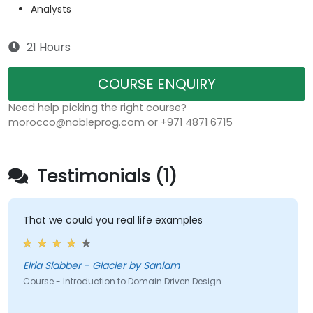
Analysts
21 Hours
COURSE ENQUIRY
Need help picking the right course?
morocco@nobleprog.com or +971 4871 6715
Testimonials (1)
That we could you real life examples
Elria Slabber - Glacier by Sanlam
Course - Introduction to Domain Driven Design