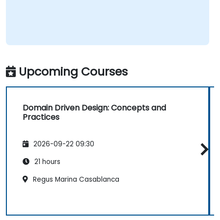
Upcoming Courses
Domain Driven Design: Concepts and
Practices
2026-09-22 09:30
21 hours
Regus Marina Casablanca