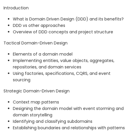
Introduction
What is Domain Driven Design (DDD) and its benefits?
DDD vs other approaches
Overview of DDD concepts and project structure
Tactical Domain-Driven Design
Elements of a domain model
Implementing entities, value objects, aggregates,
repositories, and domain services
Using factories, specifications, CQRS, and event
sourcing
Strategic Domain-Driven Design
Context map patterns
Designing the domain model with event storming and
domain storytelling
Identifying and classifying subdomains
Establishing boundaries and relationships with patterns