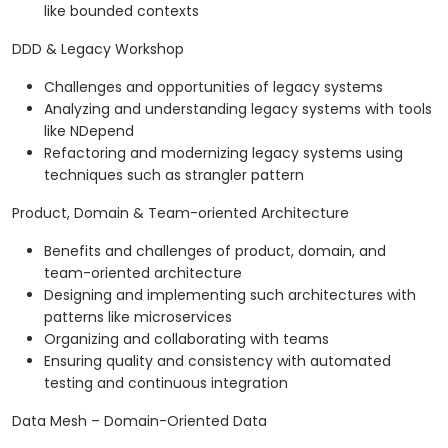
like bounded contexts
DDD & Legacy Workshop
Challenges and opportunities of legacy systems
Analyzing and understanding legacy systems with tools
like NDepend
Refactoring and modernizing legacy systems using
techniques such as strangler pattern
Product, Domain & Team-oriented Architecture
Benefits and challenges of product, domain, and
team-oriented architecture
Designing and implementing such architectures with
patterns like microservices
Organizing and collaborating with teams
Ensuring quality and consistency with automated
testing and continuous integration
Data Mesh – Domain-Oriented Data