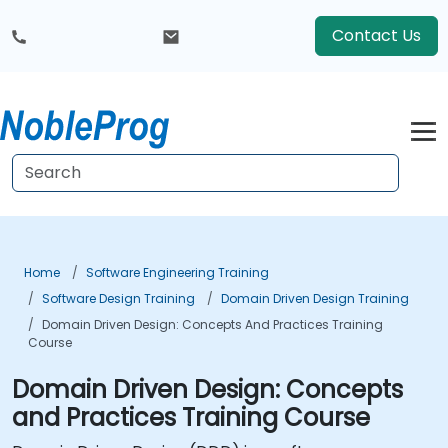
Contact Us
Home
Software Engineering Training
Software Design Training
Domain Driven Design Training
Domain Driven Design: Concepts And Practices Training
Course
Domain Driven Design: Concepts
and Practices Training Course