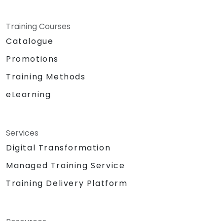
Training Courses
Catalogue
Promotions
Training Methods
eLearning
Services
Digital Transformation
Managed Training Service
Training Delivery Platform