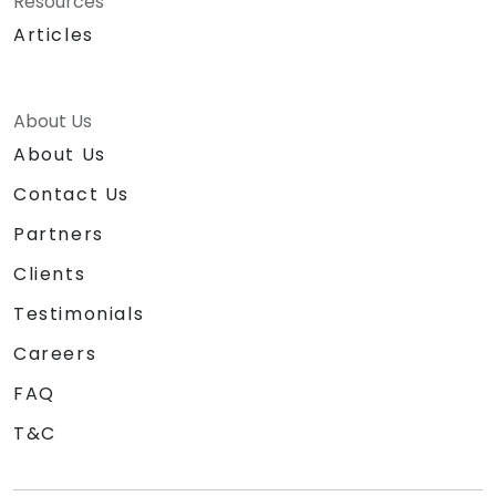
Resources
Articles
About Us
About Us
Contact Us
Partners
Clients
Testimonials
Careers
FAQ
T&C