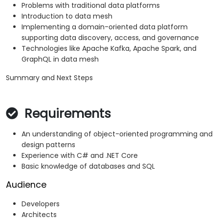
Problems with traditional data platforms
Introduction to data mesh
Implementing a domain-oriented data platform
supporting data discovery, access, and governance
Technologies like Apache Kafka, Apache Spark, and
GraphQL in data mesh
Summary and Next Steps
Requirements
An understanding of object-oriented programming and
design patterns
Experience with C# and .NET Core
Basic knowledge of databases and SQL
Audience
Developers
Architects