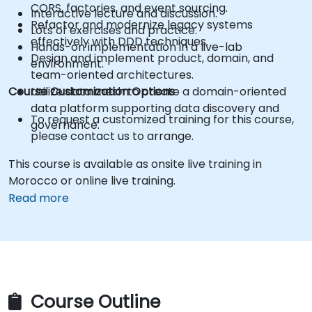
CQRS, factories, and event sourcing.
Interactive lecture and discussion.
Refactor and modernize legacy systems
Lots of exercises and practice.
effectively with DDD techniques.
Hands-on implementation in a live-lab
Design and implement product, domain, and
environment.
team-oriented architectures.
Course Customization Options
Utilize data mesh to create a domain-oriented
data platform supporting data discovery and
To request a customized training for this course,
governance.
please contact us to arrange.
This course is available as onsite live training in
Morocco or online live training.
Read more
Course Outline