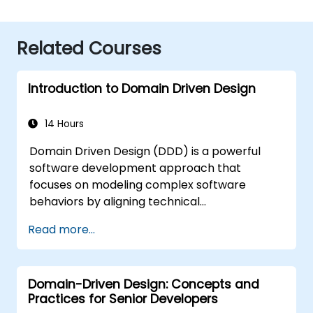
Related Courses
Introduction to Domain Driven Design
14 Hours
Domain Driven Design (DDD) is a powerful
software development approach that
focuses on modeling complex software
behaviors by aligning technical
implementation with core business concepts.
Read more...
This course explores how DDD helps teams
manage complexity and reduce risk through
strategic and tactical patterns. Participants
Domain-Driven Design: Concepts and
will learn to build a "Ubiquitous Language,"
Practices for Senior Developers
define clear boundaries through Bounded