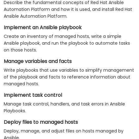
Describe the fundamental concepts of Red Hat Ansible
Automation Platform and how it is used, and install Red Hat
Ansible Automation Platform.
Implement an Ansible playbook
Create an inventory of managed hosts, write a simple
Ansible playbook, and run the playbook to automate tasks
on those hosts.
Manage variables and facts
Write playbooks that use variables to simplify management
of the playbook and facts to reference information about
managed hosts.
Implement task control
Manage task control, handlers, and task errors in Ansible
Playbooks.
Deploy files to managed hosts
Deploy, manage, and adjust files on hosts managed by
Ansible.