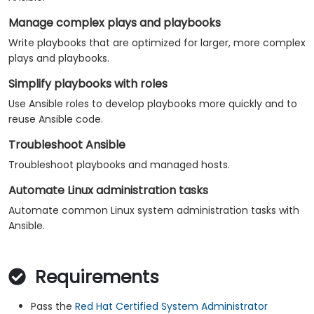
Manage complex plays and playbooks
Write playbooks that are optimized for larger, more complex
plays and playbooks.
Simplify playbooks with roles
Use Ansible roles to develop playbooks more quickly and to
reuse Ansible code.
Troubleshoot Ansible
Troubleshoot playbooks and managed hosts.
Automate Linux administration tasks
Automate common Linux system administration tasks with
Ansible.
Requirements
Pass the
Red Hat Certified System Administrator