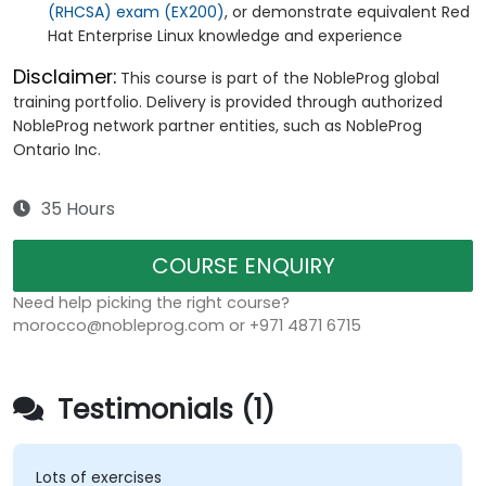
(RHCSA) exam (EX200)
, or demonstrate equivalent Red
Hat Enterprise Linux knowledge and experience
Disclaimer:
This course is part of the NobleProg global
training portfolio. Delivery is provided through authorized
NobleProg network partner entities, such as NobleProg
Ontario Inc.
35 Hours
COURSE ENQUIRY
Need help picking the right course?
morocco@nobleprog.com or +971 4871 6715
Testimonials (1)
Lots of exercises