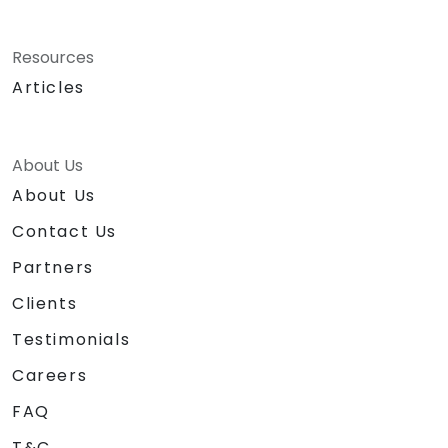
Resources
Articles
About Us
About Us
Contact Us
Partners
Clients
Testimonials
Careers
FAQ
T&C