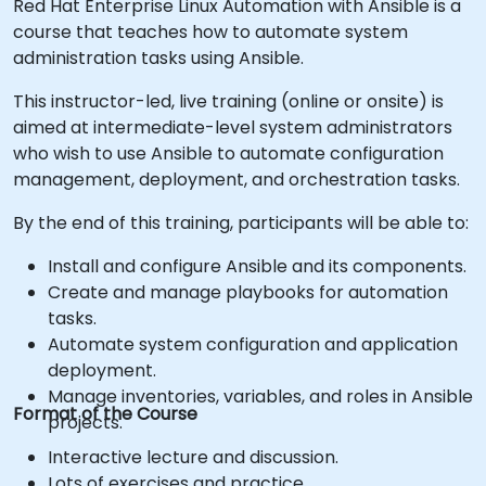
Red Hat Enterprise Linux Automation with Ansible is a
course that teaches how to automate system
administration tasks using Ansible.
This instructor-led, live training (online or onsite) is
aimed at intermediate-level system administrators
who wish to use Ansible to automate configuration
management, deployment, and orchestration tasks.
By the end of this training, participants will be able to:
Install and configure Ansible and its components.
Create and manage playbooks for automation
tasks.
Automate system configuration and application
deployment.
Manage inventories, variables, and roles in Ansible
Format of the Course
projects.
Interactive lecture and discussion.
Lots of exercises and practice.