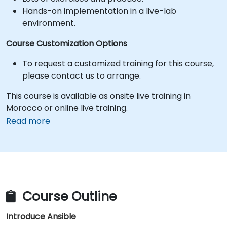
Hands-on implementation in a live-lab
environment.
Course Customization Options
To request a customized training for this course,
please contact us to arrange.
This course is available as onsite live training in
Morocco or online live training.
Read more
Course Outline
Introduce Ansible