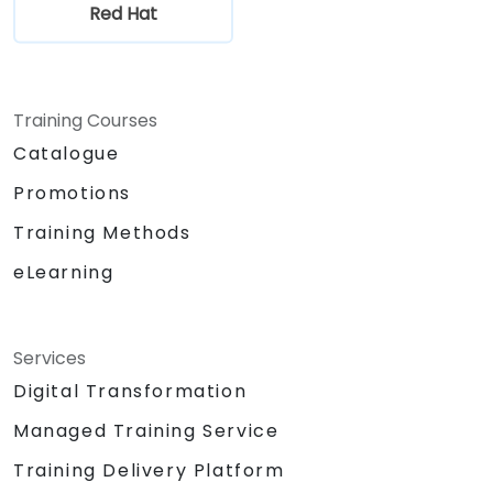
Red Hat
Training Courses
Catalogue
Promotions
Training Methods
eLearning
Services
Digital Transformation
Managed Training Service
Training Delivery Platform