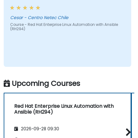
Cesar - Centro Netec Chile
Course - Red Hat Enterprise Linux Automation with Ansible
(RH294)
Upcoming Courses
Red Hat Enterprise Linux Automation with
Ansible (RH294)
2026-09-28 09:30