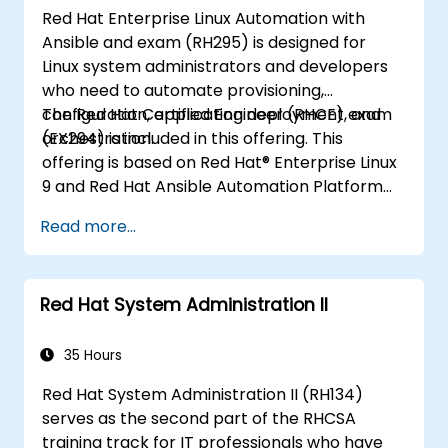
Red Hat Enterprise Linux Automation with
Ansible and exam (RH295) is designed for
Linux system administrators and developers
who need to automate provisioning,
configuration, application deployment, and
The Red Hat Certified Engineer (RHCE) exam
orchestration.
(EX294) is included in this offering. This
offering is based on Red Hat® Enterprise Linux
9 and Red Hat Ansible Automation Platform
2.2.
Read more...
Red Hat System Administration II
35 Hours
Red Hat System Administration II (RH134)
serves as the second part of the RHCSA
training track for IT professionals who have