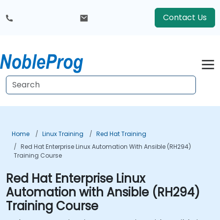
Contact Us
Home
Linux Training
Red Hat Training
Red Hat Enterprise Linux Automation With Ansible (RH294)
Training Course
Red Hat Enterprise Linux
Automation with Ansible (RH294)
Training Course