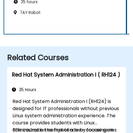
35 hours
7AY Rabat
Related Courses
Red Hat System Administration I ( RH124 )
35 Hours
Red Hat System Administration I (RH124) is
designed for IT professionals without previous
Linux system administration experience. The
course provides students with Linux
administration competence by focusing on
This course is the first of a two-course series