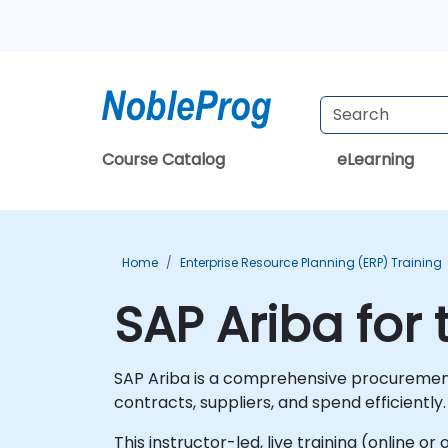
Course Catalog
eLearning
Home
Enterprise Resource Planning (ERP) Training
SAP Ariba for 
SAP Ariba is a comprehensive procurement
contracts, suppliers, and spend efficiently.
This instructor-led, live training (online o