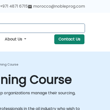
+971 4871 6715
morocco@nobleprog.com
About Us
Contact Us
aining Course
aining Course
 organizations manage their sourcing,
rofessionals in the oil industry who wish to