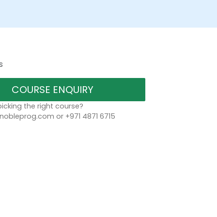
s
COURSE ENQUIRY
icking the right course?
bleprog.com or +971 4871 6715