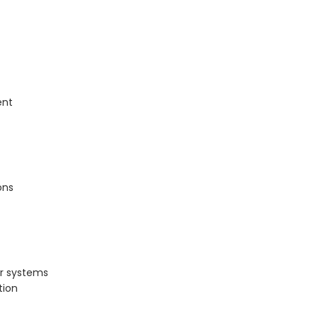
ent
ons
er systems
tion