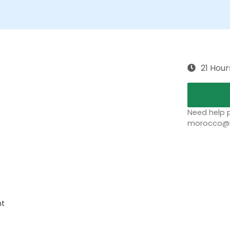
21 Hour
Need help p
morocco@no
nt