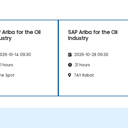
 Ariba for the Oil
SAP Ariba for the Oil
ustry
Industry
026-10-14 09:30
2026-10-28 09:30
1 hours
21 hours
he Spot
7AY Rabat