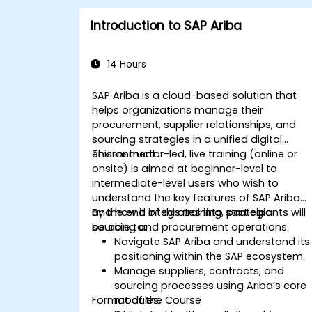
Introduction to SAP Ariba
14 Hours
SAP Ariba is a cloud-based solution that
helps organizations manage their
procurement, supplier relationships, and
sourcing strategies in a unified digital
environment.
This instructor-led, live training (online or
onsite) is aimed at beginner-level to
intermediate-level users who wish to
understand the key features of SAP Ariba
and how it integrates into strategic
By the end of this training, participants will
sourcing and procurement operations.
be able to:
Navigate SAP Ariba and understand its
positioning within the SAP ecosystem.
Manage suppliers, contracts, and
sourcing processes using Ariba’s core
Format of the Course
modules.