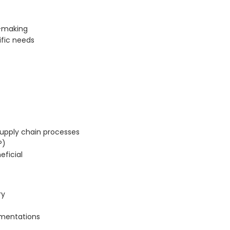
n-making
ific needs
upply chain processes
P)
eficial
ry
ementations