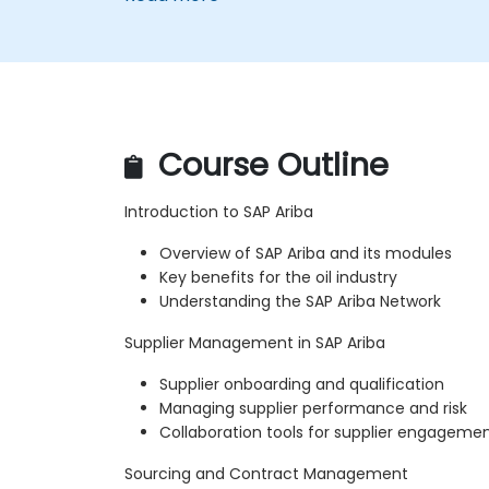
Course Outline
Introduction to SAP Ariba
Overview of SAP Ariba and its modules
Key benefits for the oil industry
Understanding the SAP Ariba Network
Supplier Management in SAP Ariba
Supplier onboarding and qualification
Managing supplier performance and risk
Collaboration tools for supplier engageme
Sourcing and Contract Management