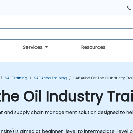
Services
Resources
SAP Training
SAP Ariba Training
SAP Ariba For The Oil Industry Tr
the Oil Industry Tr
 and supply chain management solution designed to help
r onsite) is aimed at beginner-level to intermediate-level p