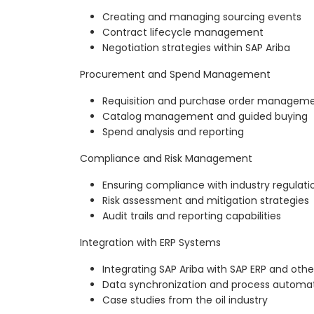
Creating and managing sourcing events
Contract lifecycle management
Negotiation strategies within SAP Ariba
Procurement and Spend Management
Requisition and purchase order managem
Catalog management and guided buying
Spend analysis and reporting
Compliance and Risk Management
Ensuring compliance with industry regulati
Risk assessment and mitigation strategies
Audit trails and reporting capabilities
Integration with ERP Systems
Integrating SAP Ariba with SAP ERP and oth
Data synchronization and process automa
Case studies from the oil industry