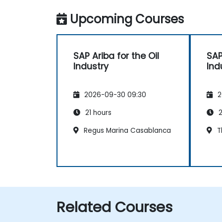
Upcoming Courses
SAP Ariba for the Oil
SAP
Industry
Ind
2026-09-30 09:30
2
21 hours
2
Regus Marina Casablanca
T
Related Courses