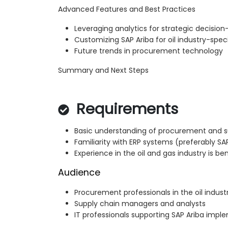
Advanced Features and Best Practices
Leveraging analytics for strategic decisio
Customizing SAP Ariba for oil industry-spec
Future trends in procurement technology
Summary and Next Steps
Requirements
Basic understanding of procurement and s
Familiarity with ERP systems (preferably SA
Experience in the oil and gas industry is ben
Audience
Procurement professionals in the oil indust
Supply chain managers and analysts
IT professionals supporting SAP Ariba impl