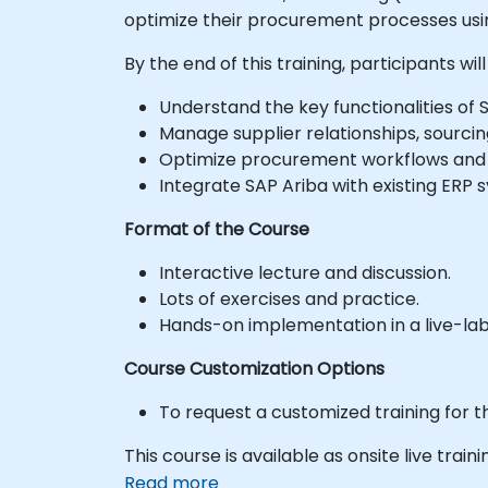
optimize their procurement processes usi
By the end of this training, participants will
Understand the key functionalities of S
Manage supplier relationships, sourcin
Optimize procurement workflows and
Integrate SAP Ariba with existing ERP 
Format of the Course
Interactive lecture and discussion.
Lots of exercises and practice.
Hands-on implementation in a live-la
Course Customization Options
To request a customized training for t
This course is available as onsite live traini
Read more