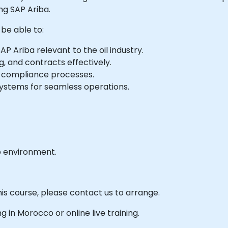
ng SAP Ariba.
 be able to:
AP Ariba relevant to the oil industry.
g, and contracts effectively.
 compliance processes.
systems for seamless operations.
b environment.
his course, please contact us to arrange.
ng in Morocco or online live training.