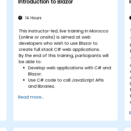
Introduction to Blazor
using industry best practices.
14 Hours
This instructor-led, live training in Morocco
(online or onsite) is aimed at web
developers who wish to use Blazor to
create full stack C# web applications.
By the end of this training, participants will
be able to:
Develop web applications with C# and
Blazor.
Use C# code to call JavaScript APIs
and libraries.
Run client-side C# code and client
Read more...
logic directly in a browser or server.
Deploy Blazor web applications with
Azure.