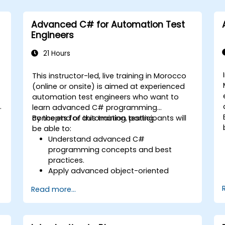
Advanced C# for Automation Test
Engineers
21 Hours
This instructor-led, live training in Morocco
(online or onsite) is aimed at experienced
automation test engineers who want to
learn advanced C# programming
concepts for automation testing.
By the end of this training, participants will
be able to:
Understand advanced C#
programming concepts and best
practices.
Apply advanced object-oriented
programming principles to create
Read more...
efficient and flexible automation
solutions.
Design and develop modular and
reusable automation frameworks