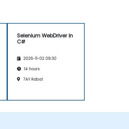
Selenium WebDriver in
C#
2026-11-02 09:30
14 hours
7AY Rabat