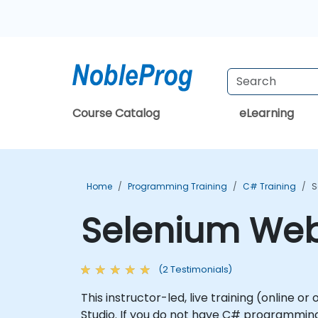
Course Catalog
eLearning
Home
Programming Training
C# Training
S
Selenium WebD
(2 Testimonials)
This instructor-led, live training (online 
Studio. If you do not have C# programming