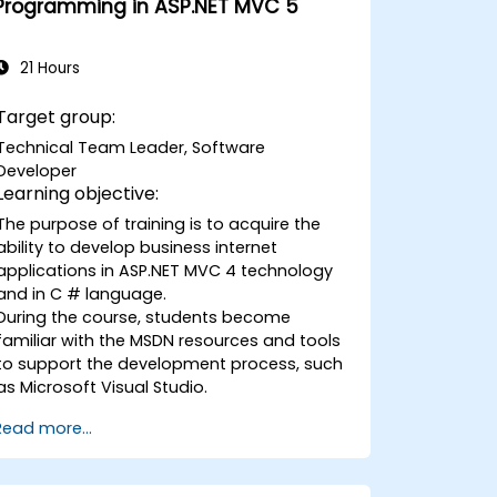
Programming in ASP.NET MVC 5
controls.
Create a data-driven testing
framework.
21 Hours
Distribute testing with Selenium Grid.
Target group:
Technical Team Leader, Software
Developer
Learning objective:
The purpose of training is to acquire the
ability to develop business internet
applications in ASP.NET MVC 4 technology
and in C # language.
During the course, students become
familiar with the MSDN resources and tools
to support the development process, such
as Microsoft Visual Studio.
Read more...