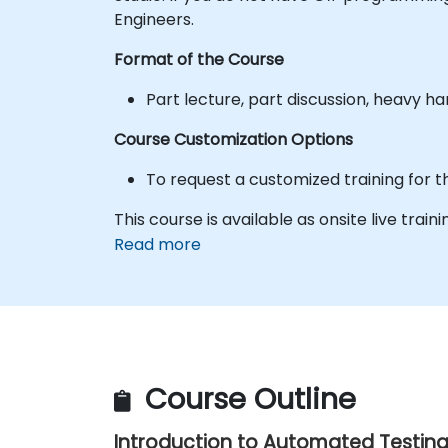
Engineers.
Format of the Course
Part lecture, part discussion, heavy h
Course Customization Options
To request a customized training for t
This course is available as onsite live traini
Read more
Course Outline
Introduction to Automated Testin