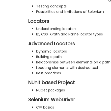
Testing concepts
Possibilities and limitations of Selenium
Locators
Understanding locators
ID, CSS, XPath and Name locator types
Advanced Locators
Dynamic locators
Building a path
Relationships between elements on a path
Locating elements with desired text
Best practices
NUnit based Project
NuGet packages
Selenium WebDriver
C# basics