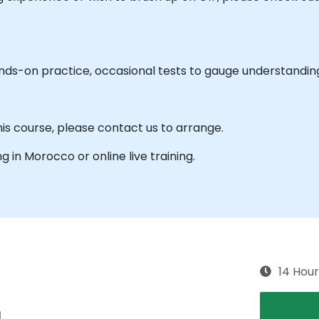
ands-on practice, occasional tests to gauge understandin
his course, please contact us to arrange.
ng in Morocco or online live training.
14 Hour
g