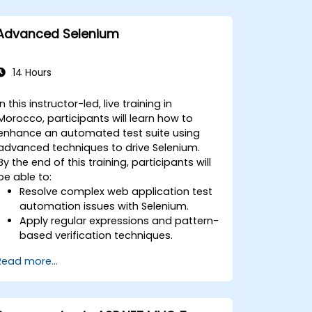
Advanced Selenium
14 Hours
In this instructor-led, live training in
Morocco, participants will learn how to
enhance an automated test suite using
advanced techniques to drive Selenium.
By the end of this training, participants will
be able to:
Resolve complex web application test
automation issues with Selenium.
Apply regular expressions and pattern-
based verification techniques.
Handle exceptions that halt test
Read more...
execution.
Programmatically search for web
objects.
Dynamically capture data from web