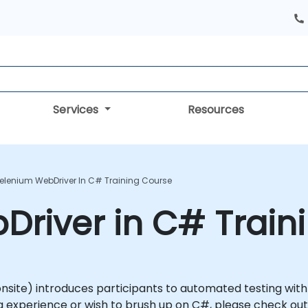
Services
Resources
elenium WebDriver In C# Training Course
river in C# Train
or onsite) introduces participants to automated testing wi
 experience or wish to brush up on C#, please check out