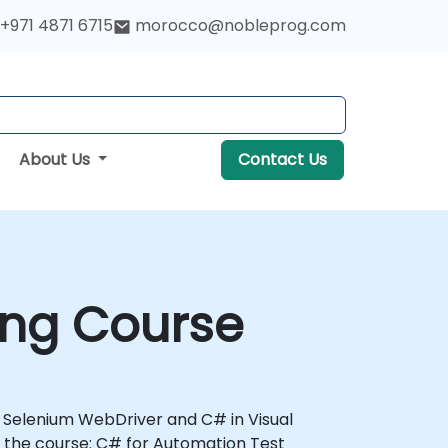
+971 4871 6715
morocco@nobleprog.com
About Us
Contact Us
ing Course
th Selenium WebDriver and C# in Visual
 the course: C# for Automation Test