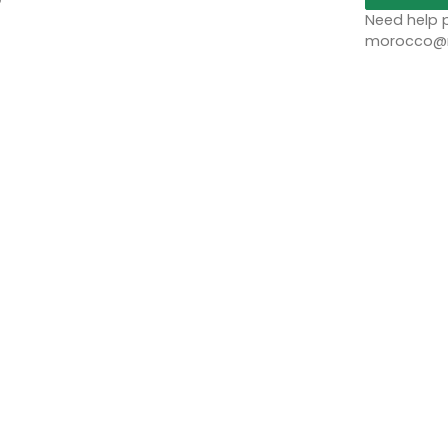
Need help p
morocco@no