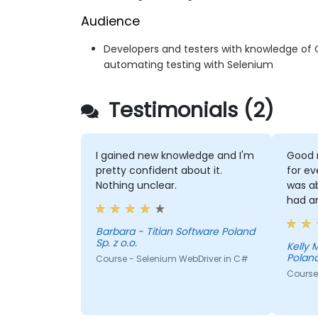
Audience
Developers and testers with knowledge of 
automating testing with Selenium
Testimonials (2)
I gained new knowledge and I'm
Good 
pretty confident about it.
for ev
Nothing unclear.
was a
had a
Barbara - Titian Software Poland
Sp. z o.o.
Kelly Morris - T
Poland
Course - Selenium WebDriver in C#
Course