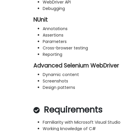
WebDriver API
Debugging
NUnit
Annotations
Assertions
Parameters
Cross-browser testing
Reporting
Advanced Selenium WebDriver
Dynamic content
Screenshots
Design patterns
Requirements
Familiarity with Microsoft Visual Studio
Working knowledge of C#