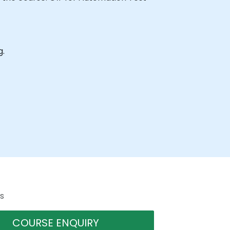
g.
s
COURSE ENQUIRY