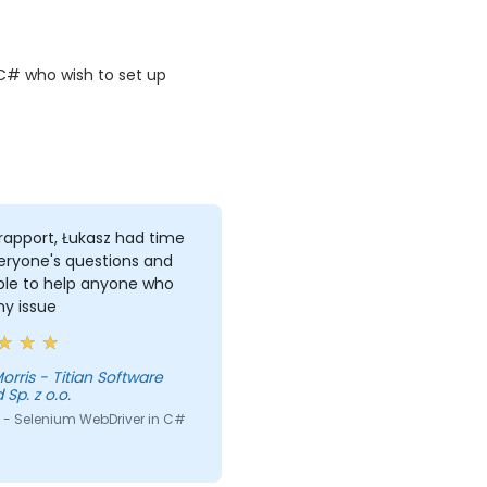
C# who wish to set up
rapport, Łukasz had time
eryone's questions and
ble to help anyone who
ny issue
itian Software
 Sp. z o.o.
 - Selenium WebDriver in C#