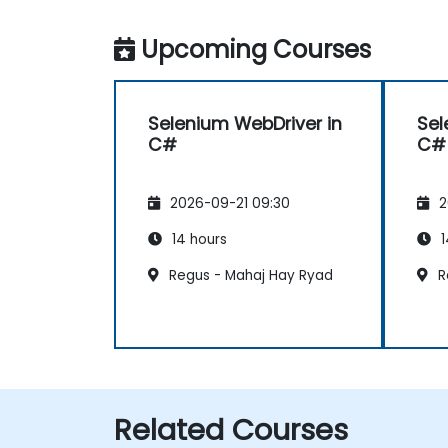
Upcoming Courses
Selenium WebDriver in
Sel
C#
C#
2026-09-21 09:30
2
14 hours
1
Regus - Mahaj Hay Ryad
R
Related Courses