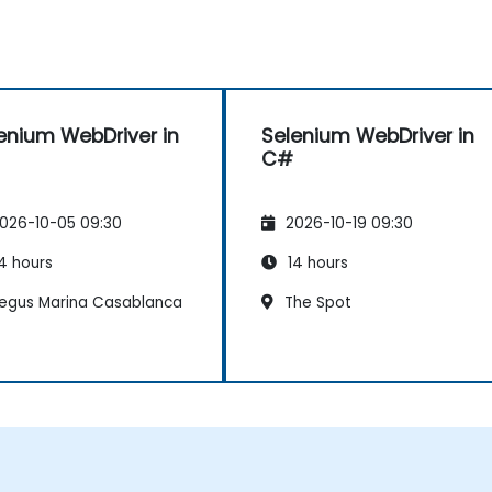
enium WebDriver in
Selenium WebDriver in
C#
026-10-05 09:30
2026-10-19 09:30
4 hours
14 hours
egus Marina Casablanca
The Spot