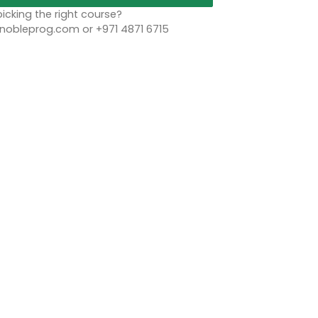
icking the right course?
bleprog.com or +971 4871 6715