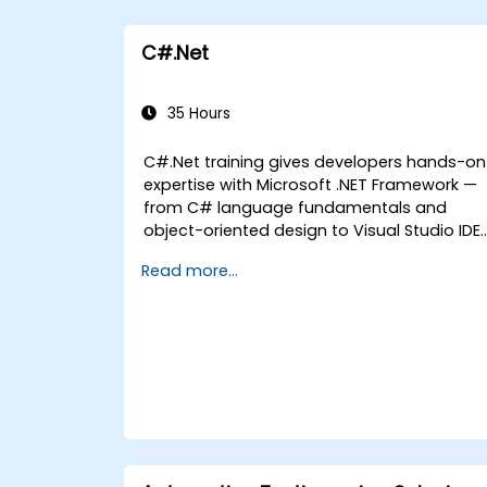
C#.Net
35 Hours
C#.Net training gives developers hands-on
expertise with Microsoft .NET Framework —
from C# language fundamentals and
object-oriented design to Visual Studio IDE
workflows and Generics. Participants build
Read more...
enterprise-grade applications using
industry-standard development practices,
gaining practical knowledge of collections,
data types, type safety, and scalable
architecture patterns for deploying
production-ready .NET solutions across
complex business applications and
development teams.