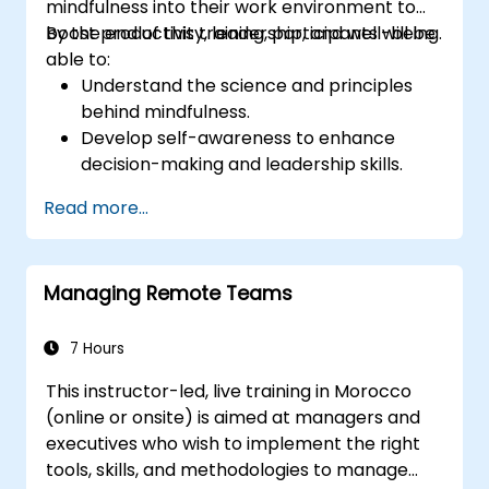
mindfulness into their work environment to
boost productivity, leadership, and well-being.
By the end of this training, participants will be
able to:
Understand the science and principles
behind mindfulness.
Develop self-awareness to enhance
decision-making and leadership skills.
Improve concentration, productivity, and
Read more...
emotional intelligence.
Manage workplace stress, uncertainty,
and high-pressure situations.
Managing Remote Teams
Foster a positive and collaborative work
culture.
Apply mindfulness techniques to enhance
7 Hours
creativity and problem-solving.
This instructor-led, live training in Morocco
(online or onsite) is aimed at managers and
executives who wish to implement the right
tools, skills, and methodologies to manage