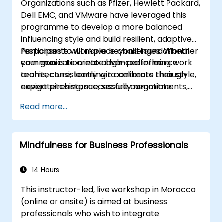
Organizations such as Pfizer, Hewlett Packard,
appropriate service to all guests.
Dell EMC, and VMware have leveraged this
Handle unexpected situations and guest
programme to develop a more balanced
requests professionally and efficiently.
influencing style and build resilient, adaptive
responses to workplace challenges. Whether
Participants will move beyond foundational
your goal is to create high-performing work
communication into advanced influence
teams, consistently win contracts through
architecture, learning to calibrate their style,
expert pitching, successfully negotiate
navigate resistance, secure commitments,
optimal terms, or systematically build
and scale collaborative impact across
Read more...
shareholder value, this programme provides
complex organizational networks.
the behavioral precision and strategic
alignment needed to drive measurable
Mindfulness for Business Professionals
impact.
14 Hours
This instructor-led, live workshop in Morocco
(online or onsite) is aimed at business
professionals who wish to integrate