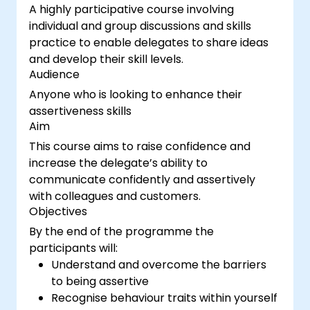
A highly participative course involving
individual and group discussions and skills
practice to enable delegates to share ideas
and develop their skill levels.
Audience
Anyone who is looking to enhance their
assertiveness skills
Aim
This course aims to raise confidence and
increase the delegate’s ability to
communicate confidently and assertively
with colleagues and customers.
Objectives
By the end of the programme the
participants will:
Understand and overcome the barriers
to being assertive
Recognise behaviour traits within yourself