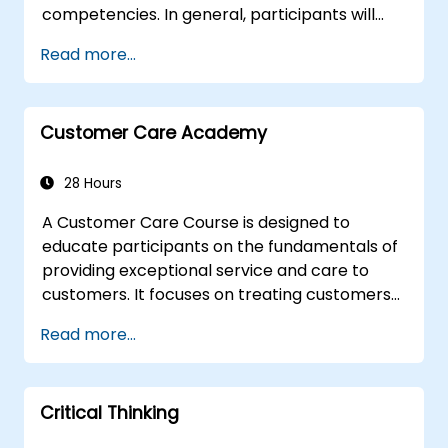
competencies. In general, participants will
sharpen their left-brain and right-brain
Read more...
thinking skills, and learn to apply them in
various work related situations. Participants
will many be familiarized with many proven
Customer Care Academy
techniques and tools that could be used to
analyze, correlate, justify, and conclude
information.
28 Hours
A Customer Care Course is designed to
educate participants on the fundamentals of
providing exceptional service and care to
customers. It focuses on treating customers
with respect and kindness, building an
Read more...
emotional connection, and ensuring their
satisfaction and loyalty. These courses cover
a range of topics, including communication
Critical Thinking
skills, time management, de-escalation
techniques, and industry best practices.