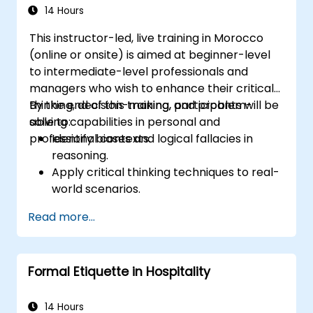
Through real-life examples and practical
14 Hours
exercises, learners gain insights into
This instructor-led, live training in Morocco
effectively handling customer inquiries,
(online or onsite) is aimed at beginner-level
complaints, and feedback. The aim is to equip
to intermediate-level professionals and
individuals with the necessary skills to deliver
managers who wish to enhance their critical
professional, helpful, and high-quality service
thinking, decision-making, and problem-
By the end of this training, participants will be
across various customer interaction points,
solving capabilities in personal and
able to:
enhancing the overall customer experience​.
professional contexts.
Identify biases and logical fallacies in
reasoning.
Apply critical thinking techniques to real-
world scenarios.
Improve decision-making processes
Read more...
through structured analysis.
Enhance problem-solving strategies for
complex situations.
Formal Etiquette in Hospitality
14 Hours