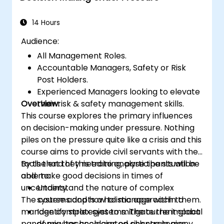
time more efficiently: to work smarter
not harder…
14 Hours
Audience:
All Management Roles.
Accountable Managers, Safety or Risk
Post Holders.
Experienced Managers looking to elevate
Overview:
their risk & safety management skills.
This course explores the primary influences
on decision-making under pressure. Nothing
piles on the pressure quite like a crisis and this
course aims to provide civil servants with the
tools that they need to analyse the situation
By the end of this training, participants will be
and make good decisions in times of
able to:
uncertainty.
Understand the nature of complex
The course adopts a holistic approach to
systems and how to manage within them.
manage complex systems. The current global
Identify strategies to mitigate the impact
pandemic has accelerated change in many
of new technologies on risk strategies.