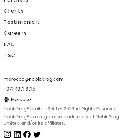
Clients
Testimonials
Careers
FAQ
T&C
morocco@nobleprog.com
+971 4871 6715
Morocco
NobleProg® Limited 2005 -
2026
All Rights Reserved
NobleProg® is a registered trade mark of NobleProg
Limited and/or its affiliates.