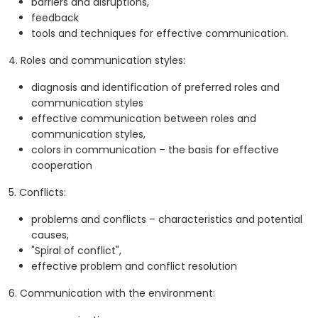
barriers and disruptions,
feedback
tools and techniques for effective communication.
4. Roles and communication styles:
diagnosis and identification of preferred roles and
communication styles
effective communication between roles and
communication styles,
colors in communication – the basis for effective
cooperation
5. Conflicts:
problems and conflicts – characteristics and potential
causes,
"Spiral of conflict",
effective problem and conflict resolution
6. Communication with the environment: