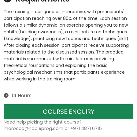
The training is designed as interactive, with participants'
participation reaching over 80% of the time. Each session
follows a similar dynamic: an exercise opening you to new
habits (building awareness), a mini lecture on techniques
(knowledge), practicing new tactics and techniques (skill).
After closing each session, participants receive supporting
materials related to the discussed session. The practical
material is summarized with mini lectures providing
theoretical foundations and explaining the basic
psychological mechanisms that participants experience
while working in the training room.
14 Hours
COURSE ENQUIRY
Need help picking the right course?
morocco@nobleprog.com or +971 4871 6715