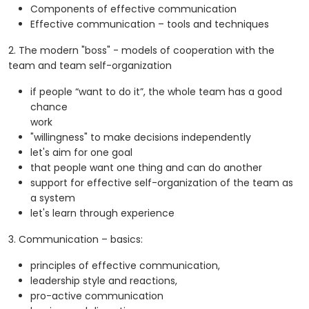
Components of effective communication
Effective communication – tools and techniques
2. The modern "boss" - models of cooperation with the
team and team self-organization
if people “want to do it”, the whole team has a good
chance
work
"willingness" to make decisions independently
let's aim for one goal
that people want one thing and can do another
support for effective self-organization of the team as
a system
let's learn through experience
3. Communication – basics:
principles of effective communication,
leadership style and reactions,
pro-active communication