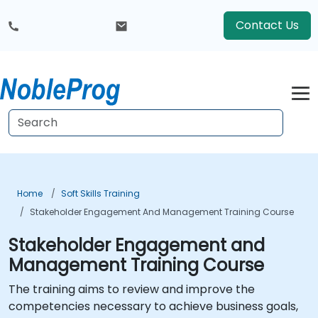
Contact Us
Home
Soft Skills Training
Stakeholder Engagement And Management Training Course
Stakeholder Engagement and
Management Training Course
The training aims to review and improve the
competencies necessary to achieve business goals,