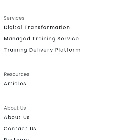
Services
Digital Transformation
Managed Training Service
Training Delivery Platform
Resources
Articles
About Us
About Us
Contact Us
Partners