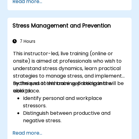
Read more...
Stress Management and Prevention
7 Hours
This instructor-led, live training (online or
onsite) is aimed at professionals who wish to
understand stress dynamics, learn practical
strategies to manage stress, and implement
techniques to enhance well-being in the
By the end of this training, participants will be
workplace.
able to:
Identify personal and workplace
stressors.
Distinguish between productive and
negative stress.
Apply practical techniques to reduce and
Read more...
manage stress.