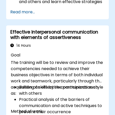
and others and learn effective strategies
for managing them
Read more...
Communicate effectively with a wide
range of people to achieve a win-win
situation wherever possible
Effective interpersonal communication
Effectively manage difficult situations.
with elements of assertiveness
14 Hours
Goal
The training will be to review and improve the
competencies needed to achieve their
business objectives in terms of both individual
work and teamwork, particularly through the
acquisition of skills by the participants such
Building an effective communication style
as:
with others
Practical analysis of the barriers of
communication and active techniques to
Method of work
prevent their occurrence