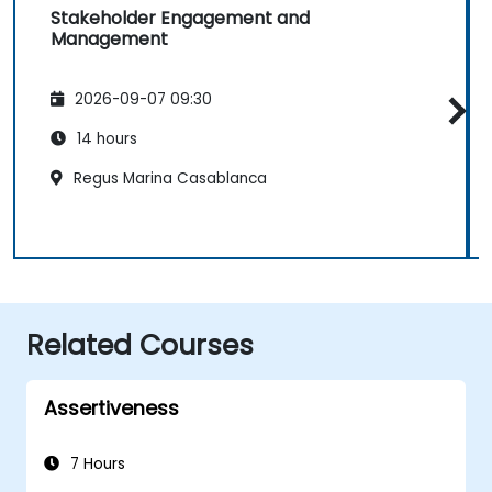
Stakeholder Engagement and
Management
2026-09-07 09:30
14 hours
Regus Marina Casablanca
Related Courses
Assertiveness
7 Hours