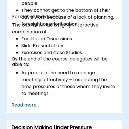
people
They cannot get to the bottom of their
Format of the course
day’s work because of a lack of planning,
foresight or prioritisation
The course will be a highly-interactive
combination of:
Facilitated Discussions
Slide Presentations
Exercises and Case Studies
By the end of the course, delegates will be
able to:
Appreciate the need to manage
meetings effectively – respecting the
time pressures of those whom they invite
to meetings
Follow the standard processes for calling,
Read more...
managing and preparing the output of
meetings
Appreciate more widely some of the
Decision Making Under Pressure
ways of managing themselves and their