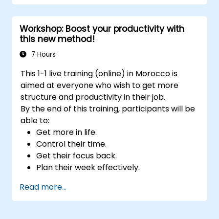
Develop resilience through
empowerment exercises.
Workshop: Boost your productivity with
this new method!
7 Hours
This 1-1 live training (online) in Morocco is
aimed at everyone who wish to get more
structure and productivity in their job.
By the end of this training, participants will be
able to:
Get more in life.
Control their time.
Get their focus back.
Plan their week effectively.
Know how to deal with stress.
Read more...