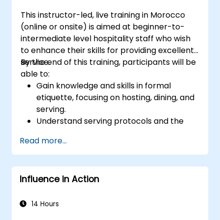
This instructor-led, live training in Morocco
(online or onsite) is aimed at beginner-to-
intermediate level hospitality staff who wish
to enhance their skills for providing excellent
service.
By the end of this training, participants will be
able to:
Gain knowledge and skills in formal
etiquette, focusing on hosting, dining, and
serving.
Understand serving protocols and the
rationale behind them, enabling staff to
Read more...
execute these guidelines proficiently.
Improve customer service quality, and
strengthen communication and
Influence in Action
interpersonal skills for better interaction
with guests.
Understand diverse cultural etiquettes
14 Hours
and sensitivities, ensuring respectful and