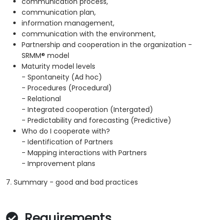
communication process,
communication plan,
information management,
communication with the environment,
Partnership and cooperation in the organization -
SRMM® model
Maturity model levels
- Spontaneity (Ad hoc)
- Procedures (Procedural)
- Relational
- Integrated cooperation (Intergated)
- Predictability and forecasting (Predictive)
Who do I cooperate with?
- Identification of Partners
- Mapping interactions with Partners
- Improvement plans
7. Summary - good and bad practices
Requirements