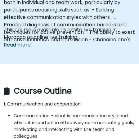
both in individual and team work, particularly by
participants acquiring skills such as: - Building
effective communication styles with others -
Practical diagnosis of communication barriers and
This course is available as onsite live training in
techniques for active prevention - The ability to exert
Morocco or online live training.
effective influence and persuasion - Changing one's
Read more
own attitudes and modeling constructive behaviors
(e.g., assertive posture)
Course Outline
1. Communication and cooperation
Communication – what is communication style and
why is it important in effectively communicating goals,
motivating and interacting with the team and
colleagues