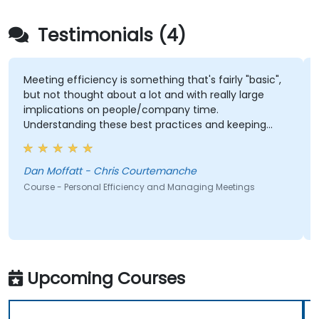
Testimonials (4)
Meeting efficiency is something that's fairly "basic",
but not thought about a lot and with really large
implications on people/company time.
Understanding these best practices and keeping
them top-of-mind will be of immediate help.
Dan Moffatt - Chris Courtemanche
Course - Personal Efficiency and Managing Meetings
Upcoming Courses