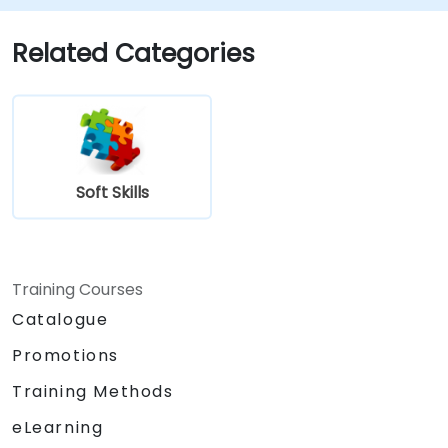
Related Categories
Soft Skills
Training Courses
Catalogue
Promotions
Training Methods
eLearning