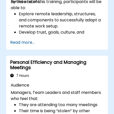
remote teams.
By the end of this training, participants will be
able to:
Explore remote leadership, structures,
and components to successfully adapt a
remote work setup.
Develop trust, goals, culture, and
teamwork to create an effective and
Read more...
productive remote team.
Use existing tools and technologies to
improve virtual communication and
Personal Efficiency and Managing
collaboration.
Meetings
Implement goal setting and project
management methods to measure the
7 Hours
performance of a remote team.
Audience
Managers, Team Leaders and staff members
who feel that:
They are attending too many meetings
Their time is being “stolen” by other