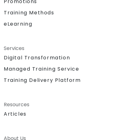
Promotions
Training Methods
eLearning
Services
Digital Transformation
Managed Training Service
Training Delivery Platform
Resources
Articles
About Us