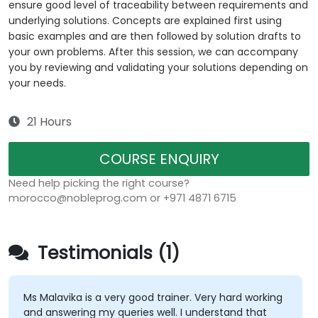
ensure good level of traceability between requirements and
underlying solutions. Concepts are explained first using
basic examples and are then followed by solution drafts to
your own problems. After this session, we can accompany
you by reviewing and validating your solutions depending on
your needs.
21 Hours
COURSE ENQUIRY
Need help picking the right course?
morocco@nobleprog.com or +971 4871 6715
Testimonials (1)
Ms Malavika is a very good trainer. Very hard working
and answering my queries well. I understand that