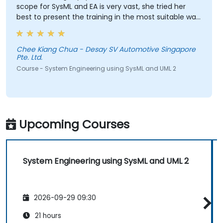
scope for SysML and EA is very vast, she tried her
best to present the training in the most suitable way.
She has even spent her break time looking for
answers to our queries. My respect! A great teacher!
Chee Kiang Chua - Desay SV Automotive Singapore
Pte. Ltd.
Course - System Engineering using SysML and UML 2
Upcoming Courses
System Engineering using SysML and UML 2
2026-09-29 09:30
21 hours