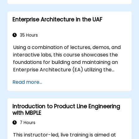
Enterprise Architecture in the UAF
35 Hours
Using a combination of lectures, demos, and
interactive labs, this course showcases the
foundations for building and maintaining an
Enterprise Architecture (EA) utilizing the
Unified Architecture Framework (UAF)
Read more...
version 1.2.
Introduction to Product Line Engineering
with MBPLE
7 Hours
This instructor-led, live training is aimed at