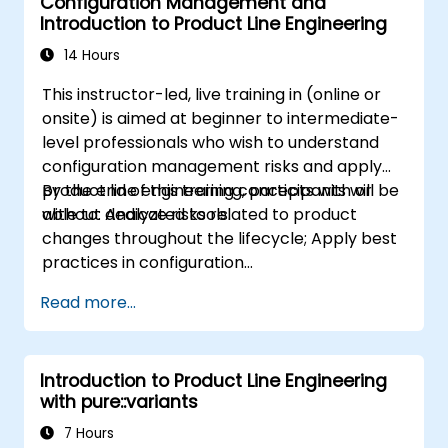
Configuration Management and
Introduction to Product Line Engineering
14 Hours
This instructor-led, live training in (online or
onsite) is aimed at beginner to intermediate-
level professionals who wish to understand
configuration management risks and apply
product line engineering concepts with or
By the end of this training, participants will be
without dedicated tools.
able to: Analyze risks related to product
changes throughout the lifecycle; Apply best
practices in configuration
management; Understand key concepts of
Read more...
product line engineering; Model variability and
product lines with or without tools; Implement
an end-to-end process from variability
Introduction to Product Line Engineering
definition to product derivation; And evaluate
with pure::variants
the benefits of using tools such as
pure::variants and FeatureIDE
7 Hours