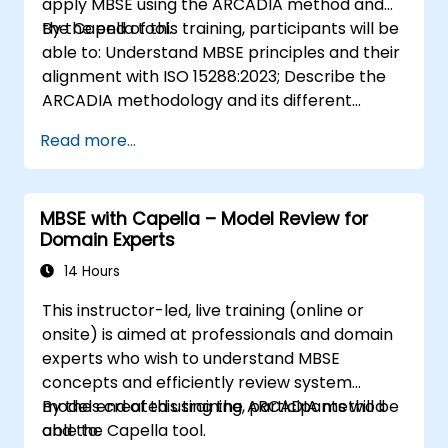
apply MBSE using the ARCADIA method and
the Capella tool.
By the end of this training, participants will be
able to: Understand MBSE principles and their
alignment with ISO 15288:2023; Describe the
ARCADIA methodology and its different
architectural layers; Apply ARCADIA from
Read more...
operational need to physical architecture;
Use Capella to build, analyze, and manage
system models; Implement best practices in
MBSE with Capella – Model Review for
system modeling through a real case study
Domain Experts
14 Hours
This instructor-led, live training (online or
onsite) is aimed at professionals and domain
experts who wish to understand MBSE
concepts and efficiently review system
models created using the ARCADIA method
By the end of this training, participants will be
and the Capella tool.
able to: