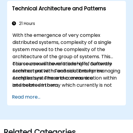
they learn to any suitable system modelling
Technical Architecture and Patterns
method or tool.
21 Hours
With the emergence of very complex
distributed systems, complexity of a single
system moved to the complexity of the
architecture of the group of systems. This
course covers the relationship of Software
This course will cover trade-offs, currently
Architecture with Technical Enterprise
common patterns and solutions for managing
Architecture. These two areas are
complex systems and communication within
interrelated in a way which currently is not
and between them.
well described. For example, splitting complex
Read more...
monolithic system into two systems
communicating via web services will trigger
substantial changes to both the new systems,
and the architecture between them.
Related Categories