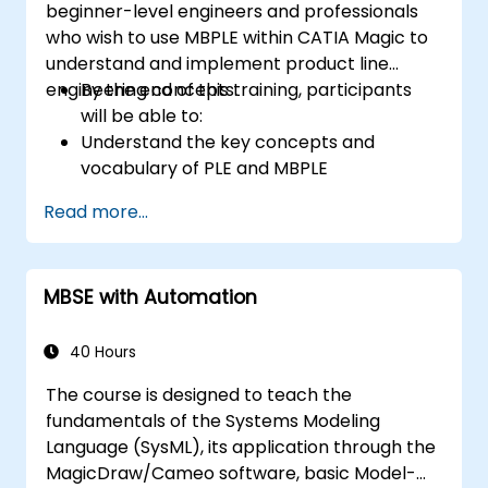
beginner-level engineers and professionals
who wish to use MBPLE within CATIA Magic to
understand and implement product line
engineering concepts.
By the end of this training, participants
will be able to:
Understand the key concepts and
vocabulary of PLE and MBPLE
Describe best practices for product line
Read more...
modeling
Implement a product line definition
process in CATIA Magic
MBSE with Automation
Use MBPLE features such as feature
models, variation points, and
configurations
40 Hours
The course is designed to teach the
fundamentals of the Systems Modeling
Language (SysML), its application through the
MagicDraw/Cameo software, basic Model-