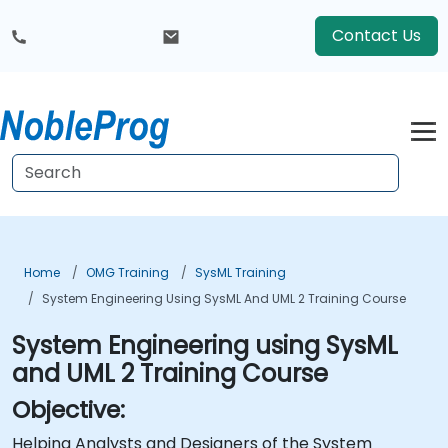
Contact Us
Home
OMG Training
SysML Training
System Engineering Using SysML And UML 2 Training Course
System Engineering using SysML
and UML 2 Training Course
Objective:
Helping Analysts and Designers of the System