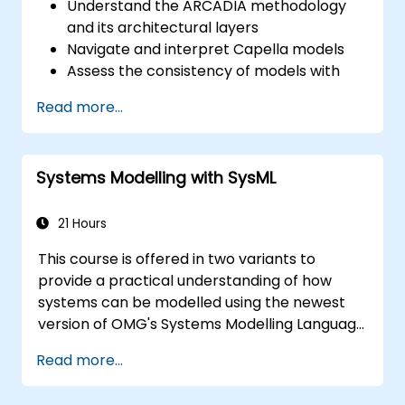
Understand the ARCADIA methodology
and its architectural layers
Navigate and interpret Capella models
Assess the consistency of models with
system requirements and architecture
Read more...
Perform structured model reviews
Add clear and relevant review comments
within Capella
Systems Modelling with SysML
21 Hours
This course is offered in two variants to
provide a practical understanding of how
systems can be modelled using the newest
version of OMG's Systems Modelling Language
(SysML) specification. The notation and
Read more...
underlying semantics of SysML are explained
in a way that allows students to apply what