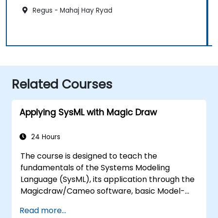
Regus - Mahaj Hay Ryad
Related Courses
Applying SysML with Magic Draw
24 Hours
The course is designed to teach the
fundamentals of the Systems Modeling
Language (SysML), its application through the
Magicdraw/Cameo software, basic Model-
Based Systems Engineering (MBSE) simulation
Read more...
techniques, and best practices in MBSE.