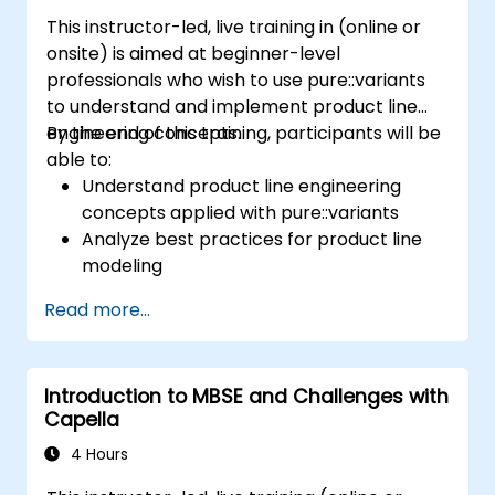
This instructor-led, live training in (online or
onsite) is aimed at beginner-level
professionals who wish to use pure::variants
to understand and implement product line
engineering concepts.
By the end of this training, participants will be
able to:
Understand product line engineering
concepts applied with pure::variants
Analyze best practices for product line
modeling
Implement an end-to-end variability
Read more...
process (from definition to variant
instantiation)
Use pure::variants with connectors such
Introduction to MBSE and Challenges with
as Microsoft Office
Capella
4 Hours