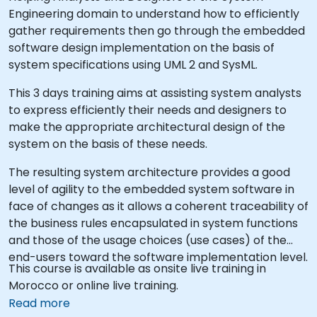
Engineering domain to understand how to efficiently
gather requirements then go through the embedded
software design implementation on the basis of
system specifications using UML 2 and SysML.
This 3 days training aims at assisting system analysts
to express efficiently their needs and designers to
make the appropriate architectural design of the
system on the basis of these needs.
The resulting system architecture provides a good
level of agility to the embedded system software in
face of changes as it allows a coherent traceability of
the business rules encapsulated in system functions
and those of the usage choices (use cases) of the
end-users toward the software implementation level.
This course is available as onsite live training in
Morocco or online live training.
Read more