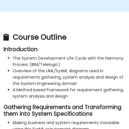
Course Outline
Introduction
The System Development Life Cycle with the Harmony
Process (IBM/Telelogic)
Overview of the UML/SysML diagrams used in
requirements gathering, system analysis and design of
the System Engineering domain
A Method based Framework for requirement gathering,
system analysis and design
Gathering Requirements and Transforming
them into System Specifications
Making business and system requirements traceable