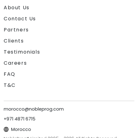
About Us
Contact Us
Partners
Clients
Testimonials
Careers
FAQ
T&C
morocco@nobleprog.com
+971 4871 6715
Morocco