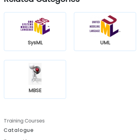
SysML
UML
MBSE
Training Courses
Catalogue