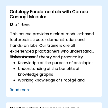
training provides a basic introduction to the
core concepts and features of CATIA No
Ontology Fundamentals with Cameo
Magic’s Teamwork Cloud, along with
Concept Modeler
introducing the core concepts and features
of Domain Specific Languages (DSL) in
24 Hours
MagicDraw.​
This course provides a mix of module-based
lectures, instructor demonstration, and
hands-on labs. Our trainers are all
experienced practitioners who understand
the balance of theory and practicality.
Take-Aways:
Knowledge of the purpose of ontologies​
Understanding of the benefits of
knowledge graphs
Working knowledge of Protégé and
Concept Modeling
Read more...