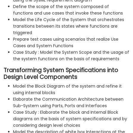
using the SysML requirement diagram
Define the scope of the system composed of
functions and use cases that invoke these functions
Model the Life Cycle of the System that orchestrates
transitions between its states where functions are
triggered
Prepare test cases using scenarios that realize Use
Cases and System Functions
Case Study : Model the System Scope and the usage of
the system functions on the basis of requirements
Transforming System Specifications into
Design Level Components
Model the Block Diagram of the system and refine it
using internal blocks
Elaborate the Communication Architecture between
Sub-System using Parts, Ports and Interfaces
Case Study : Elaborate the block and Internal Block
diagrams on the basis of system specifications and by
considering design level choices
Model the description of white box Interactions at the