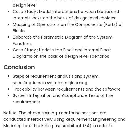
design level
Case Study : Model interactions between blocks and
Internal Blocks on the basis of design level choices
Mapping of Operations on the Components (Parts) of
Blocks
Elaborate the Parametric Diagram of the System
Functions
Case Study : Update the Block and Internal Block
Diagrams on the basis of design level scenarios
Conclusion
Steps of requirement analysis and system
specifications in system engineering
Traceability between requirements and the software
System Integration and Acceptance Tests of the
requirements
Notice: The above training-mentoring sessions are
conducted interactively using Requirement Engineering and
Modeling tools like Enterprise Architect (EA) in order to