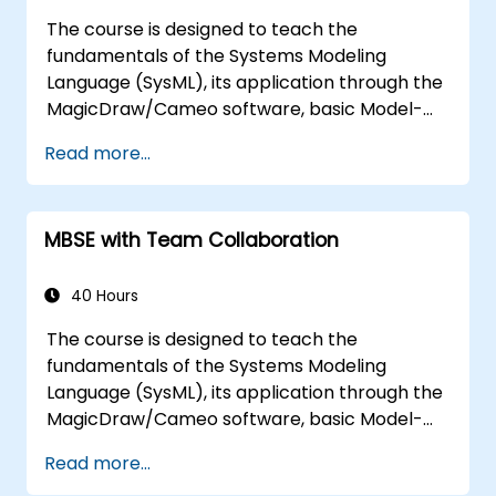
diagram simulations together to automate
The course is designed to teach the
the architecture.
fundamentals of the Systems Modeling
Language (SysML), its application through the
MagicDraw/Cameo software, basic Model-
Based Systems Engineering (MBSE) simulation
Read more...
techniques, and best practices in MBSE. This
training teaches the core concepts and
features of validation rules, validation suites,
MBSE with Team Collaboration
and model metrics and is designed to
introduce the core concepts and features of
developing and utilizing model queries in
40 Hours
MagicDraw/Cameo.​
The course is designed to teach the
fundamentals of the Systems Modeling
Language (SysML), its application through the
MagicDraw/Cameo software, basic Model-
Based Systems Engineering (MBSE) simulation
Read more...
techniques, and best practices in MBSE. This