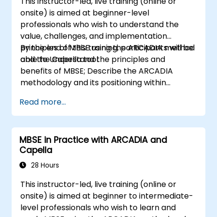
This instructor-led, live training (online or
onsite) is aimed at beginner-level
professionals who wish to understand the
value, challenges, and implementation
principles of MBSE using the ARCADIA method
By the end of this training, participants will be
and the Capella tool.
able to Understand the principles and
benefits of MBSE; Describe the ARCADIA
methodology and its positioning within
systems engineering; Explain the added value
Read more...
of Capella compared to traditional
document-based tools; Identify impacts of
MBSE adoption on engineering processes and
MBSE in Practice with ARCADIA and
practices; and Understand MBSE contribution
Capella
to digital continuity and multidisciplinary
collaboration
28 Hours
This instructor-led, live training (online or
onsite) is aimed at beginner to intermediate-
level professionals who wish to learn and