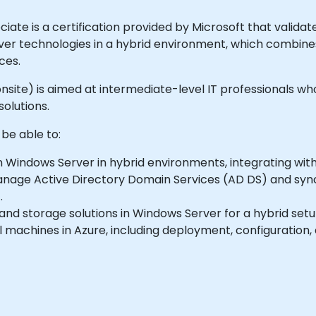
te is a certification provided by Microsoft that validates
 technologies in a hybrid environment, which combines
ces.
or onsite) is aimed at intermediate-level IT professionals 
olutions.
 be able to:
 Windows Server in hybrid environments, integrating with
age Active Directory Domain Services (AD DS) and sync
.
and storage solutions in Windows Server for a hybrid setu
 machines in Azure, including deployment, configuration, 