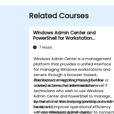
Related Courses
Windows Admin Center and
PowerShell for Workstation
Management
7 Hours
Windows Admin Center is a management
platform that provides a unified interface
for managing Windows workstations and
servers through a browser-based
dashboard, integrating PowerShell for
This instructor-led, live training (online or
advanced remote administration.
onsite) is aimed at intermediate-level IT
technicians who wish to use Windows
Admin Center and PowerShell to manage
workstations remotely, automate commo
By the end of this training, participants will
tasks, and improve operational efficiency
be able to:
without interrupting end users.
Use Windows Admin Center to connec