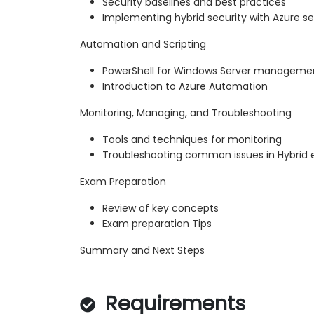
Security baselines and best practices
Implementing hybrid security with Azure se
Automation and Scripting
PowerShell for Windows Server manageme
Introduction to Azure Automation
Monitoring, Managing, and Troubleshooting
Tools and techniques for monitoring
Troubleshooting common issues in Hybrid
Exam Preparation
Review of key concepts
Exam preparation Tips
Summary and Next Steps
Requirements