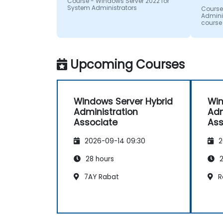
Course - Windows Server 2022 for
System Administrators
can co
Course
Adminis
unders
course
can ap
Upcoming Courses
Windows Server Hybrid
Win
Administration
Adm
Associate
Ass
2026-09-14 09:30
2
28 hours
2
7AY Rabat
R