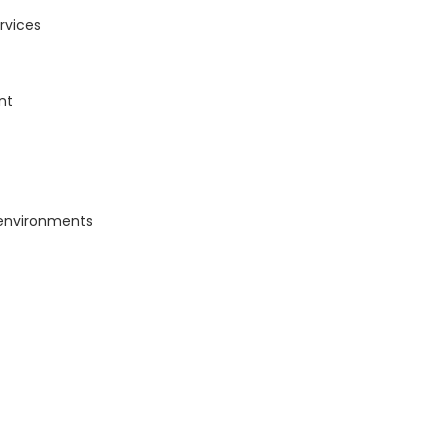
rvices
nt
 environments