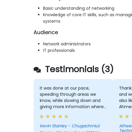
Basic understanding of networking
Knowledge of core IT skills, such as mana
systems
Audience
Network administrators
IT professionals
Testimonials (3)
It was done at our pace,
Thank 
speeding through areas we
and wo
know, while slowing down and
also l
giving more information where
Ahmed 
we needed.
the in
smoot
manne
Kevin Stanley - Chugachmiut
Atheer ha
Techn
greatl