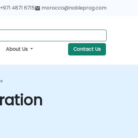
+971 4871 6715
morocco@nobleprog.com
About Us
Contact Us
se
ration