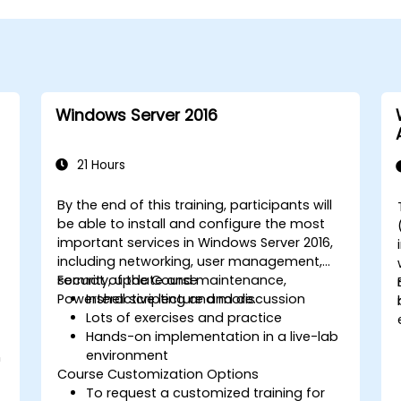
Windows Server 2016
21 Hours
By the end of this training, participants will
be able to install and configure the most
important services in Windows Server 2016,
including networking, user management,
security, update and maintenance,
Format of the Course
Powershell scripting and more.
Interactive lecture and discussion
Lots of exercises and practice
Hands-on implementation in a live-lab
environment
n
Course Customization Options
To request a customized training for
t