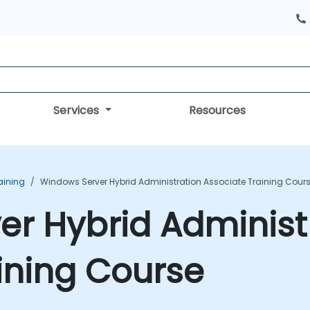
Services
Resources
aining
Windows Server Hybrid Administration Associate Training Cour
r Hybrid Administ
ining Course