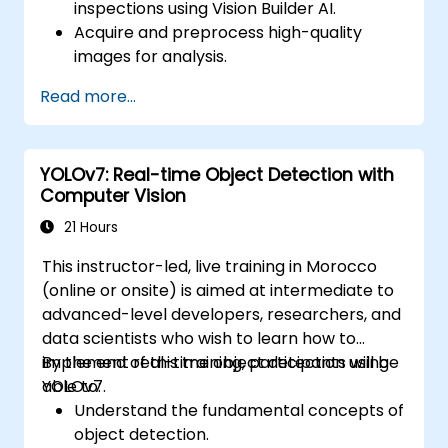
inspections using Vision Builder AI.
Acquire and preprocess high-quality
images for analysis.
Implement logic-based decisions for
Read more...
defect detection and process validation.
Generate inspection reports and
optimize system performance.
YOLOv7: Real-time Object Detection with
Computer Vision
21 Hours
This instructor-led, live training in Morocco
(online or onsite) is aimed at intermediate to
advanced-level developers, researchers, and
data scientists who wish to learn how to
implement real-time object detection using
By the end of this training, participants will be
YOLOv7.
able to:
Understand the fundamental concepts of
object detection.