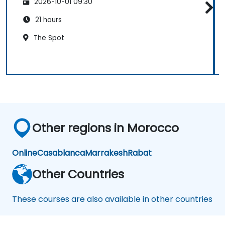
2026-10-01 09:30
21 hours
The Spot
Other regions in Morocco
Online
Casablanca
Marrakesh
Rabat
Other Countries
These courses are also available in other countries