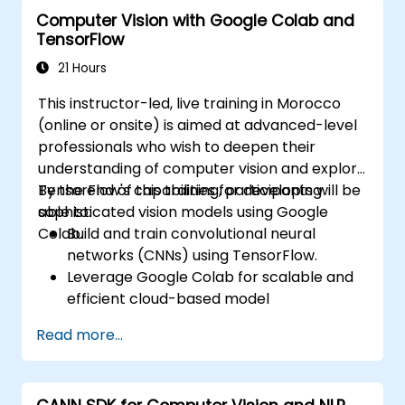
model deployment.
Computer Vision with Google Colab and
Optimize AI models for performance,
TensorFlow
power efficiency, and low-latency
inference.
21 Hours
This instructor-led, live training in Morocco
(online or onsite) is aimed at advanced-level
professionals who wish to deepen their
understanding of computer vision and explore
TensorFlow's capabilities for developing
By the end of this training, participants will be
sophisticated vision models using Google
able to:
Colab.
Build and train convolutional neural
networks (CNNs) using TensorFlow.
Leverage Google Colab for scalable and
efficient cloud-based model
development.
Read more...
Implement image preprocessing
techniques for computer vision tasks.
Deploy computer vision models for real-