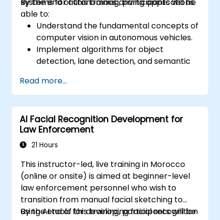
systems for autonomous driving applications.
By the end of this training, participants will be
able to:
Understand the fundamental concepts of
computer vision in autonomous vehicles.
Implement algorithms for object
detection, lane detection, and semantic
segmentation.
Read more...
Integrate vision systems with other
autonomous vehicle subsystems.
Apply deep learning techniques for
AI Facial Recognition Development for
advanced perception tasks.
Law Enforcement
Evaluate the performance of computer
vision models in real-world scenarios.
21 Hours
This instructor-led, live training in Morocco
(online or onsite) is aimed at beginner-level
law enforcement personnel who wish to
transition from manual facial sketching to
using AI tools for developing facial recognition
By the end of this training, participants will be