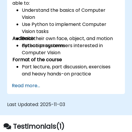
able to:
Understand the basics of Computer
Vision
Use Python to implement Computer
Vision tasks
Audience
Build their own face, object, and motion
detection systems
Python programmers interested in
Computer Vision
Format of the course
Part lecture, part discussion, exercises
and heavy hands-on practice
Read more...
Last Updated:
2025-11-03
Testimonials(1)