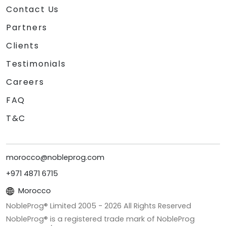
Contact Us
Partners
Clients
Testimonials
Careers
FAQ
T&C
morocco@nobleprog.com
+971 4871 6715
Morocco
NobleProg® Limited 2005 -
2026
All Rights Reserved
NobleProg® is a registered trade mark of NobleProg