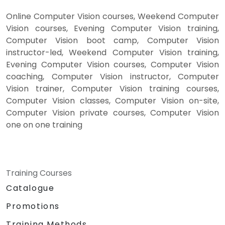
Online Computer Vision courses, Weekend Computer
Vision courses, Evening Computer Vision training,
Computer Vision boot camp, Computer Vision
instructor-led, Weekend Computer Vision training,
Evening Computer Vision courses, Computer Vision
coaching, Computer Vision instructor, Computer
Vision trainer, Computer Vision training courses,
Computer Vision classes, Computer Vision on-site,
Computer Vision private courses, Computer Vision
one on one training
Training Courses
Catalogue
Promotions
Training Methods