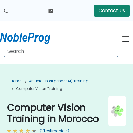
Contact Us
Home
Artificial Intelligence (AI) Training
Computer Vision Training
Computer Vision
Training in Morocco
(1 Testimonials)