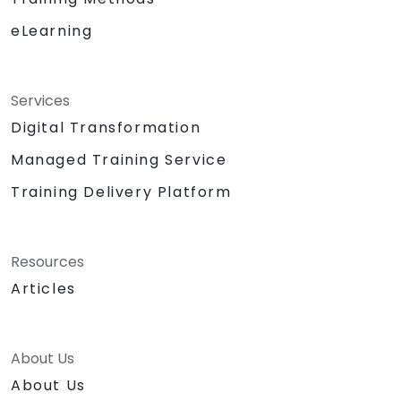
eLearning
Services
Digital Transformation
Managed Training Service
Training Delivery Platform
Resources
Articles
About Us
About Us