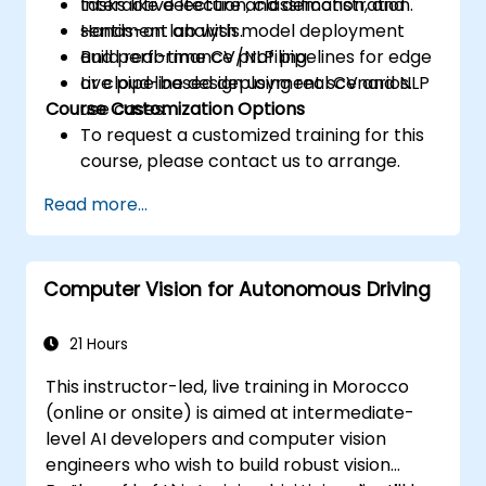
tasks like detection, classification, and
Interactive lecture and demonstration.
sentiment analysis.
Hands-on lab with model deployment
Build real-time CV/NLP pipelines for edge
and performance profiling.
or cloud-based deployment scenarios.
Live pipeline design using real CV and NLP
Course Customization Options
use cases.
To request a customized training for this
course, please contact us to arrange.
Read more...
Computer Vision for Autonomous Driving
21 Hours
This instructor-led, live training in Morocco
(online or onsite) is aimed at intermediate-
level AI developers and computer vision
engineers who wish to build robust vision