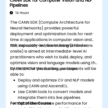
CANN SDK for Computer Vision and NLP
world applications.
Pipelines
Use transfer learning to enhance the
performance of CNN models.
14 Hours
Visualize and interpret the results of
The CANN SDK (Compute Architecture for
image classification models.
Neural Networks) provides powerful
deployment and optimization tools for real-
time AI applications in computer vision and
NLP, especially on Huawei Ascend hardware.
This instructor-led, live training (online or
onsite) is aimed at intermediate-level AI
practitioners who wish to build, deploy, and
optimize vision and language models using the
CANN SDK for production use cases.
By the end of this training, participants will be
able to:
Deploy and optimize CV and NLP models
using CANN and AscendCL.
Use CANN tools to convert models and
integrate them into live pipelines.
Format of the Course
Optimize inference performance for