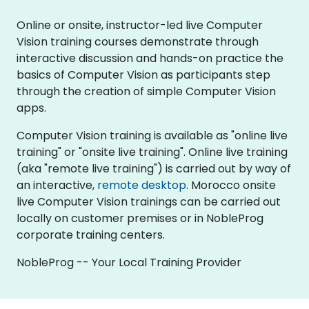
Online or onsite, instructor-led live Computer
Vision training courses demonstrate through
interactive discussion and hands-on practice the
basics of Computer Vision as participants step
through the creation of simple Computer Vision
apps.
Computer Vision training is available as "online live
training" or "onsite live training". Online live training
(aka "remote live training") is carried out by way of
an interactive,
remote desktop
. Morocco onsite
live Computer Vision trainings can be carried out
locally on customer premises or in NobleProg
corporate training centers.
NobleProg -- Your Local Training Provider