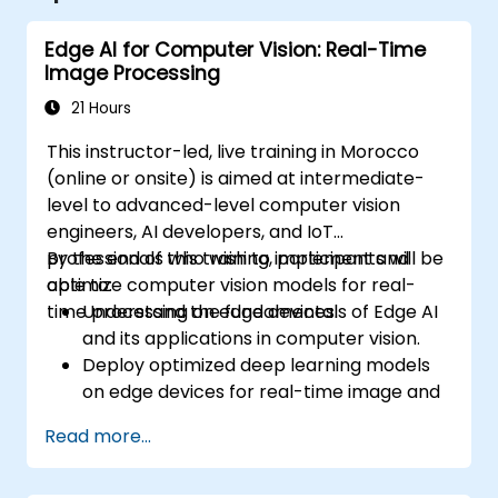
Edge AI for Computer Vision: Real-Time
Image Processing
21 Hours
This instructor-led, live training in Morocco
(online or onsite) is aimed at intermediate-
level to advanced-level computer vision
engineers, AI developers, and IoT
professionals who wish to implement and
By the end of this training, participants will be
optimize computer vision models for real-
able to:
time processing on edge devices.
Understand the fundamentals of Edge AI
and its applications in computer vision.
Deploy optimized deep learning models
on edge devices for real-time image and
video analysis.
Read more...
Use frameworks like TensorFlow Lite,
OpenVINO, and NVIDIA Jetson SDK for