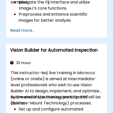
samples.
Navigate the Fiji interface and utilize
ImageJ’s core functions.
Preprocess and enhance scientific
images for better analysis.
Analyze images quantitatively, including
Read more...
cell counting and area measurement.
Automate repetitive tasks using macros
and plugins.
Vision Builder for Automated Inspection
Customize workflows for specific image
analysis needs in biological research.
35 Hours
This instructor-led, live training in Morocco
(online or onsite) is aimed at intermediate-
level professionals who wish to use Vision
Builder AI to design, implement, and optimize
automated inspection systems for SMT
By the end of this training, participants will be
(Surface-Mount Technology) processes.
able to:
Set up and configure automated