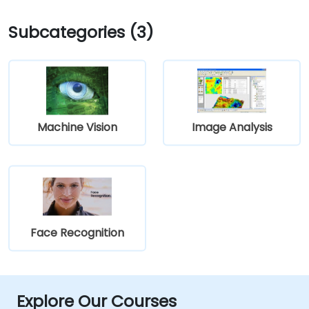
Subcategories (3)
Machine Vision
Image Analysis
Face Recognition
Explore Our Courses