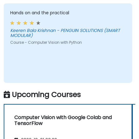
Hands on and the practical
Keeren Bala Krishnan - PENGUIN SOLUTIONS (SMART
MODULAR)
Course - Computer Vision with Python
Upcoming Courses
Computer Vision with Google Colab and
TensorFlow