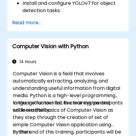
Install and configure YOLOv7 for object
detection tasks.
Train and test custom object detection
Read more...
models using YOLOv7.
Integrate YOLOv7 with other computer
vision frameworks and tools.
Computer Vision with Python
Troubleshoot common issues related to
YOLOv7 implementation.
14 Hours
Computer Vision is a field that involves
automatically extracting, analyzing, and
understanding useful information from digital
media. Python is a high-level programming
language famous for its clear syntax and
In this instructor-led, live training, participants
code readibility.
will learn the basics of Computer Vision as
they step through the creation of set of
simple Computer Vision application using
Python.
By the end of this training, participants will be