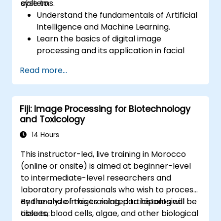
systems.
able to:
Understand the fundamentals of Artificial
Intelligence and Machine Learning.
Learn the basics of digital image
processing and its application in facial
recognition.
Read more...
Develop skills in using AI tools and
frameworks to create facial recognition
models.
Fiji: Image Processing for Biotechnology
Gain hands-on experience in creating,
and Toxicology
training, and testing facial recognition
systems.
14 Hours
Understand ethical considerations and
This instructor-led, live training in Morocco
best practices in the use of facial
(online or onsite) is aimed at beginner-level
recognition technology.
to intermediate-level researchers and
laboratory professionals who wish to process
and analyze images related to histological
By the end of this training, participants will be
tissues, blood cells, algae, and other biological
able to: