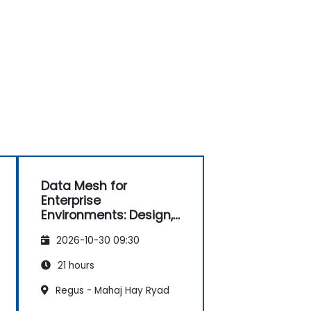
Data Mesh for
Enterprise
Environments: Design,
Governance and
2026-10-30 09:30
Operation
21 hours
Regus - Mahaj Hay Ryad