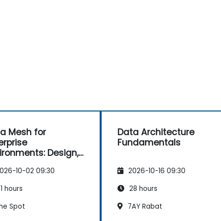
a Mesh for
Data Architecture
erprise
Fundamentals
ironments: Design,
vernance and
026-10-02 09:30
2026-10-16 09:30
ration
1 hours
28 hours
he Spot
7AY Rabat