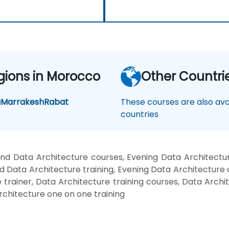
gions in Morocco
Other Countri
a
Marrakesh
Rabat
These courses are also avai
countries
nd Data Architecture courses, Evening Data Architectur
 Data Architecture training, Evening Data Architecture
 trainer, Data Architecture training courses, Data Archi
rchitecture one on one training