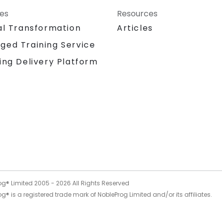
ces
Resources
al Transformation
Articles
ged Training Service
ing Delivery Platform
og® Limited 2005 -
2026
All Rights Reserved
g® is a registered trade mark of NobleProg Limited and/or its affiliates.