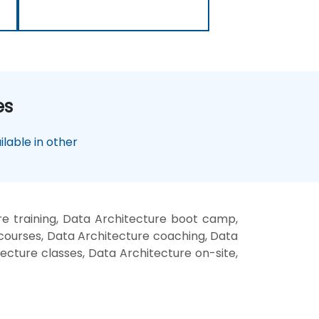
es
lable in other
e training, Data Architecture boot camp,
 courses, Data Architecture coaching, Data
tecture classes, Data Architecture on-site,