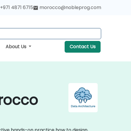
+971 4871 6715
morocco@nobleprog.com
About Us
Contact Us
orocco
active hands-on practice how to design,