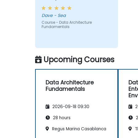
Dave - Sea
Course - Data Architecture
Fundamentals
Upcoming Courses
Data Architecture
Dat
Fundamentals
Ent
Env
Go
2026-09-18 09:30
2
Ope
28 hours
2
Regus Marina Casablanca
T