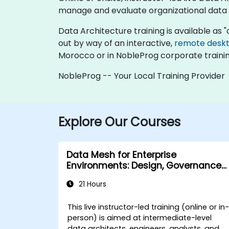
manage and evaluate organizational data
Data Architecture training is available as "on
out by way of an interactive,
remote desk
Morocco or in NobleProg corporate traini
NobleProg -- Your Local Training Provider
Explore Our Courses
Data Mesh for Enterprise
Environments: Design, Governance
and Operation
21 Hours
This live instructor-led training (online or in
person) is aimed at intermediate-level
data architects, engineers, analysts, and