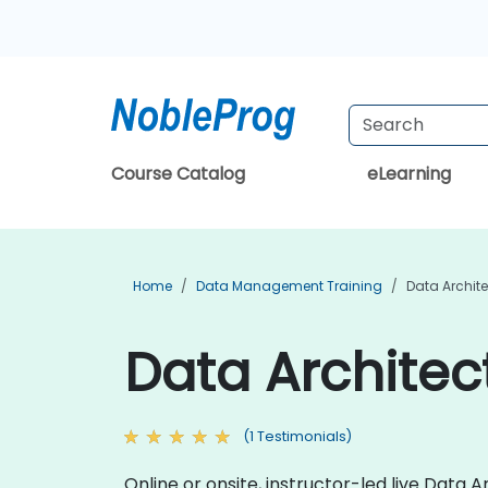
Course Catalog
eLearning
Home
Data Management Training
Data Archite
Data Architec
(1 Testimonials)
Online or onsite, instructor-led live Data