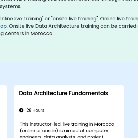
 systems.
line live training" or "onsite live training". Online live trai
top
. Onsite live Data Architecture training can be carried
ng centers in Morocco.
Data Architecture Fundamentals
28 Hours
This instructor-led, live training in Morocco
-
(online or onsite) is aimed at computer
engineers, data analysts, and project