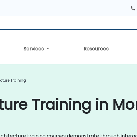
Services
Resources
cture Training
ture Training in M
 Architecture training courses demonstrate through inter