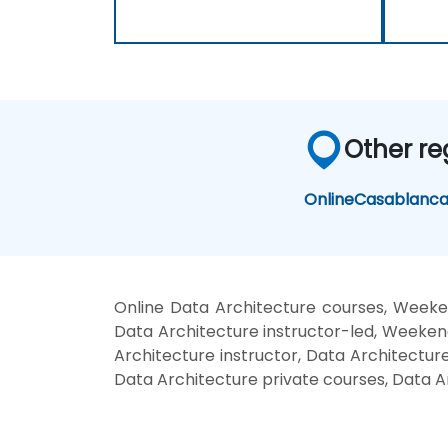
Other re
Online
Casablanc
Online Data Architecture courses, Weeke
Data Architecture instructor-led, Weekend
Architecture instructor, Data Architecture
Data Architecture private courses, Data A