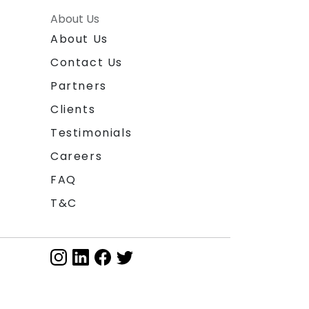
About Us
About Us
Contact Us
Partners
Clients
Testimonials
Careers
FAQ
T&C