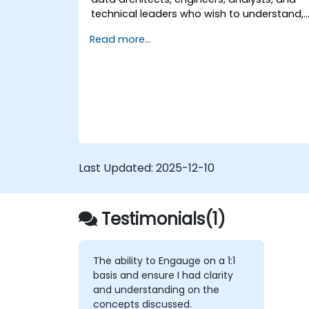
technical leaders who wish to understand,
design, and implement Data Mesh-based
Read more...
solutions, as well as prepare for specialize
certifications in this approach.
Last Updated:
2025-12-10
Testimonials(1)
The ability to Engauge on a 1:1
basis and ensure I had clarity
and understanding on the
concepts discussed.