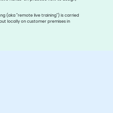
ning (aka "remote live training") is carried
 out locally on customer premises in