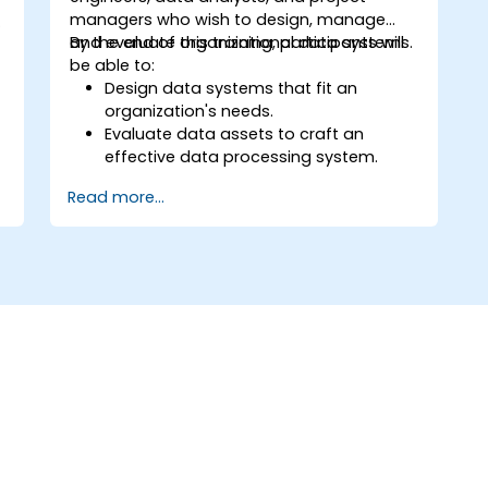
managers who wish to design, manage
and evaluate organizational data systems.
By the end of this training, participants will
be able to:
d
Design data systems that fit an
organization's needs.
Evaluate data assets to craft an
effective data processing system.
Implement risk mitigation methods to
Read more...
build a solid enterprise data
architecture.