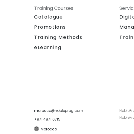
Training Courses
Servi
Catalogue
Digit
Promotions
Mana
Training Methods
Train
eLearning
morocco@nobleprog.com
NoblePr
NoblePro
+971 4871 6715
Morocco