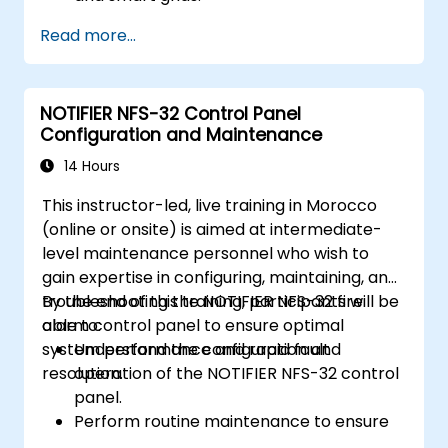
Apply AI techniques to the design and
Read more...
optimization of electrical lines and
substations.
Leverage tools like Python, MATLAB, and
NOTIFIER NFS-32 Control Panel
PowerFactory for AI-driven electrical
Configuration and Maintenance
engineering solutions.
Implement AI algorithms for predictive
14 Hours
maintenance and fault detection in
This instructor-led, live training in Morocco
substations.
(online or onsite) is aimed at intermediate-
level maintenance personnel who wish to
gain expertise in configuring, maintaining, and
troubleshooting the NOTIFIER NFS-32 fire
By the end of this training, participants will be
alarm control panel to ensure optimal
able to:
system performance and rapid fault
Understand the configuration and
resolution.
operation of the NOTIFIER NFS-32 control
panel.
Perform routine maintenance to ensure
the reliability of the system.