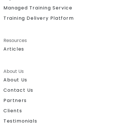
Managed Training Service
Training Delivery Platform
Resources
Articles
About Us
About Us
Contact Us
Partners
Clients
Testimonials