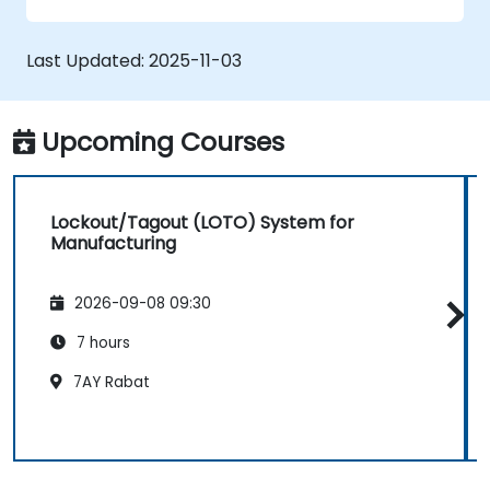
Last Updated:
2025-11-03
Upcoming Courses
Lockout/Tagout (LOTO) System for
Manufacturing
2026-09-08 09:30
7 hours
7AY Rabat