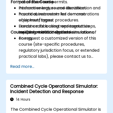
Format of the Course
procedures and permits.
Perform energy source identification and
Interactive lecture and discussion.
hazard assessments for common
Practical, instructor-led demonstrations
equipment types.
of lockout/tagout procedures.
Execute safe lockout and tagout steps,
Hands-on labs using representative
Course Customization Options
including verification and restoration of
equipment mock-ups and simulations.
energy.
To request a customized version of this
course (site-specific procedures,
regulatory jurisdiction focus, or extended
practical labs), please contact us to
arrange.
Read more...
Combined Cycle Operational Simulator:
Incident Detection and Response
14 Hours
The Combined Cycle Operational Simulator is