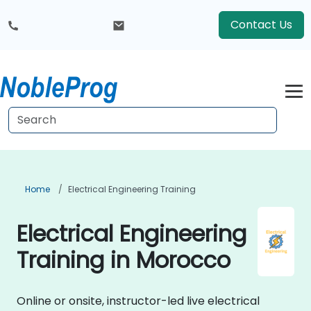
Contact Us
Home
Electrical Engineering Training
Electrical Engineering
Training in Morocco
Online or onsite, instructor-led live electrical