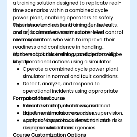
a training solution designed to replicate real-
time scenarios within a combined cycle
power plant, enabling operators to safely
experience and respond to incidents, faults,
This instructor-led, live training (online or
and critical maneuvers in a controlled
onsite) is aimed at intermediate-level control
environment.
room operators who wish to improve their
readiness and confidence in handling
abnormal plant conditions and performing
By the end of this training, participants will be
key operational actions using a simulator.
able to:
Operate a combined cycle power plant
simulator in normal and fault conditions.
Detect, analyze, and respond to
operational incidents using appropriate
Format of the Course
procedures.
Execute startup, shutdown, and load
Interactive lecture and discussion.
adjustment maneuvers under supervision.
Hands-on simulator exercises.
Apply safety protocols and minimize risks
Scenario-based fault detection and
during simulated emergencies.
response simulations.
Course Customization Options