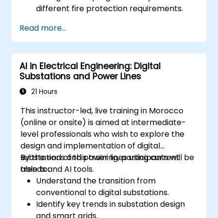
different fire protection requirements.
Perform troubleshooting and
Read more...
maintenance procedures.
Integrate the system with other fire and
safety components.
AI in Electrical Engineering: Digital
Substations and Power Lines
21 Hours
This instructor-led, live training in Morocco
(online or onsite) is aimed at intermediate-
level professionals who wish to explore the
design and implementation of digital
substations and power lines using current
By the end of this training, participants will be
trends and AI tools.
able to:
Understand the transition from
conventional to digital substations.
Identify key trends in substation design
and smart grids.