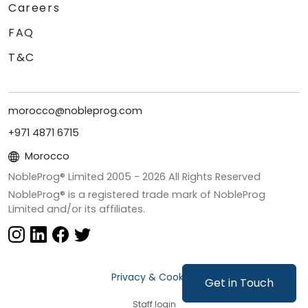
Careers
FAQ
T&C
morocco@nobleprog.com
+971 4871 6715
Morocco
NobleProg® Limited 2005 -
2026
All Rights Reserved
NobleProg® is a registered trade mark of NobleProg
Limited and/or its affiliates.
Privacy & Cookies
Get in Touch
Staff login