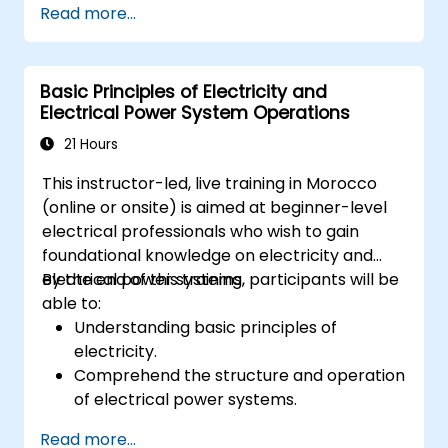
Read more...
Analyze and troubleshoot common faults
effectively.
Implement corrective measures to
Basic Principles of Electricity and
resolve issues promptly.
Electrical Power System Operations
21 Hours
This instructor-led, live training in Morocco
(online or onsite) is aimed at beginner-level
electrical professionals who wish to gain
foundational knowledge on electricity and
electrical power systems.
By the end of this training, participants will be
able to:
Understanding basic principles of
electricity.
Comprehend the structure and operation
of electrical power systems.
Apply regulatory standards for energy
Read more...
storage and cogeneration.