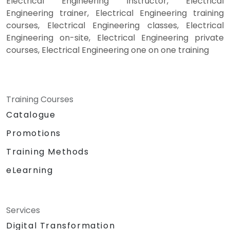
Electrical Engineering instructor, Electrical
Engineering trainer, Electrical Engineering training
courses, Electrical Engineering classes, Electrical
Engineering on-site, Electrical Engineering private
courses, Electrical Engineering one on one training
Training Courses
Catalogue
Promotions
Training Methods
eLearning
Services
Digital Transformation