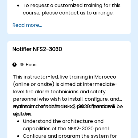
To request a customized training for this
course, please contact us to arrange.
Read more...
Notifier NFS2-3030
35 Hours
This instructor-led, live training in Morocco
(online or onsite) is aimed at intermediate-
level fire alarm technicians and safety
personnel who wish to install, configure, and
maintain the Notifier NFS2-3030 fire alarm
By the end of this training, participants will be
system.
able to:
Understand the architecture and
capabilities of the NFS2-3030 panel.
Configure and program the system for