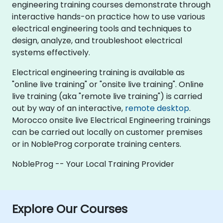
engineering training courses demonstrate through
interactive hands-on practice how to use various
electrical engineering tools and techniques to
design, analyze, and troubleshoot electrical
systems effectively.
Electrical engineering training is available as
"online live training" or "onsite live training". Online
live training (aka "remote live training") is carried
out by way of an interactive,
remote desktop
.
Morocco onsite live Electrical Engineering trainings
can be carried out locally on customer premises
or in NobleProg corporate training centers.
NobleProg -- Your Local Training Provider
Explore Our Courses