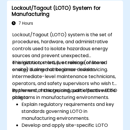
Lockout/Tagout (LOTO) System for
Manufacturing
7 Hours
Lockout/Tagout (LOTO) system is the set of
procedures, hardware, and administrative
controls used to isolate hazardous energy
sources and prevent unexpected
energization, startup, or release of stored
This instructor-led, live training (online or
energy during maintenance and servicing.
onsite) is aimed at beginner-level to
intermediate-level maintenance technicians,
operators, and safety supervisors who wish to
implement, manage, and audit effective LOTO
By the end of this training, participants will be
programs in manufacturing environments.
able to:
Explain regulatory requirements and key
standards governing LOTO in
manufacturing environments.
Develop and apply site-specific LOTO