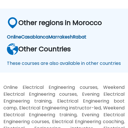
Other regions in Morocco
Online
Casablanca
Marrakesh
Rabat
Other Countries
These courses are also available in other countries
Online Electrical Engineering courses, Weekend
Electrical Engineering courses, Evening Electrical
Engineering training, Electrical Engineering boot
camp, Electrical Engineering instructor-led, Weekend
Electrical Engineering training, Evening Electrical
Engineering courses, Electrical Engineering coaching,