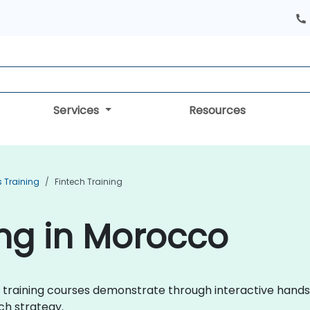
Services
Resources
s Training
Fintech Training
ing in Morocco
tech training courses demonstrate through interactive han
ch strategy.