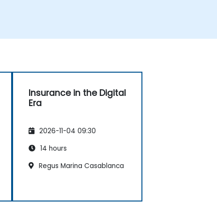
Insurance in the Digital
Era
2026-11-04 09:30
14 hours
Regus Marina Casablanca