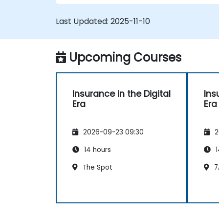
Last Updated:
2025-11-10
Upcoming Courses
Insurance in the Digital
Ins
Era
Era
2026-09-23 09:30
2
14 hours
1
The Spot
7