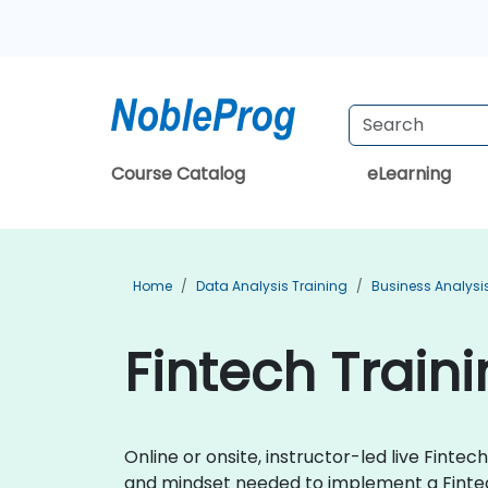
Course Catalog
eLearning
Home
Data Analysis Training
Business Analysi
Fintech Train
Online or onsite, instructor-led live Fin
and mindset needed to implement a Finte