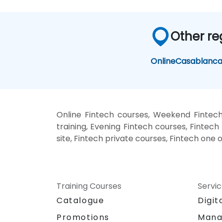
Other re
Online
Casablanc
Online Fintech courses, Weekend Fintech
training, Evening Fintech courses, Fintech 
site, Fintech private courses, Fintech one 
Training Courses
Servi
Catalogue
Digit
Promotions
Mana