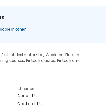
es
lable in other
 Fintech instructor-led, Weekend Fintech
aining courses, Fintech classes, Fintech on-
About Us
About Us
Contact Us