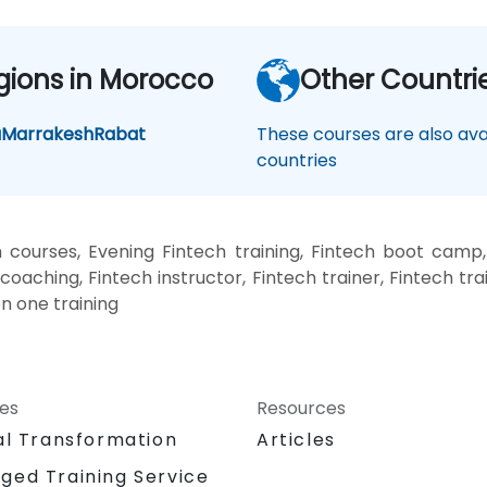
gions in Morocco
Other Countri
a
Marrakesh
Rabat
These courses are also avai
countries
 courses, Evening Fintech training, Fintech boot camp,
coaching, Fintech instructor, Fintech trainer, Fintech tr
on one training
ces
Resources
al Transformation
Articles
ged Training Service