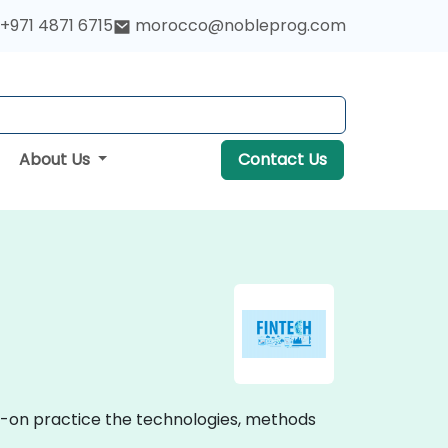
+971 4871 6715
morocco@nobleprog.com
About Us
Contact Us
ds-on practice the technologies, methods