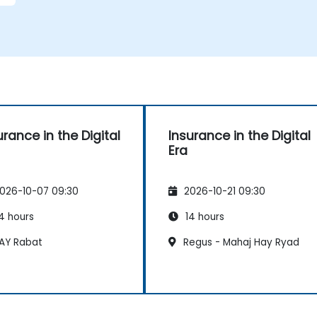
urance in the Digital
Insurance in the Digital
Era
026-10-07 09:30
2026-10-21 09:30
4 hours
14 hours
AY Rabat
Regus - Mahaj Hay Ryad