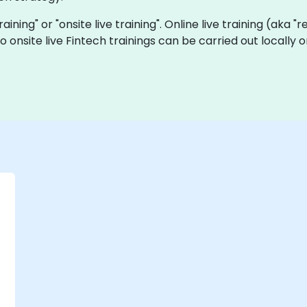
training" or "onsite live training". Online live training (aka 
o onsite live Fintech trainings can be carried out locall