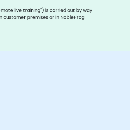
"remote live training") is carried out by way
y on customer premises or in NobleProg