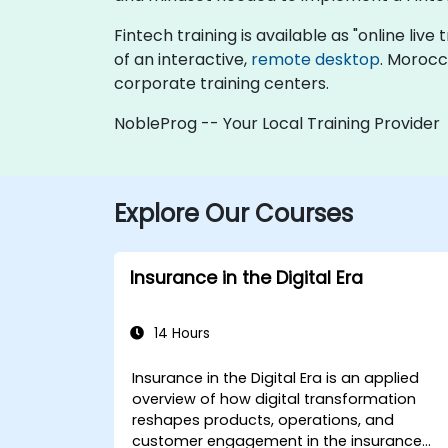
Fintech training is available as "online live 
of an interactive,
remote desktop
. Morocc
corporate training centers.
NobleProg -- Your Local Training Provider
Explore Our Courses
Insurance in the Digital Era
14 Hours
Insurance in the Digital Era is an applied
overview of how digital transformation
reshapes products, operations, and
customer engagement in the insurance