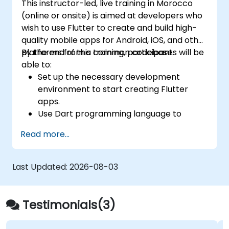
This instructor-led, live training in Morocco
(online or onsite) is aimed at developers who
wish to use Flutter to create and build high-
quality mobile apps for Android, iOS, and other
platforms from a common codebase.
By the end of this training, participants will be
able to:
Set up the necessary development
environment to start creating Flutter
apps.
Use Dart programming language to
develop the code for building the apps.
Read more...
Use Flutter widgets to design and create
aesthetically pleasing and easy-to-use UI.
Deploy and test apps on different
Last Updated:
2026-08-03
platforms (mobile, desktop, web, etc.).
Testimonials(3)