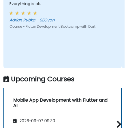
Everything is ok.
Adrian Rybka - SEOyon
Course - Flutter Development Bootcamp with Dart
Upcoming Courses
Mobile App Development with Flutter and
AI
2026-09-07 09:30