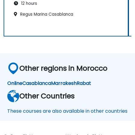
12 hours
Regus Marina Casablanca
Other regions in Morocco
Online
Casablanca
Marrakesh
Rabat
Other Countries
These courses are also available in other countries