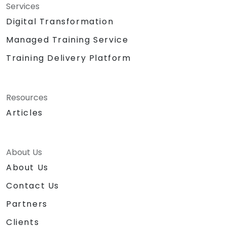
Services
Digital Transformation
Managed Training Service
Training Delivery Platform
Resources
Articles
About Us
About Us
Contact Us
Partners
Clients