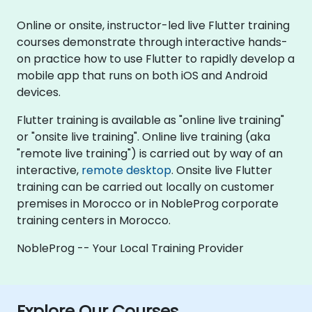
Online or onsite, instructor-led live Flutter training
courses demonstrate through interactive hands-
on practice how to use Flutter to rapidly develop a
mobile app that runs on both iOS and Android
devices.
Flutter training is available as "online live training"
or "onsite live training". Online live training (aka
"remote live training") is carried out by way of an
interactive,
remote desktop
. Onsite live Flutter
training can be carried out locally on customer
premises in Morocco or in NobleProg corporate
training centers in Morocco.
NobleProg -- Your Local Training Provider
Explore Our Courses