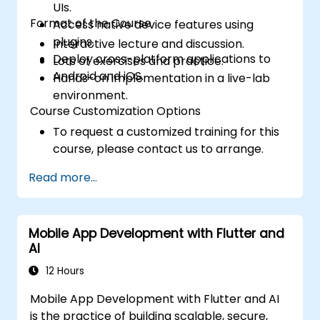
UIs.
Format of the Course
Access native device features using
plugins.
Interactive lecture and discussion.
Deploy cross-platform applications to
Lots of exercises and practice.
Android and iOS.
Hands-on implementation in a live-lab
environment.
Course Customization Options
To request a customized training for this
course, please contact us to arrange.
Read more...
Mobile App Development with Flutter and
AI
12 Hours
Mobile App Development with Flutter and AI
is the practice of building scalable, secure,