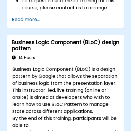
To request a customized training for this
course, please contact us to arrange.
Read more...
Business Logic Component (BLoC) design
pattern
14 Hours
Business Logic Component (BLoC) is a design
pattern by Google that allows the separation
of business logic from the presentation layer.
This instructor-led, live training (online or
onsite) is aimed at developers who wish to
learn how to use BLoC Pattern to manage
state across different applications.
By the end of this training, participants will be
able to: