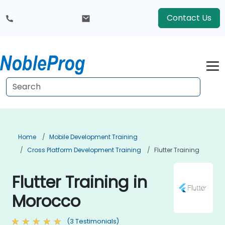
Contact Us
Home
Mobile Development Training
Cross Platform Development Training
Flutter Training
Flutter Training in
Morocco
(3 Testimonials)