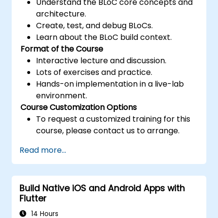
Understand the BLoC core concepts and
architecture.
Create, test, and debug BLoCs.
Learn about the BLoC build context.
Format of the Course
Interactive lecture and discussion.
Lots of exercises and practice.
Hands-on implementation in a live-lab
environment.
Course Customization Options
To request a customized training for this
course, please contact us to arrange.
Read more...
Build Native iOS and Android Apps with
Flutter
14 Hours