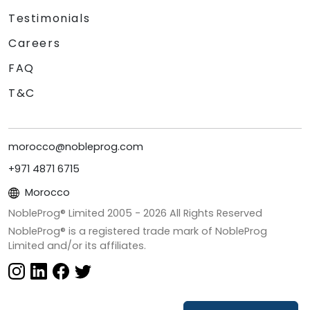
Testimonials
Careers
FAQ
T&C
morocco@nobleprog.com
+971 4871 6715
Morocco
NobleProg® Limited 2005 -
2026
All Rights Reserved
NobleProg® is a registered trade mark of NobleProg
Limited and/or its affiliates.