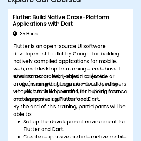
Flutter: Build Native Cross-Platform
Applications with Dart
35 Hours
Flutter is an open-source UI software
development toolkit by Google for building
natively compiled applications for mobile,
web, and desktop from a single codebase. It
uses Dart, a modern, object-oriented
This instructor-led, live training (online or
programming language also developed by
onsite) is aimed at beginner-level developers
Google, which is optimized for building fast
who wish to build beautiful, high-performance
and expressive user interfaces.
mobile apps using Flutter and Dart.
By the end of this training, participants will be
able to:
Set up the development environment for
Flutter and Dart.
Create responsive and interactive mobile