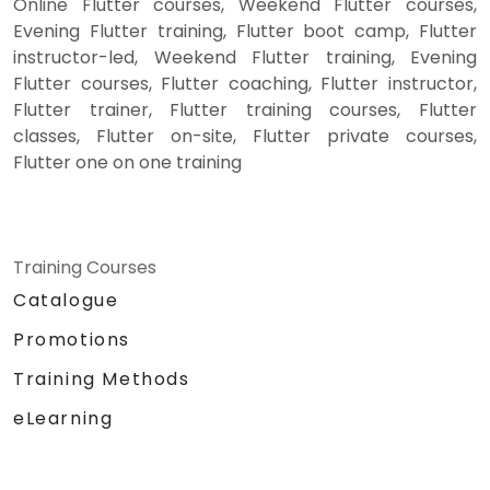
Online Flutter courses, Weekend Flutter courses,
Evening Flutter training, Flutter boot camp, Flutter
instructor-led, Weekend Flutter training, Evening
Flutter courses, Flutter coaching, Flutter instructor,
Flutter trainer, Flutter training courses, Flutter
classes, Flutter on-site, Flutter private courses,
Flutter one on one training
Training Courses
Catalogue
Promotions
Training Methods
eLearning