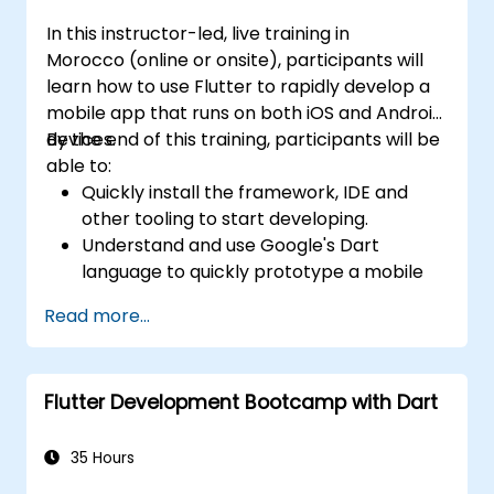
In this instructor-led, live training in
Morocco (online or onsite), participants will
learn how to use Flutter to rapidly develop a
mobile app that runs on both iOS and Android
devices.
By the end of this training, participants will be
able to:
Quickly install the framework, IDE and
other tooling to start developing.
Understand and use Google's Dart
language to quickly prototype a mobile
app.
Read more...
Test and deploy mobile apps that run on
both iOS and Android using a single code
base.
Flutter Development Bootcamp with Dart
Customize the app using a rich set of
widgets, layouts and animations.
35 Hours