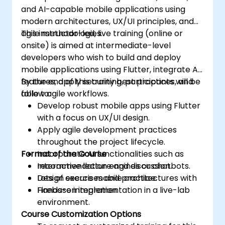
and AI-capable mobile applications using
modern architectures, UX/UI principles, and
agile methodologies.
This instructor-led, live training (online or
onsite) is aimed at intermediate-level
developers who wish to build and deploy
mobile applications using Flutter, integrate AI
features, apply security best practices, and
By the end of this training, participants will be
follow agile workflows.
able to:
Develop robust mobile apps using Flutter
with a focus on UX/UI design.
Apply agile development practices
throughout the project lifecycle.
Format of the Course
Incorporate AI functionalities such as
recommendation engines or chatbots.
Interactive lecture and discussion.
Design secure mobile architectures with
Lots of exercises and practice.
Firebase integration.
Hands-on implementation in a live-lab
environment.
Course Customization Options