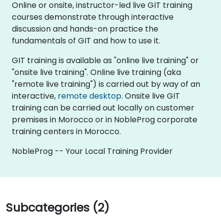
Online or onsite, instructor-led live GIT training
courses demonstrate through interactive
discussion and hands-on practice the
fundamentals of GIT and how to use it.
GIT training is available as "online live training" or
"onsite live training". Online live training (aka
"remote live training") is carried out by way of an
interactive,
remote desktop
. Onsite live GIT
training can be carried out locally on customer
premises in Morocco or in NobleProg corporate
training centers in Morocco.
NobleProg -- Your Local Training Provider
Subcategories (2)