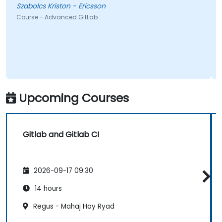
Szabolcs Kriston - Ericsson
Course - Advanced GitLab
Upcoming Courses
Gitlab and Gitlab CI
2026-09-17 09:30
14 hours
Regus - Mahaj Hay Ryad