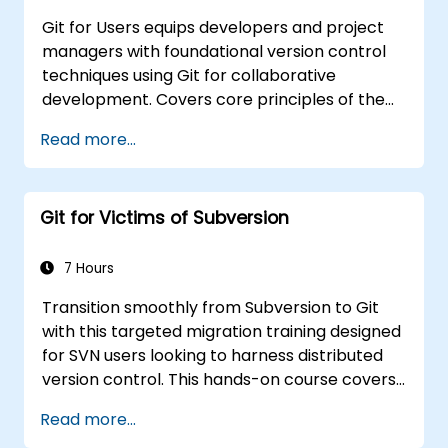
Git for Users equips developers and project
managers with foundational version control
techniques using Git for collaborative
development. Covers core principles of the
Git data model, object types, branching
Read more...
strategies, and merging workflows. Examines
proven methods for commit history, diff
analysis, stash operations, tags, and
Git for Victims of Subversion
distributed development patterns with
hosted repositories. Helps software teams
manage version histories, resolve merge
7 Hours
conflicts, and maintain traceable code across
Transition smoothly from Subversion to Git
collaborative projects.
with this targeted migration training designed
for SVN users looking to harness distributed
version control. This hands-on course covers
core Git concepts, daily workflow patterns,
Read more...
advanced branching and merging strategies,