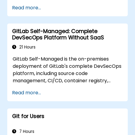
Read more...
GitLab Self-Managed: Complete
DevSecOps Platform Without SaaS
21 Hours
GitLab Self-Managed is the on-premises
deployment of GitLab's complete DevSecOps
platform, including source code
management, CI/CD, container registry,
security scanning, and monitoring. It is the
Read more...
gold standard for organizations that want the
full GitLab feature set without SaaS
dependency or data leaving their network.
Git for Users
7 Hours