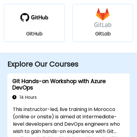
GitHub
GitLab
Explore Our Courses
Git Hands-on Workshop with Azure
DevOps
14 Hours
This instructor-led, live training in Morocco
(online or onsite) is aimed at intermediate-
level developers and DevOps engineers who
wish to gain hands-on experience with Git