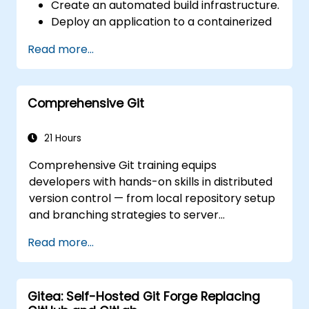
Create an automated build infrastructure.
Deploy an application to a containerized
cloud environment.
Read more...
Comprehensive Git
21 Hours
Comprehensive Git training equips
developers with hands-on skills in distributed
version control — from local repository setup
and branching strategies to server
deployment and collaborative team
Read more...
workflows. The curriculum guides participants
through Git utility tools and customization,
providing actionable knowledge for managing
Gitea: Self-Hosted Git Forge Replacing
source control across complex development