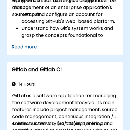
along with Git for better versioning and
By the end of this training, participants will be
management of an enterprise application's
able to:
source code.
Setup and configure an account for
accessing GitHub's web-based platform.
Understand how Git's system works and
grasp the concepts foundational to
GitHub.
Read more...
Create and manage GitHub repositories
while implementing Git workflows.
Execute source code changes inside
Gitlab and Gitlab CI
GitHub and sync revisions that were done
outside the platform.
Operate Pull Requests, Tags, Releases,
14 Hours
and other fundamental GitHub
GitLab is a software application for managing
components.
the software development lifecycle. Its main
Perform version control functionalities
features include project management, source
based on Git and utilize GitHub's bash
code management, continuous integration /
environment.
continuous delivery (CI/CD), monitoring and
This instructor-led, live training (online or
Create repository branches for resolving