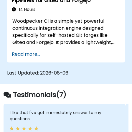
Pipelines for Gitea and Forgejo
14 Hours
Woodpecker CI is a simple yet powerful
continuous integration engine designed
specifically for self-hosted Git forges like
Gitea and Forgejo. It provides a lightweight,
Docker-native CI/CD experience without the
Read more...
complexity or licensing overhead of
enterprise CI platforms.
Last Updated:
2026-08-06
Testimonials(7)
I like that I've got immediately answer to my
questions.