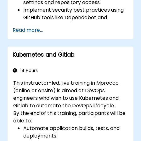
settings and repository access.
Implement security best practices using
GitHub tools like Dependabot and
CodeQL.
Read more...
Create, reuse, and maintain GitHub
Actions and workflows.
Monitor and audit activity for compliance
Kubernetes and Gitlab
and governance at scale.
14 Hours
This instructor-led, live training in Morocco
(online or onsite) is aimed at DevOps
engineers who wish to use Kubernetes and
Gitlab to automate the DevOps lifecycle.
By the end of this training, participants will be
able to:
Automate application builds, tests, and
deployments.