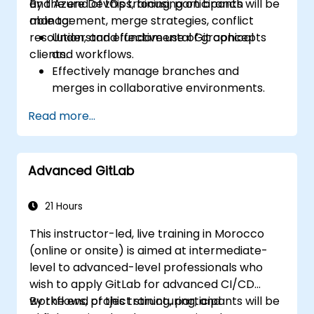
and Azure DevOps, focusing on branch
By the end of this training, participants will be
management, merge strategies, conflict
able to:
resolution, and effective use of graphical
Understand fundamental Git concepts
clients.
and workflows.
Effectively manage branches and
merges in collaborative environments.
Resolve conflicts using best practices in
Read more...
real-life scenarios.
Utilize graphical clients (SourceTree and
GitKraken) for Git management.
Advanced GitLab
Perform practical Git operations both
from the console and graphical
interfaces.
21 Hours
Work with Git in Azure DevOps for
This instructor-led, live training in Morocco
repository integration and version
(online or onsite) is aimed at intermediate-
control.
level to advanced-level professionals who
wish to apply GitLab for advanced CI/CD
workflows, project structuring, and
By the end of this training, participants will be