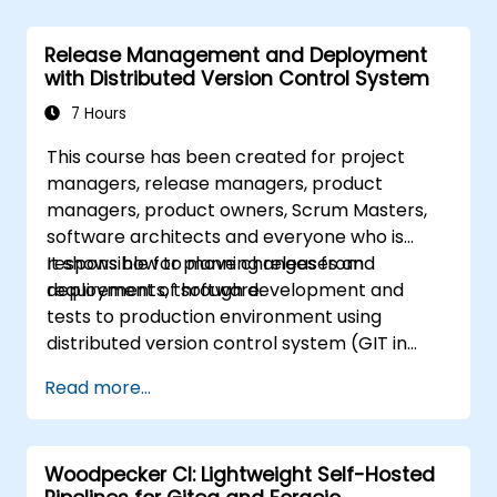
complete workflow migration processes, Git
internals, and practical integration tips —
Release Management and Deployment
helping developers eliminate common pitfalls
with Distributed Version Control System
and adopt modern DVCS workflows with
confidence and efficiency for faster,
7 Hours
collaborative development processes.
This course has been created for project
managers, release managers, product
managers, product owners, Scrum Masters,
software architects and everyone who is
responsible for planning releases and
It shows how to move changes from
deployment of software.
requirements, through development and
tests to production environment using
distributed version control system (GIT in
particular, but people using other distributed
Read more...
SCMs can benefit from this course as well).
Woodpecker CI: Lightweight Self-Hosted