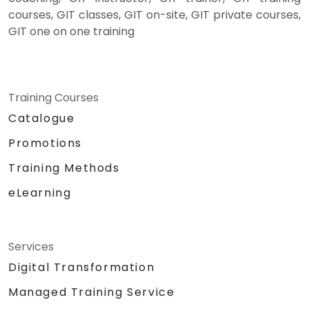
courses, GIT classes, GIT on-site, GIT private courses,
GIT one on one training
Training Courses
Catalogue
Promotions
Training Methods
eLearning
Services
Digital Transformation
Managed Training Service