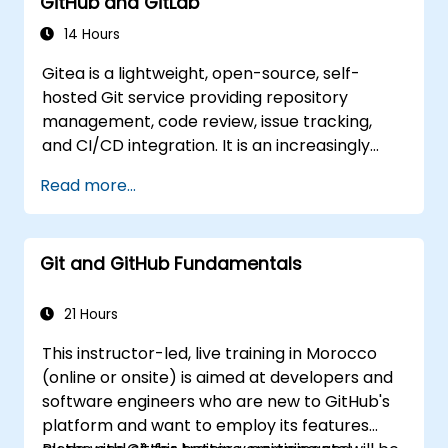
GitHub and GitLab
teams and continuous integration pipelines.
14 Hours
Gitea is a lightweight, open-source, self-
hosted Git service providing repository
management, code review, issue tracking,
and CI/CD integration. It is an increasingly
popular alternative to GitHub and GitLab.com
Read more...
for teams that need full control over their
source code without third-party terms of
service or export restrictions.
Git and GitHub Fundamentals
21 Hours
This instructor-led, live training in Morocco
(online or onsite) is aimed at developers and
software engineers who are new to GitHub's
platform and want to employ its features