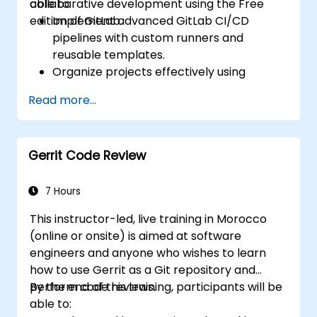
collaborative development using the Free
able to:
edition of GitLab.
Implement advanced GitLab CI/CD
pipelines with custom runners and
reusable templates.
Organize projects effectively using
groups and namespaces.
Read more...
Collaborate on code, issues, and
documentation with Markdown and
GitLab tools.
Gerrit Code Review
Apply GitLab Pages, release workflows,
and secure configurations in real-world
projects.
7 Hours
This instructor-led, live training in Morocco
(online or onsite) is aimed at software
engineers and anyone who wishes to learn
how to use Gerrit as a Git repository and
perform code reviews.
By the end of this training, participants will be
able to: