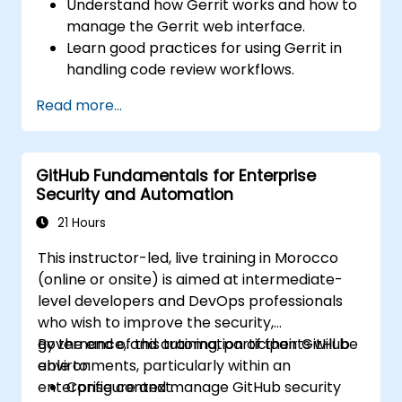
Understand how Gerrit works and how to
manage the Gerrit web interface.
Learn good practices for using Gerrit in
handling code review workflows.
Administer and configure a Gerrit project.
Read more...
GitHub Fundamentals for Enterprise
Security and Automation
21 Hours
This instructor-led, live training in Morocco
(online or onsite) is aimed at intermediate-
level developers and DevOps professionals
who wish to improve the security,
governance, and automation of their GitHub
By the end of this training, participants will be
environments, particularly within an
able to:
enterprise context.
Configure and manage GitHub security