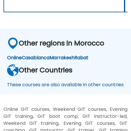
Other regions in Morocco
Online
Casablanca
Marrakesh
Rabat
Other Countries
These courses are also available in other countries
Online GIT courses, Weekend GIT courses, Evening
GIT training, GIT boot camp, GIT instructor-led,
Weekend GIT training, Evening GIT courses, GIT
coaching, GIT instructor, GIT trainer, GIT training