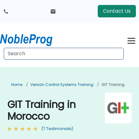
Contact Us
Home
Version Control Systems Training
GIT Training
GIT Training in
Morocco
(7 Testimonials)