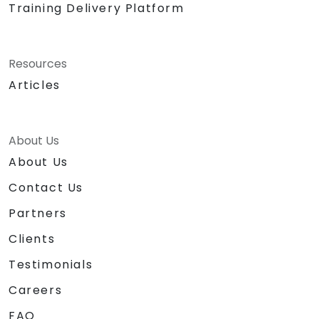
Training Delivery Platform
Resources
Articles
About Us
About Us
Contact Us
Partners
Clients
Testimonials
Careers
FAQ