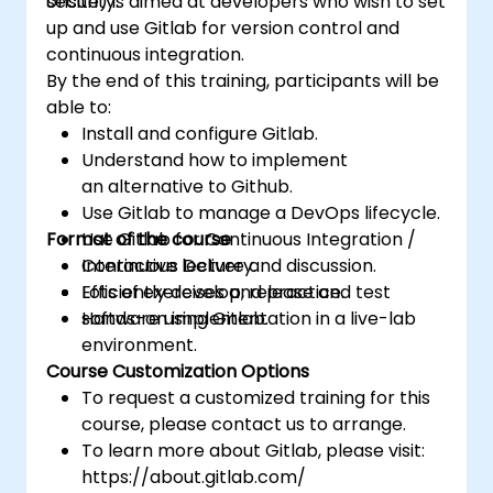
security.
onsite) is aimed at developers who wish to set
project defects together with the team.
up and use Gitlab for version control and
Grasp and familiarize themselves with Git
continuous integration.
and GitHub's structure for better
By the end of this training, participants will be
programming practice.
able to:
Install and configure Gitlab.
Understand how to implement
an alternative to Github.
Use Gitlab to manage a DevOps lifecycle.
Format of the course
Use Gitlab for Continuous Integration /
Continuous Delivery.
Interactive lecture and discussion.
Efficiently develop, release and test
Lots of exercises and practice.
software using Gitlab.
Hands-on implementation in a live-lab
environment.
Course Customization Options
To request a customized training for this
course, please contact us to arrange.
To learn more about Gitlab, please visit:
https://about.gitlab.com/