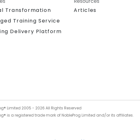
ces
Resources
al Transformation
Articles
ged Training Service
ing Delivery Platform
og® Limited 2005 -
2026
All Rights Reserved
g® is a registered trade mark of NobleProg Limited and/or its affiliates.