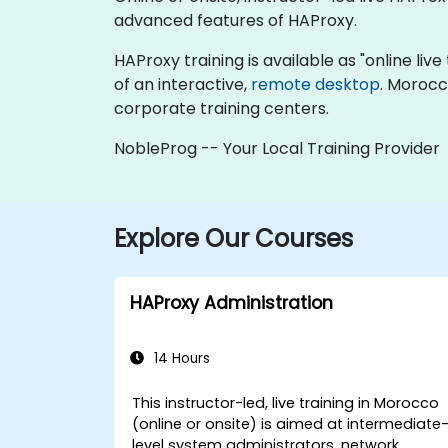
advanced features of HAProxy.
HAProxy training is available as "online live 
of an interactive,
remote desktop
. Morocc
corporate training centers.
NobleProg -- Your Local Training Provider
Explore Our Courses
HAProxy Administration
14 Hours
This instructor-led, live training in Morocco
(online or onsite) is aimed at intermediate
level system administrators, network