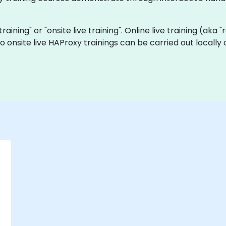
training" or "onsite live training". Online live training (aka
o onsite live HAProxy trainings can be carried out locall
-