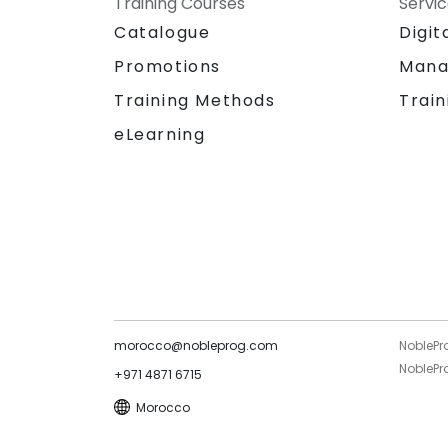
Training Courses
Servi
Catalogue
Digit
Promotions
Mana
Training Methods
Train
eLearning
morocco@nobleprog.com
NoblePr
NoblePro
+971 4871 6715
Morocco