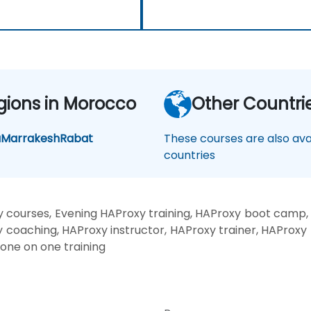
gions in Morocco
Other Countri
a
Marrakesh
Rabat
These courses are also avai
countries
 courses, Evening HAProxy training, HAProxy boot camp,
y coaching, HAProxy instructor, HAProxy trainer, HAProxy 
 one on one training