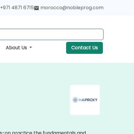
+971 4871 6715
morocco@nobleprog.com
About Us
Contact Us
nds-on practice the fundamentals and