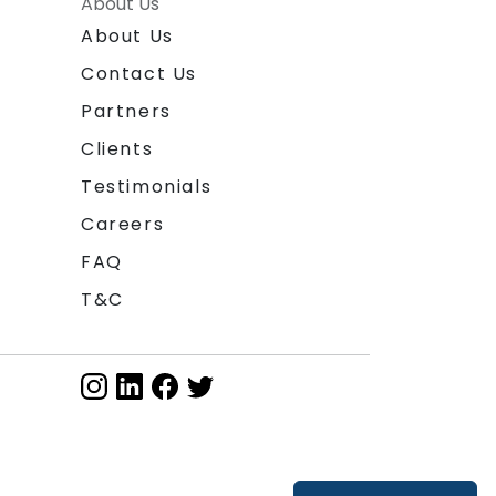
About Us
About Us
Contact Us
Partners
Clients
Testimonials
Careers
FAQ
T&C