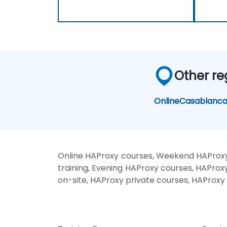
Other re
Online
Casablanc
Online HAProxy courses, Weekend HAProxy
training, Evening HAProxy courses, HAProx
on-site, HAProxy private courses, HAProxy