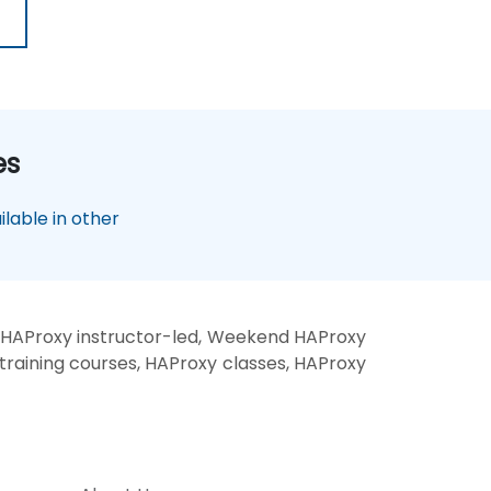
es
lable in other
 HAProxy instructor-led, Weekend HAProxy
training courses, HAProxy classes, HAProxy