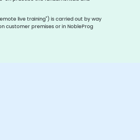
 "remote live training") is carried out by way
y on customer premises or in NobleProg