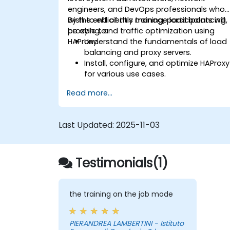
engineers, and DevOps professionals who
wish to efficiently manage load balancing,
By the end of this training, participants will
proxying, and traffic optimization using
be able to:
HAProxy.
Understand the fundamentals of load
balancing and proxy servers.
Install, configure, and optimize HAProxy
for various use cases.
Use advanced features like ACLs, HTTP
Read more...
header manipulation, and logging for
enhanced control.
Monitor and troubleshoot HAProxy for
Last Updated:
2025-11-03
maximum performance and reliability.
Testimonials(1)
the training on the job mode
PIERANDREA LAMBERTINI - Istituto