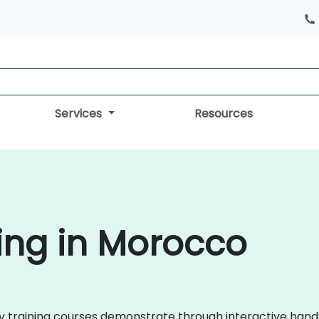
Services
Resources
ing in Morocco
roxy training courses demonstrate through interactive ha