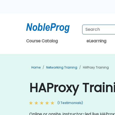
Course Catalog
eLearning
Home
Networking Training
HAProxy Training
HAProxy Train
(1 Testimonials)
Online or onsite, instructor-led live HAP