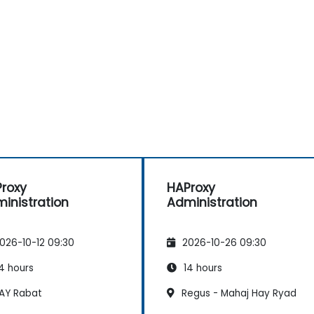
roxy
HAProxy
inistration
Administration
026-10-12 09:30
2026-10-26 09:30
4 hours
14 hours
AY Rabat
Regus - Mahaj Hay Ryad