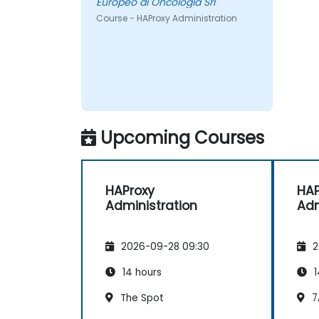
Europeo di Oncologia Srl
Course - HAProxy Administration
Upcoming Courses
HAProxy
HAP
Administration
Adm
2026-09-28 09:30
2
14 hours
1
The Spot
7