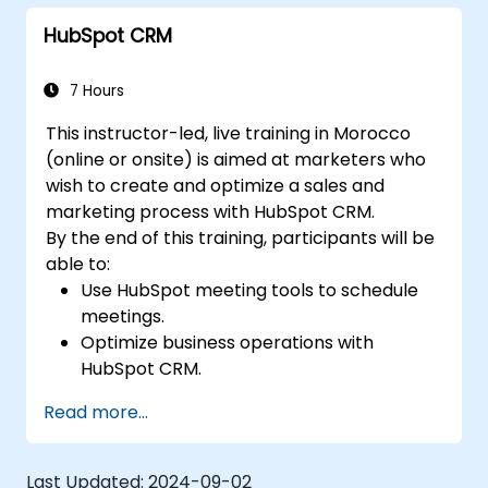
HubSpot CRM
7 Hours
This instructor-led, live training in Morocco
(online or onsite) is aimed at marketers who
wish to create and optimize a sales and
marketing process with HubSpot CRM.
By the end of this training, participants will be
able to:
Use HubSpot meeting tools to schedule
meetings.
Optimize business operations with
HubSpot CRM.
Create full-featured dashboards and
Read more...
reports for data analysis.
Automate the sales and marketing
workflow.
Last Updated:
2024-09-02