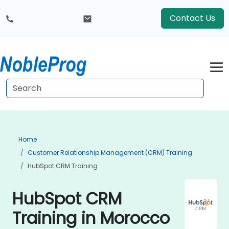
Contact Us
Home
Customer Relationship Management (CRM) Training
HubSpot CRM Training
HubSpot CRM
Training in Morocco