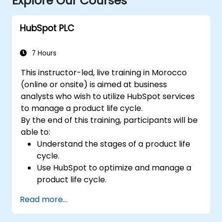
Explore Our Courses
HubSpot PLC
7 Hours
This instructor-led, live training in Morocco
(online or onsite) is aimed at business
analysts who wish to utilize HubSpot services
to manage a product life cycle.
By the end of this training, participants will be
able to:
Understand the stages of a product life
cycle.
Use HubSpot to optimize and manage a
product life cycle.
Know when to use the product life cycle
Read more...
in businesses.