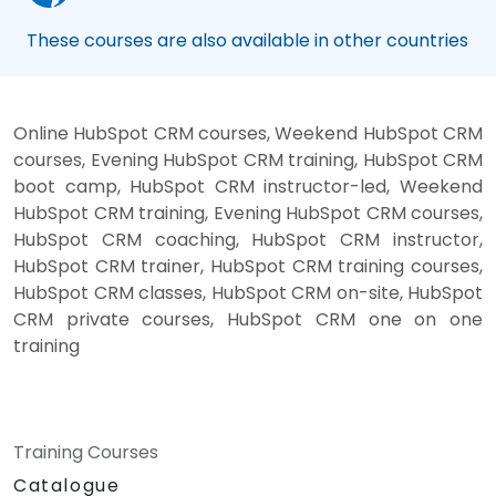
These courses are also available in other countries
Online HubSpot CRM courses, Weekend HubSpot CRM
courses, Evening HubSpot CRM training, HubSpot CRM
boot camp, HubSpot CRM instructor-led, Weekend
HubSpot CRM training, Evening HubSpot CRM courses,
HubSpot CRM coaching, HubSpot CRM instructor,
HubSpot CRM trainer, HubSpot CRM training courses,
HubSpot CRM classes, HubSpot CRM on-site, HubSpot
CRM private courses, HubSpot CRM one on one
training
Training Courses
Catalogue