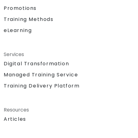
Promotions
Training Methods
eLearning
Services
Digital Transformation
Managed Training Service
Training Delivery Platform
Resources
Articles