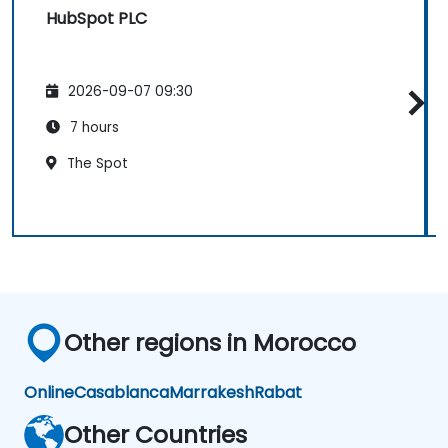
HubSpot PLC
2026-09-07 09:30
7 hours
The Spot
Other regions in Morocco
Online
Casablanca
Marrakesh
Rabat
Other Countries