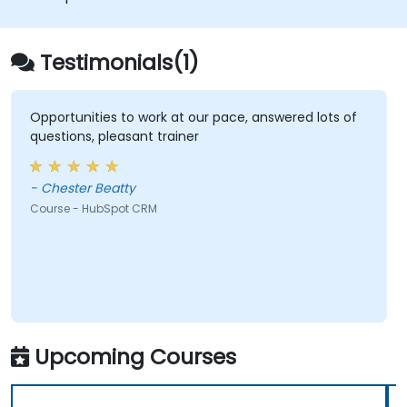
Testimonials(1)
Opportunities to work at our pace, answered lots of
questions, pleasant trainer
- Chester Beatty
Course - HubSpot CRM
Upcoming Courses