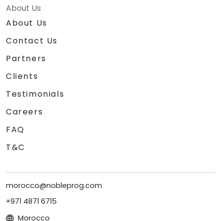
About Us
About Us
Contact Us
Partners
Clients
Testimonials
Careers
FAQ
T&C
morocco@nobleprog.com
+971 4871 6715
Morocco