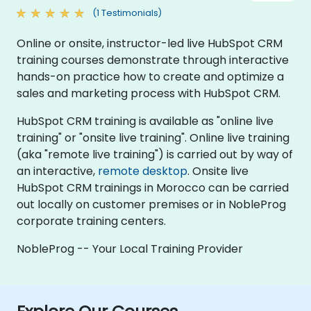
(1 Testimonials)
Online or onsite, instructor-led live HubSpot CRM
training courses demonstrate through interactive
hands-on practice how to create and optimize a
sales and marketing process with HubSpot CRM.
HubSpot CRM training is available as "online live
training" or "onsite live training". Online live training
(aka "remote live training") is carried out by way of
an interactive,
remote desktop
. Onsite live
HubSpot CRM trainings in Morocco can be carried
out locally on customer premises or in NobleProg
corporate training centers.
NobleProg -- Your Local Training Provider