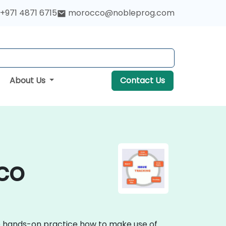
+971 4871 6715
morocco@nobleprog.com
About Us
Contact Us
cco
ive hands-on practice how to make use of