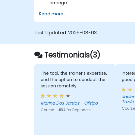
arrange.
Read more...
Last Updated:
2026-08-03
Testimonials(3)
The tool, the trainer’s expertise,
Inter
and the option to conduct the
good p
session remotely
Javier 
Trade 
Marina Dos Santos - Olisipo
Course 
Course - JIRA for Beginners