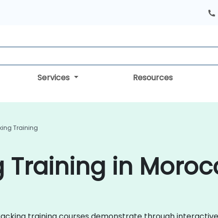
Services
Resources
king Training
g Training in Moro
e Tracking training courses demonstrate through interact