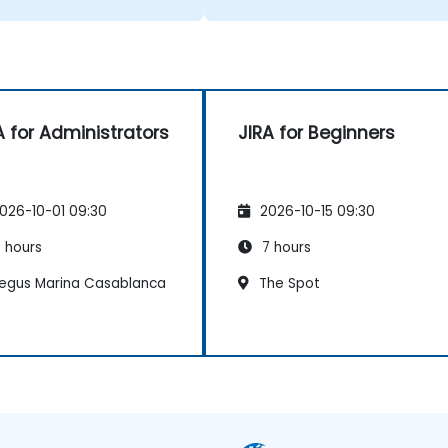
A for Administrators
JIRA for Beginners
026-10-01 09:30
2026-10-15 09:30
 hours
7 hours
egus Marina Casablanca
The Spot