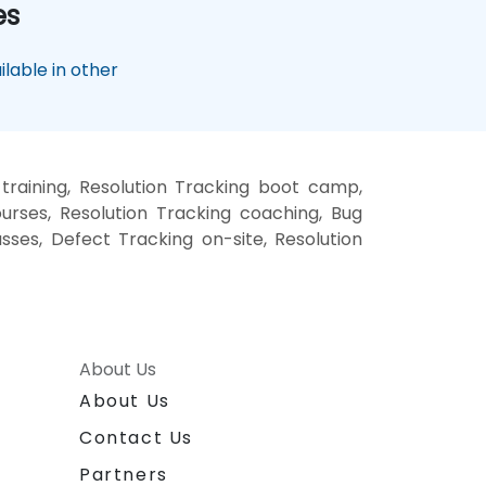
es
lable in other
training, Resolution Tracking boot camp,
urses, Resolution Tracking coaching, Bug
asses, Defect Tracking on-site, Resolution
About Us
About Us
Contact Us
Partners