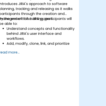
introduces JIRA's approach to software
planning, tracking and releasing as it walks
participants through the creation and
management of a JIRA project.
By the end of this training, participants will
be able to:
Understand concepts and functionality
behind JIRA's user interface and
workflows.
Add, modify, clone, link, and prioritize
issues.
Read more...
Progress issues through the entire
workflow.
Perform searches.
Manage and customize screens and
filters.