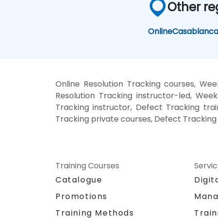
Other re
Online
Casablanc
Online Resolution Tracking courses, Wee
Resolution Tracking instructor-led, Wee
Tracking instructor, Defect Tracking trai
Tracking private courses, Defect Tracking
Training Courses
Servi
Catalogue
Digit
Promotions
Mana
Training Methods
Train