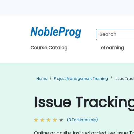
Course Catalog
eLearning
Home
Project Management Training
Issue Trac
Issue Trackin
(3 Testimonials)
Online or onsite, instructor-led live Issu