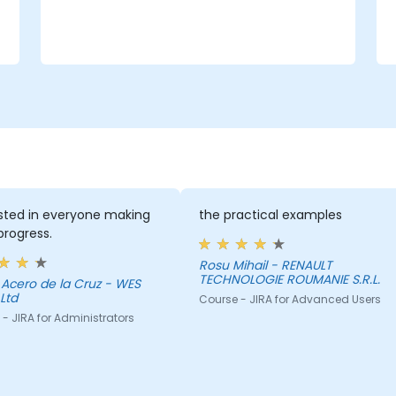
ested in everyone making
the practical examples
rogress.
Rosu Mihail - RENAULT
TECHNOLOGIE ROUMANIE S.R.L.
Acero de la Cruz - WES
Ltd
Course - JIRA for Advanced Users
- JIRA for Administrators