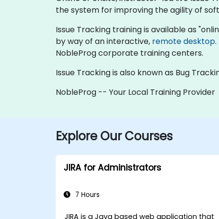
the system for improving the agility of s
Issue Tracking training is available as "online
by way of an interactive,
remote desktop
.
NobleProg corporate training centers.
Issue Tracking is also known as Bug Trackin
NobleProg -- Your Local Training Provider
Explore Our Courses
JIRA for Administrators
7 Hours
JIRA is a Java based web application that