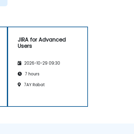
JIRA for Advanced
Users
2026-10-29 09:30
7 hours
7AY Rabat