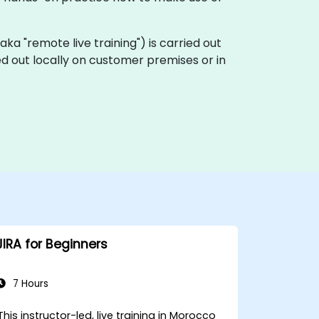
 (aka "remote live training") is carried out
ied out locally on customer premises or in
JIRA for Beginners
7 Hours
This instructor-led, live training in Morocco