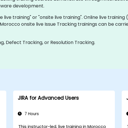
oftware development.
 live training" or "onsite live training". Online live training
 Morocco onsite live Issue Tracking trainings can be carr
g, Defect Tracking, or Resolution Tracking.
JIRA for Advanced Users
7 Hours
This instructor-led, live training in Morocco