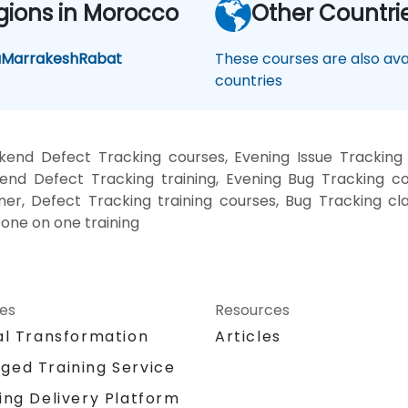
gions in Morocco
Other Countri
a
Marrakesh
Rabat
These courses are also avai
countries
kend Defect Tracking courses, Evening Issue Tracking 
kend Defect Tracking training, Evening Bug Tracking co
ner, Defect Tracking training courses, Bug Tracking cl
 one on one training
ces
Resources
al Transformation
Articles
ged Training Service
ing Delivery Platform