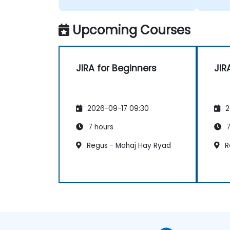
Upcoming Courses
JIRA for Beginners
JIR
2026-09-17 09:30
2
7 hours
7
Regus - Mahaj Hay Ryad
R