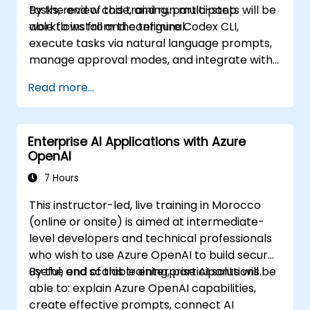
tasks, review code, and run multi-step
By the end of this training, participants will be
workflows from the terminal.
able to install and configure Codex CLI,
execute tasks via natural language prompts,
manage approval modes, and integrate with
Git and CI pipelines.
Read more...
Enterprise AI Applications with Azure
OpenAI
7 Hours
This instructor-led, live training in Morocco
(online or onsite) is aimed at intermediate-
level developers and technical professionals
who wish to use Azure OpenAI to build secure,
useful, and scalable enterprise AI solutions.
By the end of this training, participants will be
able to: explain Azure OpenAI capabilities,
create effective prompts, connect AI