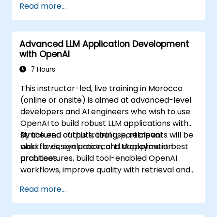
Read more...
Advanced LLM Application Development
with OpenAI
7 Hours
This instructor-led, live training in Morocco
(online or onsite) is aimed at advanced-level
developers and AI engineers who wish to use
OpenAI to build robust LLM applications with
structured outputs, tool use, retrieval
By the end of this training, participants will be
workflows, evaluation, and deployment best
able to: design practical LLM application
practices.
architectures, build tool-enabled OpenAI
workflows, improve quality with retrieval and
evaluation, and prepare solutions for
Read more...
production use.