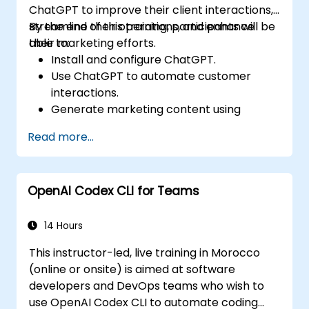
ChatGPT to improve their client interactions,
sectors. By incorporating certified
streamline their operations, and enhance
By the end of this training, participants will be
professionals, industries can enhance their
their marketing efforts.
able to:
ChatGPT model's performance and maintain
Install and configure ChatGPT.
competitiveness in the rapidly-evolving AI
Use ChatGPT to automate customer
landscape. Optimize your ChatGPT team's
interactions.
performance with Prompt Engineering's
Generate marketing content using
ChatGPT certification today!
ChatGPT.
Read more...
Integrate ChatGPT with existing real
estate management tools.
OpenAI Codex CLI for Teams
14 Hours
This instructor-led, live training in Morocco
(online or onsite) is aimed at software
developers and DevOps teams who wish to
use OpenAI Codex CLI to automate coding