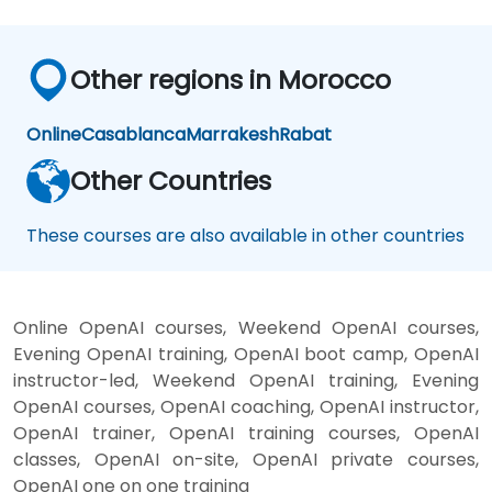
Other regions in Morocco
Online
Casablanca
Marrakesh
Rabat
Other Countries
These courses are also available in other countries
Online OpenAI courses, Weekend OpenAI courses,
Evening OpenAI training, OpenAI boot camp, OpenAI
instructor-led, Weekend OpenAI training, Evening
OpenAI courses, OpenAI coaching, OpenAI instructor,
OpenAI trainer, OpenAI training courses, OpenAI
classes, OpenAI on-site, OpenAI private courses,
OpenAI one on one training