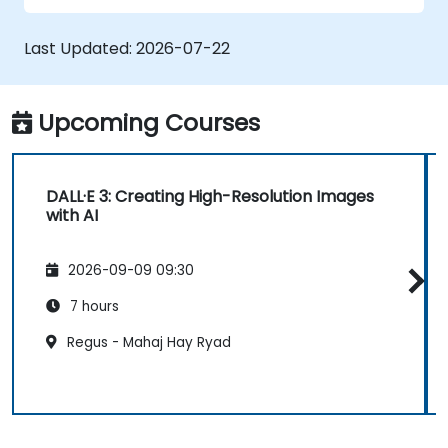
Last Updated:
2026-07-22
Upcoming Courses
DALL·E 3: Creating High-Resolution Images
with AI
2026-09-09 09:30
7 hours
Regus - Mahaj Hay Ryad