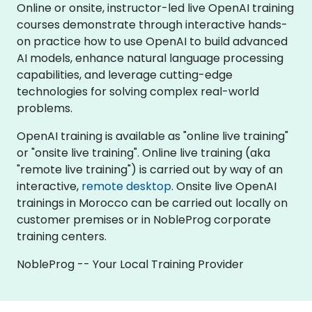
Online or onsite, instructor-led live OpenAI training
courses demonstrate through interactive hands-
on practice how to use OpenAI to build advanced
AI models, enhance natural language processing
capabilities, and leverage cutting-edge
technologies for solving complex real-world
problems.
OpenAI training is available as "online live training"
or "onsite live training". Online live training (aka
"remote live training") is carried out by way of an
interactive,
remote desktop
. Onsite live OpenAI
trainings in Morocco can be carried out locally on
customer premises or in NobleProg corporate
training centers.
NobleProg -- Your Local Training Provider