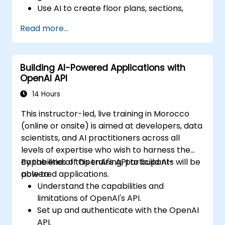
Use AI to create floor plans, sections,
elevations, and material selections.
Read more...
Ensure compliance with regulations using
AI-driven design validation.
Integrate AI workflows into Revit and
Building AI-Powered Applications with
other rendering tools.
OpenAI API
14 Hours
This instructor-led, live training in Morocco
(online or onsite) is aimed at developers, data
scientists, and AI practitioners across all
levels of expertise who wish to harness the
capabilities of OpenAI's API to build AI-
By the end of this training, participants will be
powered applications.
able to:
Understand the capabilities and
limitations of OpenAI's API.
Set up and authenticate with the OpenAI
API.