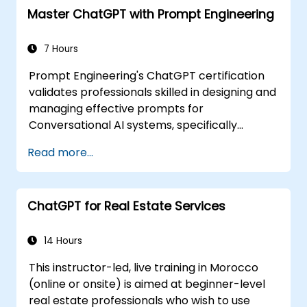
Master ChatGPT with Prompt Engineering
7 Hours
Prompt Engineering's ChatGPT certification
validates professionals skilled in designing and
managing effective prompts for
Conversational AI systems, specifically
ChatGPT technology. Through this
Read more...
certification, individuals demonstrate their
familiarity with fundamental concepts,
enabling them to create engaging, relevant,
ChatGPT for Real Estate Services
and result-oriented conversational
experiences. Industries adopt this
certification to ensure their ChatGPT teams
14 Hours
possess necessary expertise for deploying AI-
This instructor-led, live training in Morocco
driven conversational agents that meet
(online or onsite) is aimed at beginner-level
business objectives, improve customer
real estate professionals who wish to use
interaction, and promote efficiency in various