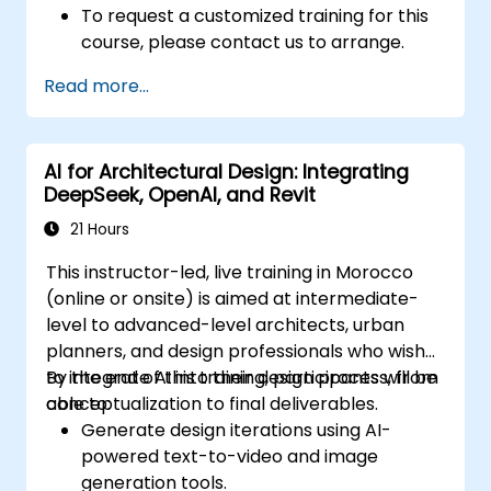
To request a customized training for this
course, please contact us to arrange.
Read more...
AI for Architectural Design: Integrating
DeepSeek, OpenAI, and Revit
21 Hours
This instructor-led, live training in Morocco
(online or onsite) is aimed at intermediate-
level to advanced-level architects, urban
planners, and design professionals who wish
to integrate AI into their design process, from
By the end of this training, participants will be
conceptualization to final deliverables.
able to:
Generate design iterations using AI-
powered text-to-video and image
generation tools.