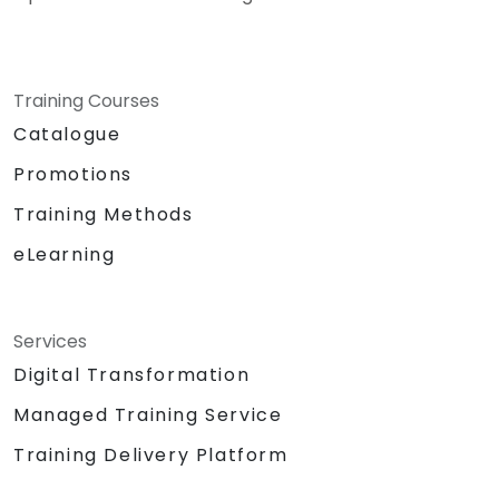
Training Courses
Catalogue
Promotions
Training Methods
eLearning
Services
Digital Transformation
Managed Training Service
Training Delivery Platform