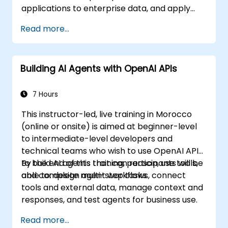
applications to enterprise data, and apply
security and responsible AI practices.
Read more...
Building AI Agents with OpenAI APIs
7 Hours
This instructor-led, live training in Morocco
(online or onsite) is aimed at beginner-level
to intermediate-level developers and
technical teams who wish to use OpenAI APIs
to build AI agents that can reason, use tools,
By the end of this training, participants will be
and complete multi-step tasks.
able to: design agent workflows, connect
tools and external data, manage context and
responses, and test agents for business use.
Read more...