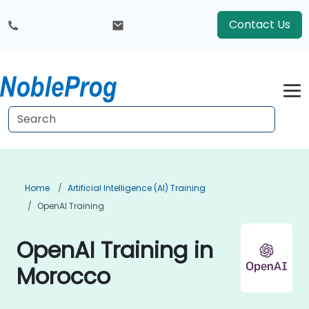
Contact Us
Home
Artificial Intelligence (AI) Training
OpenAI Training
OpenAI Training in
Morocco