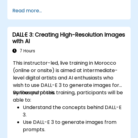
Integrate OpenAI's language models into
Read more...
custom applications.
Use the API for tasks such as text
generation, text completion, and text
DALL·E 3: Creating High-Resolution Images
classification.
with AI
Optimize and fine-tune model outputs for
specific use cases.
7 Hours
Implement best practices for working
This instructor-led, live training in Morocco
with AI-powered applications.
(online or onsite) is aimed at intermediate-
level digital artists and AI enthusiasts who
wish to use DALL-E 3 to generate images for
various purposes.
By the end of this training, participants will be
able to:
Understand the concepts behind DALL-E
3.
Use DALL-E 3 to generate images from
prompts.
Fine-tune DALL-E 3 on a custom dataset.