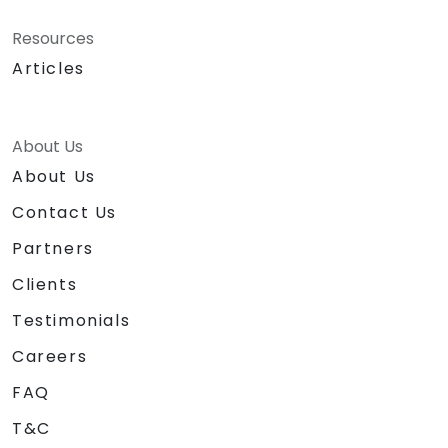
Resources
Articles
About Us
About Us
Contact Us
Partners
Clients
Testimonials
Careers
FAQ
T&C