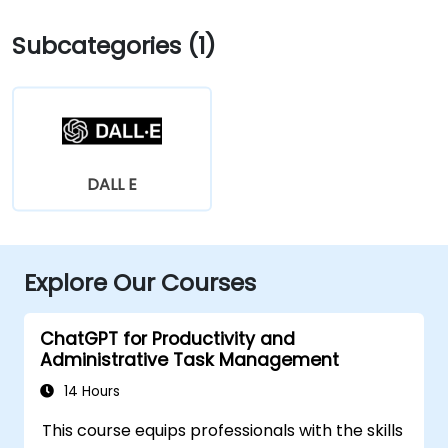
Subcategories (1)
DALL E
Explore Our Courses
ChatGPT for Productivity and
Administrative Task Management
14 Hours
This course equips professionals with the skills