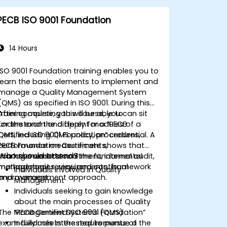
Understand the steps to implement
and maintain an ISO 13485 quality
PECB ISO 9001 Foundation
management system (QMS).
14 Hours
ISO 9001 Foundation training enables you to
learn the basic elements to implement and
manage a Quality Management System
(QMS) as specified in ISO 9001. During this
training course, you will be able to
After completing this course, you can sit
understand the different modules of a
for the exam and apply for a “PECB
QMS, including QMS policy, procedures,
Certified ISO 9001 Foundation” credential. A
performance measurements,
PECB Foundation Certificate shows that
Who should attend?
management commitment, internal audit,
you have understood the fundamental
management review and continual
methodologies, requirements, framework
Individuals involved in Quality
improvement.
and management approach.
Management
Individuals seeking to gain knowledge
about the main processes of Quality
The “PECB Certified ISO 9001 Foundation”
Management Systems (QMS)
exam fully meets the requirements of the
Individuals interested to pursue a