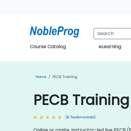
Course Catalog
eLearning
Home
PECB Training
PECB Training
(6 Testimonials)
Online or onsite, instructor-led live PECB