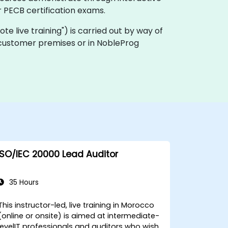
 PECB certification exams.
mote live training") is carried out by way of
n customer premises or in NobleProg
ISO/IEC 20000 Lead Auditor
35 Hours
This instructor-led, live training in Morocco
(online or onsite) is aimed at intermediate-
levelIT professionals and auditors who wish