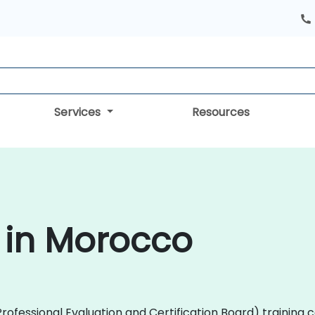
Services
Resources
 in Morocco
 (Professional Evaluation and Certification Board) trainin