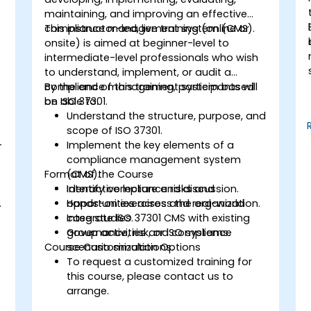
maintaining, and improving an effective
compliance management system (CMS).
This instructor-led, live training (online or
onsite) is aimed at beginner-level to
intermediate-level professionals who wish
to understand, implement, or audit a
compliance management system based
By the end of this training, participants will
on ISO 37301.
be able to:
Understand the structure, purpose, and
scope of ISO 37301.
-
Implement the key elements of a
compliance management system
Format of the Course
(CMS).
Identify compliance risks and
Interactive lecture and discussion.
.
opportunities across the organization.
Hands-on exercises and real-world
Integrate ISO 37301 CMS with existing
case studies.
governance, risk, or ISO systems.
Group activities and compliance
Course Customization Options
scenario simulations.
To request a customized training for
this course, please contact us to
arrange.