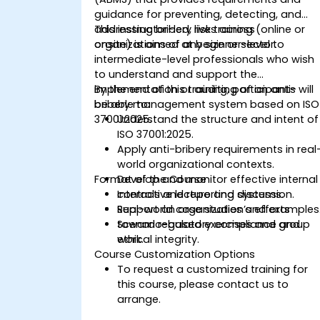
guidance for preventing, detecting, and
addressing bribery risks across
This instructor-led, live training (online or
organizations of any size or sector.
onsite) is aimed at beginner-level to
intermediate-level professionals who wish
to understand and support the
implementation or auditing of an anti-
By the end of this training, participants will
bribery management system based on ISO
be able to:
37001:2025.
Understand the structure and intent of
ISO 37001:2025.
Apply anti-bribery requirements in real
world organizational contexts.
Format of the Course
Develop and monitor effective internal
controls and reporting systems.
Interactive lecture and discussion.
Support an organization’s efforts
Real-world case studies and examples
toward regulatory compliance and
Scenario-based exercises and group
ethical integrity.
work.
Course Customization Options
To request a customized training for
this course, please contact us to
arrange.