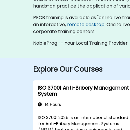
hands-on practice the application of vari
PECB training is available as "online live tra
an interactive,
remote desktop
. Onsite li
corporate training centers.
NobleProg -- Your Local Training Provider
Explore Our Courses
ISO 37001 Anti-Bribery Management
System
14 Hours
ISO 37001:2025 is an international standard
for Anti-Bribery Management Systems
(ABMS) that provides requirements and