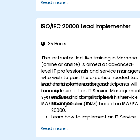
Read more...
ISO/IEC 20000 Lead Implementer
35 Hours
This instructor-led, live training in Morocco
(online or onsite) is aimed at advanced-
level IT professionals and service manager
who wish to gain the expertise needed to
lead the implementation and
By the end of this training, participants will
management of an IT Service Managemen
be able to:
System (SMS) in compliance with the
Understand the principles of IT Service
ISO/IEC 20000 standard.
Management (ITSM) based on ISO/IEC
20000.
Learn how to implement an IT Service
Management System (SMS) in
Read more...
compliance with ISO/IEC 20000.
Acquire knowledge on the best