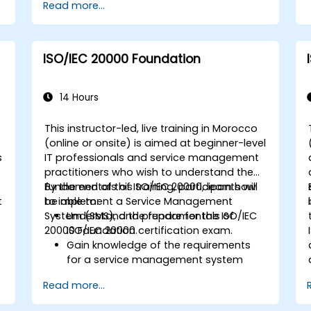
Read more...
ISO/IEC 20000 Foundation
14 Hours
This instructor-led, live training in Morocco
(online or onsite) is aimed at beginner-level
s
IT professionals and service management
practitioners who wish to understand the
fundamentals of ISO/IEC 20000, learn how
By the end of this training, participants will
t
to implement a Service Management
be able to:
System (SMS), and prepare for the ISO/IEC
Understand the fundamentals of
20000 Foundation certification exam.
ISO/IEC 20000.
Gain knowledge of the requirements
for a service management system
(SMS).
Read more...
Learn how to plan, implement, and
maintain an SMS aligned with ISO/IEC