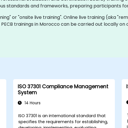
ous standards and frameworks, preparing participants for
ining" or "onsite live training". Online live training (aka "re
ve PECB trainings in Morocco can be carried out locally o
ISO 37301 Compliance Management
System
14 Hours
ISO 37301 is an international standard that
specifies the requirements for establishing,
developing, implementing, evaluating,