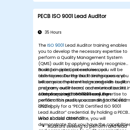
PECB ISO 9001 Lead Auditor
35 Hours
The
ISO 9001
Lead Auditor training enables
you to develop the necessary expertise to
perform a Quality Management System
(QMS) audit by applying widely recognized
audit principles, procedures and
Based on practical exercises, you will be
techniques. During this training course, you
able to master the audit techniques and
will acquire the knowledge and skills to pla
become competent to manage an audit
and carry out internal and external audits i
program, audit team, communication with
compliance with ISO 19011 and the
customers, and conflict resolution.
After acquiring the necessary expertise to
certification process according to ISO/IEC
perform this audit, you can sit for the exa
17021-1.
and apply for a “PECB Certified ISO 9001
Lead Auditor” credential. By holding a PECB
Who should attend?
Lead Auditor Certificate, you will
demonstrate that you have the capabilitie
Auditors seeking to perform and lead