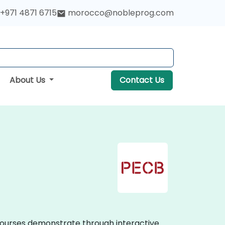
+971 4871 6715
morocco@nobleprog.com
About Us
Contact Us
g courses demonstrate through interactive