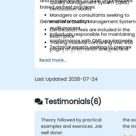
and competencies to audit organizations
Quality Management System (QMS)
based on best practices.
certification audits
Managers or consultants seeking to
General information
master a Quality Management System
audit process
Certification fees are included in the
Individuals responsible for maintaining
exam price
conformance with QMS requirements
Training material containing over 450
Technical experts seeking to prepare
pages of information and practical
for a Quality Management System
examples will be distributed
audit
Read more...
A participation certificate of 31 CPD
Expert advisors in Quality Managemen
(Continuing Professional
Development) credits will be issued
Last Updated:
2026-07-24
In case of exam failure, you can retake
the exam within 12 months free of
charge
Testimonials(6)
Theory followed by practical
the ex
examples and exercices. Job
the tr
well done!