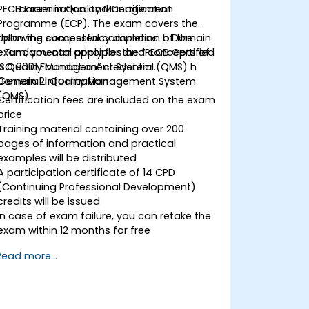
PECB Examination and Certification
career in Quality Management
Programme (ECP). The exam covers the
following competency domains: h Domain
Upon the successful completion of the
1: Fundamental principles and concepts of
exam, you can apply for the “PECB Certified
a Quality Management System (QMS) h
ISO 9001 Foundation” credential.
General Information
Domain 2: Quality Management System
(QMS)
Certification fees are included on the exam
price
Training material containing over 200
pages of information and practical
examples will be distributed
A participation certificate of 14 CPD
(Continuing Professional Development)
credits will be issued
In case of exam failure, you can retake the
exam within 12 months for free
Read more...