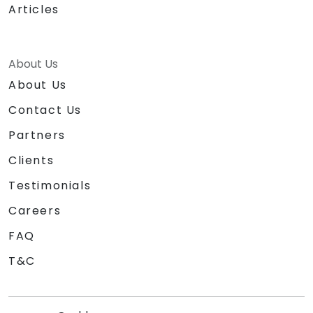
Articles
About Us
About Us
Contact Us
Partners
Clients
Testimonials
Careers
FAQ
T&C