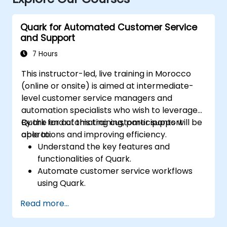
Quark for Automated Customer Service
and Support
7 Hours
This instructor-led, live training in Morocco
(online or onsite) is aimed at intermediate-
level customer service managers and
automation specialists who wish to leverage
Quark for automating customer support
By the end of this training, participants will be
operations and improving efficiency.
able to:
Understand the key features and
functionalities of Quark.
Automate customer service workflows
using Quark.
Integrate Quark with existing customer
Read more...
support systems.
Monitor and optimize automated