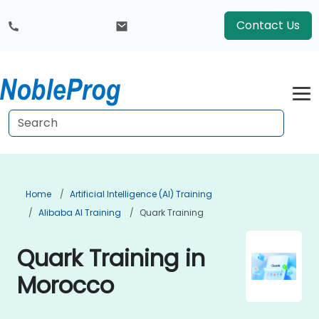
Contact Us
Home
Artificial Intelligence (AI) Training
Alibaba AI Training
Quark Training
Quark Training in
Morocco