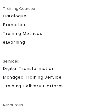
Training Courses
Catalogue
Promotions
Training Methods
eLearning
Services
Digital Transformation
Managed Training Service
Training Delivery Platform
Resources