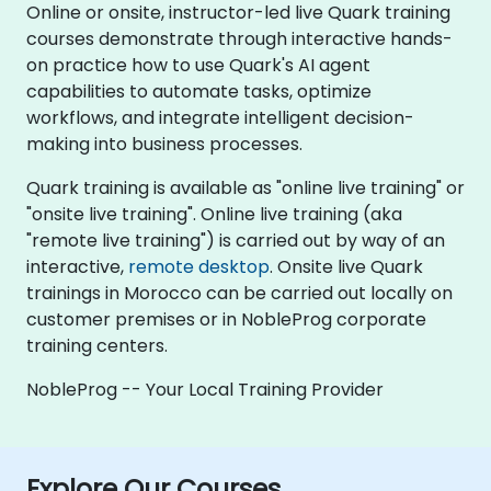
Online or onsite, instructor-led live Quark training
courses demonstrate through interactive hands-
on practice how to use Quark's AI agent
capabilities to automate tasks, optimize
workflows, and integrate intelligent decision-
making into business processes.
Quark training is available as "online live training" or
"onsite live training". Online live training (aka
"remote live training") is carried out by way of an
interactive,
remote desktop
. Onsite live Quark
trainings in Morocco can be carried out locally on
customer premises or in NobleProg corporate
training centers.
NobleProg -- Your Local Training Provider
Explore Our Courses