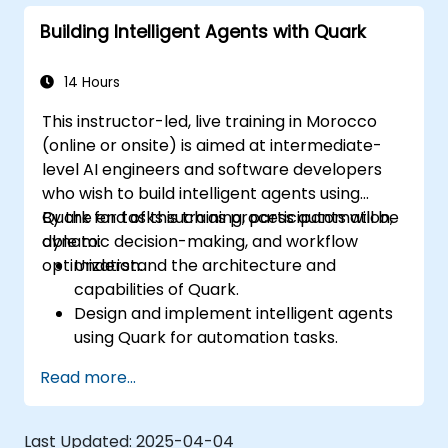
customer interactions.
Building Intelligent Agents with Quark
14 Hours
This instructor-led, live training in Morocco
(online or onsite) is aimed at intermediate-
level AI engineers and software developers
who wish to build intelligent agents using
Quark for tasks such as process automation,
By the end of this training, participants will be
dynamic decision-making, and workflow
able to:
optimization.
Understand the architecture and
capabilities of Quark.
Design and implement intelligent agents
using Quark for automation tasks.
Integrate Quark with existing systems for
Read more...
data processing and decision-making.
Develop real-time decision-making
workflows using Quark.
Last Updated:
2025-04-04