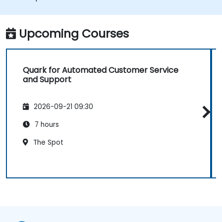
Upcoming Courses
Quark for Automated Customer Service
and Support
2026-09-21 09:30
7 hours
The Spot