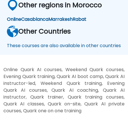
Other regions in Morocco
Online
Casablanca
Marrakesh
Rabat
Other Countries
These courses are also available in other countries
Online Quark AI courses, Weekend Quark courses,
Evening Quark training, Quark AI boot camp, Quark AI
instructor-led, Weekend Quark training, Evening
Quark AI courses, Quark AI coaching, Quark AI
instructor, Quark trainer, Quark training courses,
Quark AI classes, Quark on-site, Quark AI private
courses, Quark one on one training