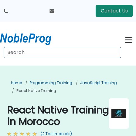
Contact Us
Home
Programming Training
JavaScript Training
React Native Training
React Native Training
in Morocco
(2 Testimonials)