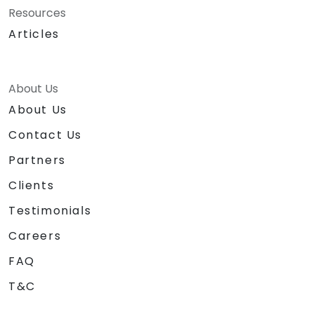
Resources
Articles
About Us
About Us
Contact Us
Partners
Clients
Testimonials
Careers
FAQ
T&C