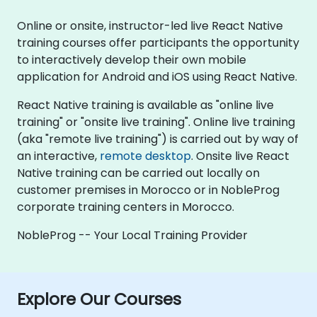
Online or onsite, instructor-led live React Native
training courses offer participants the opportunity
to interactively develop their own mobile
application for Android and iOS using React Native.
React Native training is available as "online live
training" or "onsite live training". Online live training
(aka "remote live training") is carried out by way of
an interactive,
remote desktop
. Onsite live React
Native training can be carried out locally on
customer premises in Morocco or in NobleProg
corporate training centers in Morocco.
NobleProg -- Your Local Training Provider
Explore Our Courses