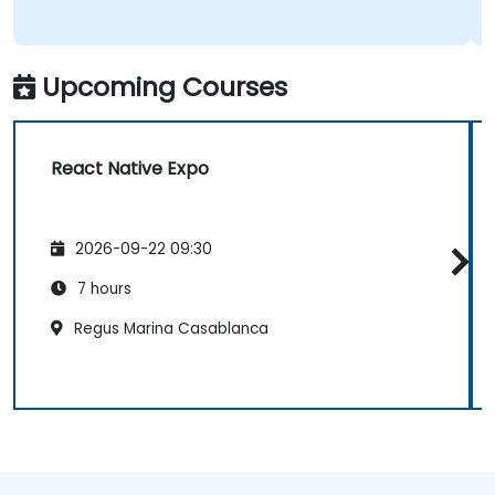
Upcoming Courses
React Native Expo
2026-09-22 09:30
7 hours
Regus Marina Casablanca