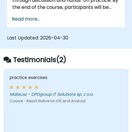
through discussion and hands-on practice. By
the end of the course, participants will be
equipped to create and deploy their own
Read more...
React Native application using React Native
Expo.
Last Updated:
2026-04-30
Testimonials(2)
practice exercises
Mateusz - DPDgroup IT Solutions sp. z o.o.
Course - React Native for iOS and Android