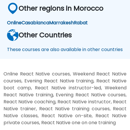
Other regions in Morocco
Online
Casablanca
Marrakesh
Rabat
Other Countries
These courses are also available in other countries
Online React Native courses, Weekend React Native
courses, Evening React Native training, React Native
boot camp, React Native instructor-led, Weekend
React Native training, Evening React Native courses,
React Native coaching, React Native instructor, React
Native trainer, React Native training courses, React
Native classes, React Native on-site, React Native
private courses, React Native one on one training