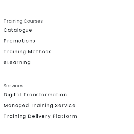
Training Courses
Catalogue
Promotions
Training Methods
eLearning
Services
Digital Transformation
Managed Training Service
Training Delivery Platform