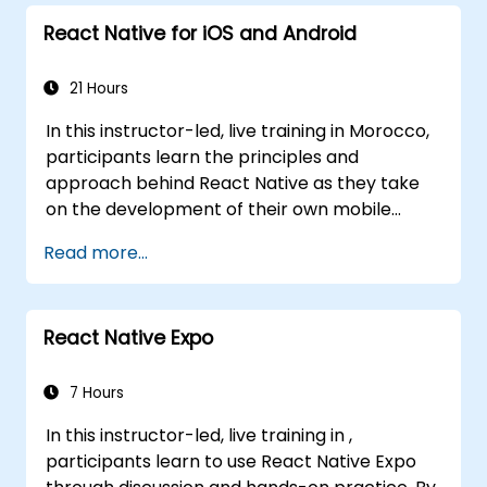
React Native for iOS and Android
21 Hours
In this instructor-led, live training in Morocco,
participants learn the principles and
approach behind React Native as they take
on the development of their own mobile
application for Android and iOS
Read more...
React Native Expo
7 Hours
In this instructor-led, live training in ,
participants learn to use React Native Expo