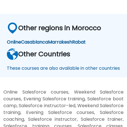
Other regions in Morocco
Online
Casablanca
Marrakesh
Rabat
Other Countries
These courses are also available in other countries
Online Salesforce courses, Weekend Salesforce
courses, Evening Salesforce training, Salesforce boot
camp, Salesforce instructor-led, Weekend Salesforce
training, Evening Salesforce courses, Salesforce
coaching, Salesforce instructor, Salesforce trainer,
Salesforce training courses, Salesforce classes,