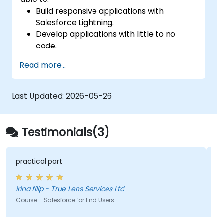
Build responsive applications with
Salesforce Lightning.
Develop applications with little to no
code.
Create a lightning application from
Read more...
scratch.
Last Updated:
2026-05-26
Testimonials(3)
practical part
irina filip - True Lens Services Ltd
Course - Salesforce for End Users