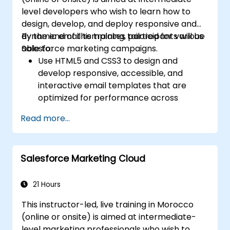
level developers who wish to learn how to
design, develop, and deploy responsive and
dynamic email templates tailored for various
By the end of this training, participants will be
Salesforce marketing campaigns.
able to:
Use HTML5 and CSS3 to design and
develop responsive, accessible, and
interactive email templates that are
optimized for performance across
various devices and email clients within
Read more...
the Salesforce ecosystem.
Leverage Salesforce data to create
personalized email experiences.
Salesforce Marketing Cloud
Test, deploy, and analyze email
campaigns within Salesforce, including
the use of analytics to inform decisions
21 Hours
and optimize future campaigns for better
This instructor-led, live training in Morocco
performance and higher engagement.
(online or onsite) is aimed at intermediate-
level marketing professionals who wish to