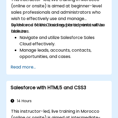
(online or onsite) is aimed at beginner-level
sales professionals and administrators who
wish to effectively use and manage
Salesforce Sales Cloud and its administrative
By the end of this training, participants will be
features.
able to:
Navigate and utilize Salesforce Sales
Cloud effectively.
Manage leads, accounts, contacts,
opportunities, and cases.
Generate reports and dashboards for
Read more...
sales insights.
Implement automation and workflow
rules in Salesforce.
Salesforce with HTML5 and CSS3
Customize security settings and manage
user access.
Integrate Salesforce with Power BI,
14 Hours
Tableau, and other tools for real-time
This instructor-led, live training in Morocco
data analysis.
(online or onsite) is aimed at intermediate-