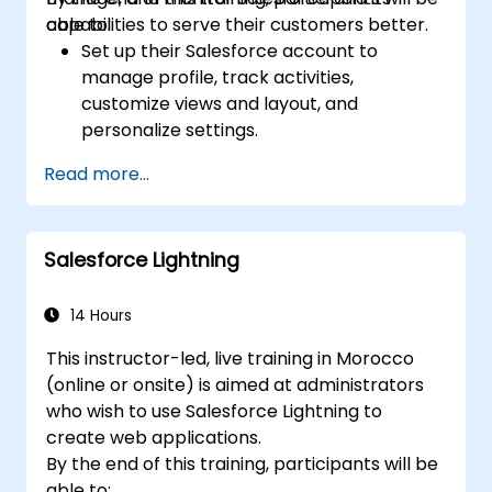
capabilities to serve their customers better.
able to:
Set up their Salesforce account to
manage profile, track activities,
customize views and layout, and
personalize settings.
Use Salesforce features and tools to
Read more...
attract, attain, and service existing and
potential customers.
Create reports and dashboards to
Salesforce Lightning
generate useful analytics and insights for
the business.
14 Hours
This instructor-led, live training in Morocco
(online or onsite) is aimed at administrators
who wish to use Salesforce Lightning to
create web applications.
By the end of this training, participants will be
able to: