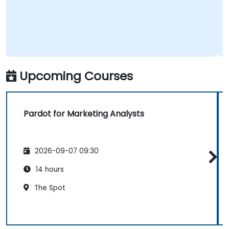
Upcoming Courses
Pardot for Marketing Analysts
2026-09-07 09:30
14 hours
The Spot