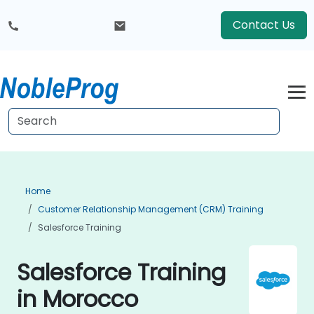
Contact Us
Home
Customer Relationship Management (CRM) Training
Salesforce Training
Salesforce Training
in Morocco