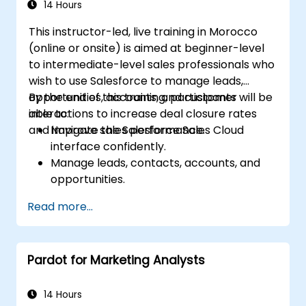
14 Hours
This instructor-led, live training in Morocco
(online or onsite) is aimed at beginner-level
to intermediate-level sales professionals who
wish to use Salesforce to manage leads,
opportunities, accounts, and customer
By the end of this training, participants will be
interactions to increase deal closure rates
able to:
and improve sales performance.
Navigate the Salesforce Sales Cloud
interface confidently.
Manage leads, contacts, accounts, and
opportunities.
Use Salesforce tools to streamline
Read more...
workflows and track performance.
Leverage reports and dashboards to gain
insights into the sales pipeline.
Pardot for Marketing Analysts
14 Hours