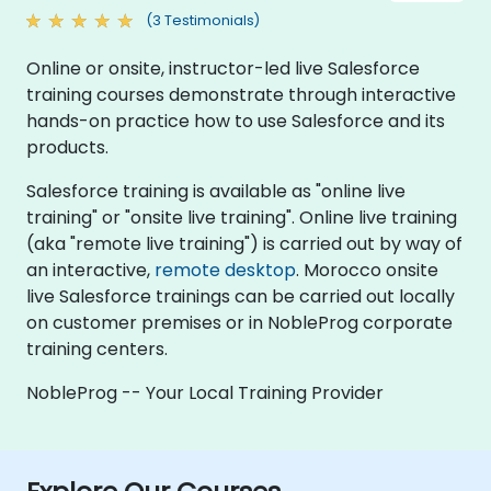
(3 Testimonials)
Online or onsite, instructor-led live Salesforce
training courses demonstrate through interactive
hands-on practice how to use Salesforce and its
products.
Salesforce training is available as "online live
training" or "onsite live training". Online live training
(aka "remote live training") is carried out by way of
an interactive,
remote desktop
. Morocco onsite
live Salesforce trainings can be carried out locally
on customer premises or in NobleProg corporate
training centers.
NobleProg -- Your Local Training Provider