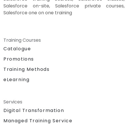
Salesforce on-site, Salesforce private courses,
Salesforce one on one training
Training Courses
Catalogue
Promotions
Training Methods
eLearning
Services
Digital Transformation
Managed Training Service