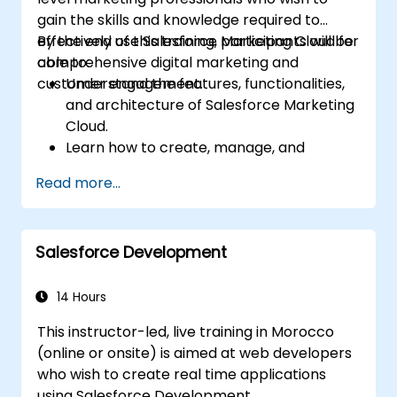
gain the skills and knowledge required to
effectively use Salesforce Marketing Cloud for
By the end of this training, participants will be
comprehensive digital marketing and
able to:
customer engagement.
Understand the features, functionalities,
and architecture of Salesforce Marketing
Cloud.
Learn how to create, manage, and
optimize email, social, mobile, and
Read more...
advertising campaigns using Marketing
Cloud.
Manage data within Marketing Cloud,
Salesforce Development
create segmented audiences, and utilize
data for targeted marketing efforts.
14 Hours
This instructor-led, live training in Morocco
(online or onsite) is aimed at web developers
who wish to create real time applications
using Salesforce Development.