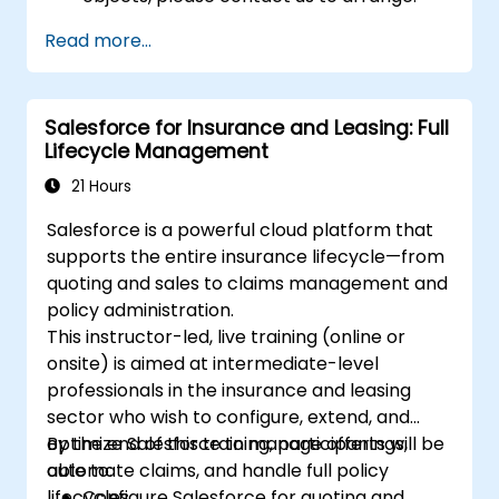
Read more...
Salesforce for Insurance and Leasing: Full
Lifecycle Management
21 Hours
Salesforce is a powerful cloud platform that
supports the entire insurance lifecycle—from
quoting and sales to claims management and
policy administration.
This instructor-led, live training (online or
onsite) is aimed at intermediate-level
professionals in the insurance and leasing
sector who wish to configure, extend, and
optimize Salesforce to manage offerings,
By the end of this training, participants will be
automate claims, and handle full policy
able to:
lifecycles.
Configure Salesforce for quoting and