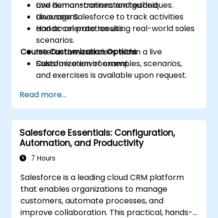
and human-connection techniques.
Live demonstrations and guided
Leverage Salesforce to track activities
discussions.
and accelerate results.
Hands-on practice using real-world sales
scenarios.
Course Customization Options
Interactive exercises within a live
Salesforce environment.
Customization of examples, scenarios,
and exercises is available upon request.
Read more...
Salesforce Essentials: Configuration,
Automation, and Productivity
7 Hours
Salesforce is a leading cloud CRM platform
that enables organizations to manage
customers, automate processes, and
improve collaboration. This practical, hands-