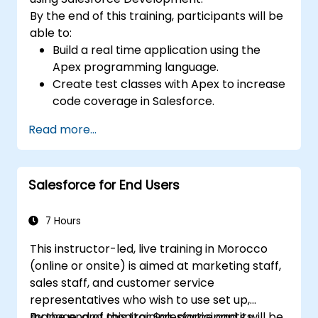
By the end of this training, participants will be
able to:
Build a real time application using the
Apex programming language.
Create test classes with Apex to increase
code coverage in Salesforce.
Ceate and use REST and SOAP web
Read more...
services using Apex.
Salesforce for End Users
7 Hours
This instructor-led, live training in Morocco
(online or onsite) is aimed at marketing staff,
sales staff, and customer service
representatives who wish to use set up,
manage, and monitor Salesforce and its
By the end of this training, participants will be