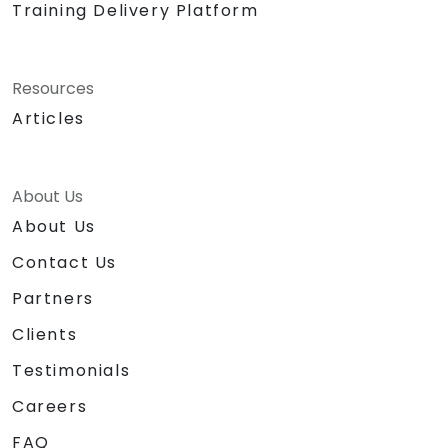
Training Delivery Platform
Resources
Articles
About Us
About Us
Contact Us
Partners
Clients
Testimonials
Careers
FAQ