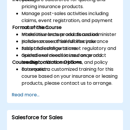
pricing insurance products.
Manage post-sales activities including
claims, event registration, and payment
Format of the Course
automation.
Model insurance products and administer
Interactive lecture and discussion.
policies across their full lifecycle.
Hands-on use of Salesforce Insurance
Adapt Salesforce to meet regulatory and
tools and configurations.
operational needs in insurance and
Guided exercises focused on product
Course Customization Options
leasing.
creation, claims workflows, and policy
automation.
To request a customized training for this
course based on your insurance or leasing
products, please contact us to arrange.
Read more...
Salesforce for Sales