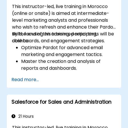
This instructor-led, live training in Morocco
(online or onsite) is aimed at intermediate-
level marketing analysts and professionals
who wish to refresh and enhance their Pardot
skills, focusing on advanced reporting,
By the end of this training, participants will be
dashboards, and engagement strategies.
able to:
Optimize Pardot for advanced email
marketing and engagement tactics.
Master the creation and analysis of
reports and dashboards.
Enhance prospect assignment strategies
Read more...
and engagement programs.
Leverage Pardot’s dynamic content and
custom redirects for better campaign
Salesforce for Sales and Administration
performance.
21 Hours
This instructor-led, live training in Morocco