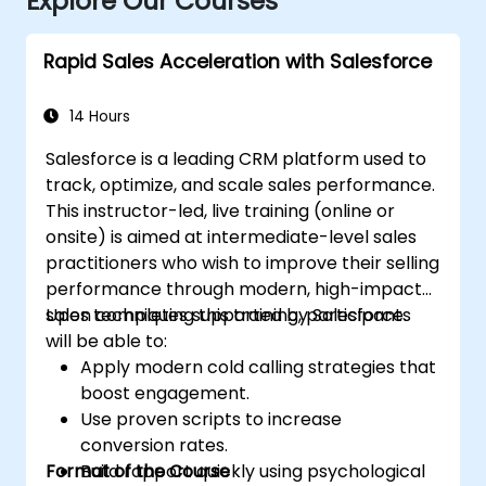
Explore Our Courses
Rapid Sales Acceleration with Salesforce
14 Hours
Salesforce is a leading CRM platform used to
track, optimize, and scale sales performance.
This instructor-led, live training (online or
onsite) is aimed at intermediate-level sales
practitioners who wish to improve their selling
performance through modern, high-impact
sales techniques supported by Salesforce.
Upon completing this training, participants
will be able to:
Apply modern cold calling strategies that
boost engagement.
Use proven scripts to increase
conversion rates.
Format of the Course
Build rapport quickly using psychological