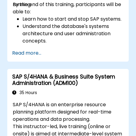
running.
By the end of this training, participants will be
able to:
Learn how to start and stop SAP systems.
Understand the database's systems
architecture and user administration
concepts.
Configure systems and create RFC
Read more...
destinations.
Schedule and monitor background jobs.
SAP S/4HANA & Business Suite System
Administration (ADM100)
35 Hours
SAP S/4HANA is an enterprise resource
planning platform designed for real-time
operations and data processing.
This instructor-led, live training (online or
onsite) is aimed at intermediate-level system