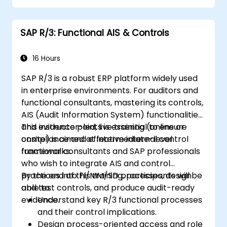
SAP R/3: Functional AIS & Controls
16 Hours
SAP R/3 is a robust ERP platform widely used
in enterprise environments. For auditors and
functional consultants, mastering its controls,
AIS (Audit Information System) functionalities,
and evidence points is essential to ensure
This instructor-led, live training (online or
compliance and effective internal control
onsite) is aimed at intermediate-level
frameworks.
functional consultants and SAP professionals
who wish to integrate AIS and control
practices into FI/MM/SD processes, design
By the end of this training, participants will be
and test controls, and produce audit-ready
able to:
evidence.
Understand key R/3 functional processes
and their control implications.
Design process-oriented access and role