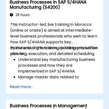
Business Processes in SAP S/4HANA
user interface and tools.
Manufacturing (S4200)
28 Hours
This instructor-led, live training in Morocco
(online or onsite) is aimed at intermediate-
level business professionals who wish to learn
how SAP S/4HANA supports key
manufacturing functions, including production
By the end of this training, participants will be
planning, execution, and detailed scheduling.
able to:
Understand key manufacturing business
processes and how they are
implemented in SAP S/4HANA.
Manage master data related to
manufacturing, such as BOM, work
Read more...
centers, and production versions.
Perform production planning, material
requirements planning, and capacity
Business Processes in Management
planning in SAP S/4HANA.