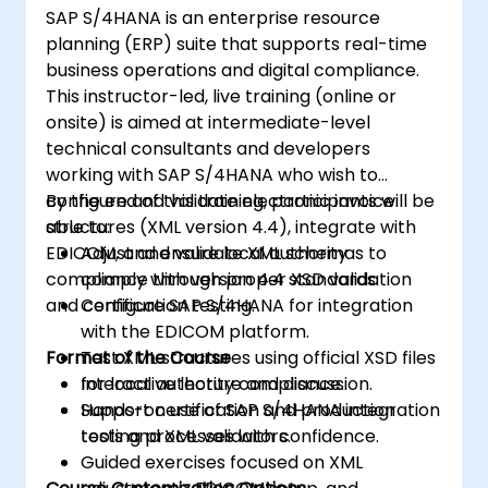
SAP S/4HANA is an enterprise resource
planning (ERP) suite that supports real-time
business operations and digital compliance.
This instructor-led, live training (online or
onsite) is aimed at intermediate-level
technical consultants and developers
working with SAP S/4HANA who wish to
configure and validate electronic invoice
By the end of this training, participants will be
structures (XML version 4.4), integrate with
able to:
EDICOM, and ensure local authority
Adjust and validate XML schemas to
compliance through proper XSD validation
comply with version 4.4 standards.
and certification testing.
Configure SAP S/4HANA for integration
with the EDICOM platform.
Format of the Course
Test XML structures using official XSD files
for local authority compliance.
Interactive lecture and discussion.
Support certification and production
Hands-on use of SAP S/4HANA integration
testing processes with confidence.
tools and XML validators.
Guided exercises focused on XML