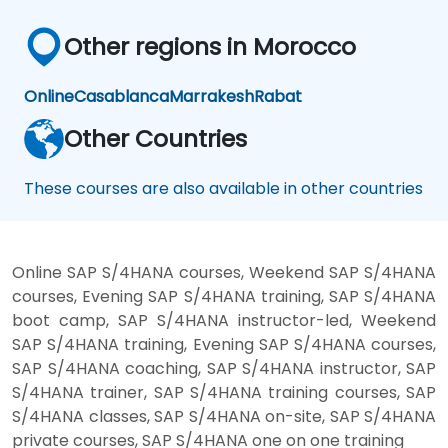
Other regions in Morocco
Online
Casablanca
Marrakesh
Rabat
Other Countries
These courses are also available in other countries
Online SAP S/4HANA courses, Weekend SAP S/4HANA
courses, Evening SAP S/4HANA training, SAP S/4HANA
boot camp, SAP S/4HANA instructor-led, Weekend
SAP S/4HANA training, Evening SAP S/4HANA courses,
SAP S/4HANA coaching, SAP S/4HANA instructor, SAP
S/4HANA trainer, SAP S/4HANA training courses, SAP
S/4HANA classes, SAP S/4HANA on-site, SAP S/4HANA
private courses, SAP S/4HANA one on one training