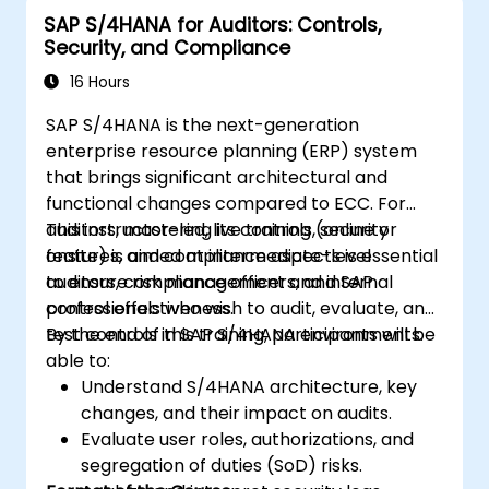
SAP S/4HANA for Auditors: Controls,
Security, and Compliance
16 Hours
SAP S/4HANA is the next-generation
enterprise resource planning (ERP) system
that brings significant architectural and
functional changes compared to ECC. For
auditors, mastering its controls, security
This instructor-led, live training (online or
features, and compliance aspects is essential
onsite) is aimed at intermediate-level
to ensure risk management and internal
auditors, compliance officers, and SAP
control effectiveness.
professionals who wish to audit, evaluate, and
test controls in SAP S/4HANA environments.
By the end of this training, participants will be
able to:
Understand S/4HANA architecture, key
changes, and their impact on audits.
Evaluate user roles, authorizations, and
segregation of duties (SoD) risks.