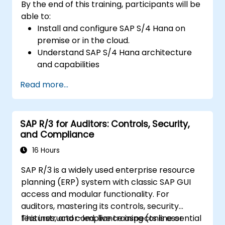
By the end of this training, participants will be
able to:
Install and configure SAP S/4 Hana on
premise or in the cloud.
Understand SAP S/4 Hana architecture
and capabilities
Migrate from existing versions of SAP
Read more...
Business Suite to to SAP S/4 Hana
Understand how security is implemented
in SAP S/4 Hana
SAP R/3 for Auditors: Controls, Security,
Improve mobility of SAP applications
and Compliance
using SAP Fiori
Test, debug and deploy SAP S/4 Hana to
16 Hours
production
SAP R/3 is a widely used enterprise resource
Explore how SAP S/4 can be integrated
planning (ERP) system with classic SAP GUI
with SAP S/4 Cloud to provide a
access and modular functionality. For
comprehensive enterprise solution.
auditors, mastering its controls, security
features, and compliance aspects is essential
This instructor-led, live training (online or