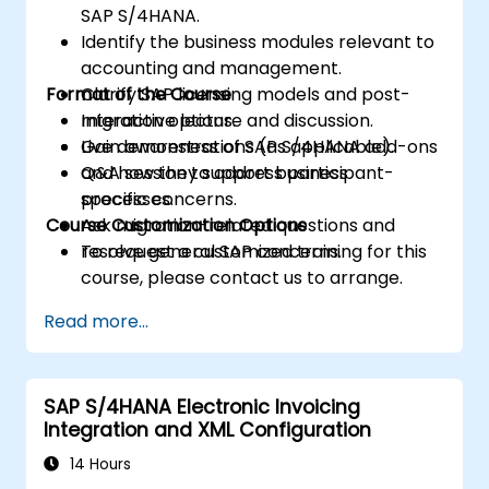
SAP S/4HANA.
Identify the business modules relevant to
accounting and management.
Format of the Course
Clarify SAP licensing models and post-
migration options.
Interactive lecture and discussion.
Gain awareness of SAP S/4HANA add-ons
Live demonstrations (as applicable).
and how they support business
Q&A session to address participant-
processes.
specific concerns.
Course Customization Options
Ask migration-related questions and
resolve general SAP concerns.
To request a customized training for this
course, please contact us to arrange.
Read more...
SAP S/4HANA Electronic Invoicing
Integration and XML Configuration
14 Hours