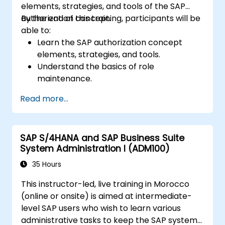
elements, strategies, and tools of the SAP
authorization concept.
By the end of this training, participants will be
able to:
Learn the SAP authorization concept
elements, strategies, and tools.
Understand the basics of role
maintenance.
Use role maintenance to create and
Read more...
assign authorizations.
SAP S/4HANA and SAP Business Suite
System Administration I (ADM100)
35 Hours
This instructor-led, live training in Morocco
(online or onsite) is aimed at intermediate-
level SAP users who wish to learn various
administrative tasks to keep the SAP system