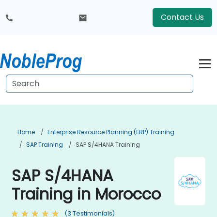
Contact Us
Home
Enterprise Resource Planning (ERP) Training
SAP Training
SAP S/4HANA Training
SAP S/4HANA
Training in Morocco
(3 Testimonials)