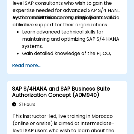
level SAP consultants who wish to gain the
expertise needed for advanced SAP S/4 HANA
system maintenance, ensuring efficient and
By the end of this training, participants will be
effective support for their organizations.
able to:
Learn advanced technical skills for
maintaining and optimizing SAP S/4 HANA
systems.
Gain detailed knowledge of the FI, CO,
MM, SD, QM, CS, and PS modules to ensure
Read more...
comprehensive system management.
Effectively manage and troubleshoot
integration points between various SAP
SAP S/4HANA and SAP Business Suite
modules.
Authorization Concept (ADM940)
Learn best practices for system
maintenance, performance optimization,
21 Hours
and troubleshooting.
This instructor-led, live training in Morocco
Develop the ability to generate and
(online or onsite) is aimed at intermediate-
interpret advanced financial, operational,
level SAP users who wish to learn about the
and project reports.