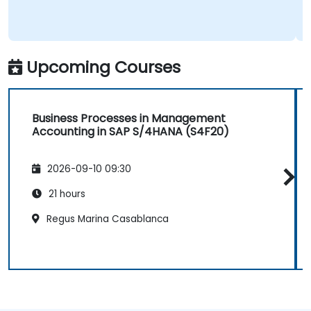
Upcoming Courses
Business Processes in Management
Accounting in SAP S/4HANA (S4F20)
2026-09-10 09:30
21 hours
Regus Marina Casablanca