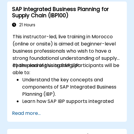
SAP Integrated Business Planning for
Supply Chain (IBP100)
21 Hours
This instructor-led, live training in Morocco
(online or onsite) is aimed at beginner-level
business professionals who wish to have a
strong foundational understanding of supply
chain planning using SAP IBP.
By the end of this training, participants will be
able to:
Understand the key concepts and
components of SAP Integrated Business
Planning (IBP).
Learn how SAP IBP supports integrated
supply chain planning processes.
Read more...
Explore different modules in SAP IBP and
their functionalities.
Get hands-on experience with SAP IBP’s