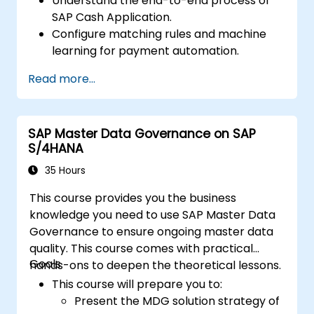
Understand the end-to-end process of
SAP Cash Application.
Configure matching rules and machine
learning for payment automation.
Integrate SAP Cash Application with SAP
Read more...
S/4HANA components.
Monitor, analyze, and optimize cash
application performance.
SAP Master Data Governance on SAP
S/4HANA
35 Hours
This course provides you the business
knowledge you need to use SAP Master Data
Governance to ensure ongoing master data
quality. This course comes with practical
Goals
hands-ons to deepen the theoretical lessons.
This course will prepare you to:
Present the MDG solution strategy of