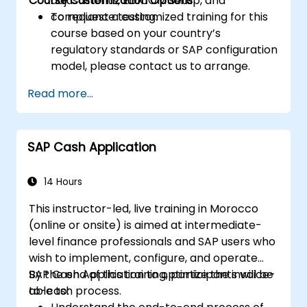
Course Customization Options
adjustments, EDICOM setup, and
compliance testing.
To request a customized training for this
course based on your country’s
regulatory standards or SAP configuration
model, please contact us to arrange.
Read more...
SAP Cash Application
14 Hours
This instructor-led, live training in Morocco
(online or onsite) is aimed at intermediate-
level finance professionals and SAP users who
wish to implement, configure, and operate
SAP Cash Application to optimize the invoice-
By the end of this training, participants will be
to-cash process.
able to: