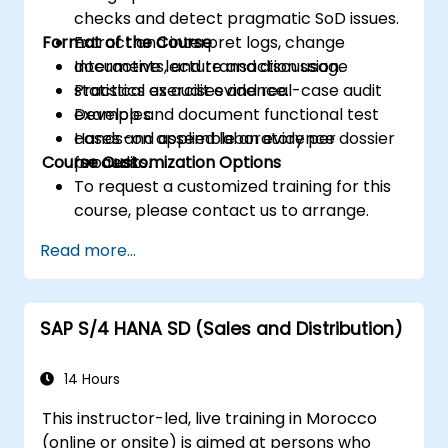
checks and detect pragmatic SoD issues.
Format of the Course
Extract and interpret logs, change
documents, and transaction usage
Interactive lecture and discussion.
statistics as audit evidence.
Practical exercises and real-case audit
Develop and document functional test
examples.
cases and assemble an evidence dossier
Hands-on applied laboratory per
Course Customization Options
for audits.
process.
To request a customized training for this
course, please contact us to arrange.
Read more...
SAP S/4 HANA SD (Sales and Distribution)
14 Hours
This instructor-led, live training in Morocco
(online or onsite) is aimed at persons who