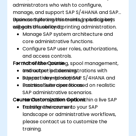
administrators who wish to configure,
manage, and support SAP S/4HANA and SAP
Business Suite environments, including key
Upon completing this training, participants
aspects of user and printing administration.
will gain the ability to:
Manage SAP system architecture and
core administrative functions.
Configure SAP user roles, authorizations,
and access controls.
Format of the Course
Administer printing, spool management,
and output processing.
Instructor-led demonstrations with
Support day-to-day SAP S/4HANA and
interactive explanations.
Business Suite operations.
Practical exercises focused on realistic
SAP administrative scenarios.
Course Customization Options
Hands-on system work within a live SAP
training environment.
To tailor the course to your SAP
landscape or administrative workflows,
please contact us to customize the
training.