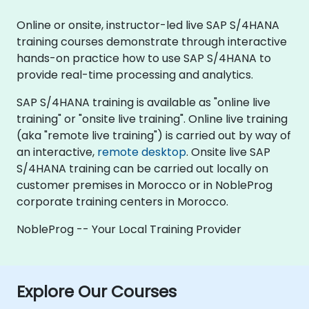
Online or onsite, instructor-led live SAP S/4HANA
training courses demonstrate through interactive
hands-on practice how to use SAP S/4HANA to
provide real-time processing and analytics.
SAP S/4HANA training is available as "online live
training" or "onsite live training". Online live training
(aka "remote live training") is carried out by way of
an interactive,
remote desktop
. Onsite live SAP
S/4HANA training can be carried out locally on
customer premises in Morocco or in NobleProg
corporate training centers in Morocco.
NobleProg -- Your Local Training Provider
Explore Our Courses