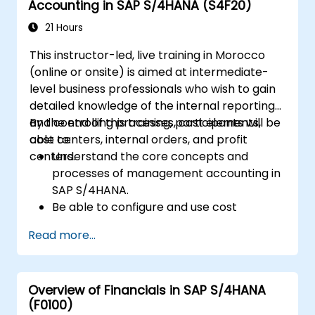
Accounting in SAP S/4HANA (S4F20)
Execute and monitor production orders,
including quality management and shop
21 Hours
floor control.
This instructor-led, live training in Morocco
Analyze production data and generate
(online or onsite) is aimed at intermediate-
reports for decision-making using SAP
level business professionals who wish to gain
S/4HANA tools.
detailed knowledge of the internal reporting
and controlling processes, cost elements,
By the end of this training, participants will be
cost centers, internal orders, and profit
able to:
centers.
Understand the core concepts and
processes of management accounting in
SAP S/4HANA.
Be able to configure and use cost
centers, internal orders, profit centers,
Read more...
and profitability analysis.
Gain proficiency in using SAP Fiori apps for
financial and management accounting
Overview of Financials in SAP S/4HANA
reporting.
(F0100)