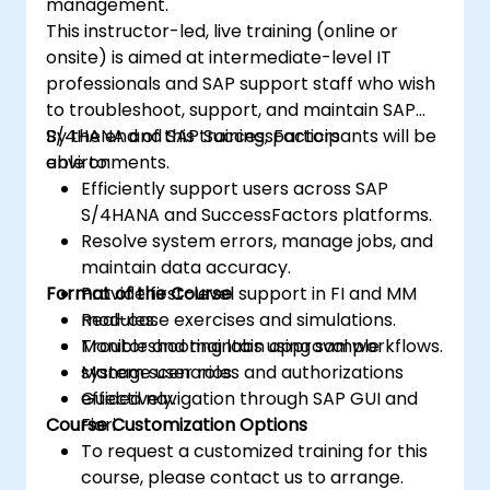
management.
This instructor-led, live training (online or
onsite) is aimed at intermediate-level IT
professionals and SAP support staff who wish
to troubleshoot, support, and maintain SAP
S/4HANA and SAP SuccessFactors
By the end of this training, participants will be
environments.
able to:
Efficiently support users across SAP
S/4HANA and SuccessFactors platforms.
Resolve system errors, manage jobs, and
maintain data accuracy.
Format of the Course
Provide first-level support in FI and MM
modules.
Real-case exercises and simulations.
Monitor and maintain approval workflows.
Troubleshooting labs using sample
Manage user roles and authorizations
system scenarios.
effectively.
Guided navigation through SAP GUI and
Course Customization Options
Fiori.
To request a customized training for this
course, please contact us to arrange.