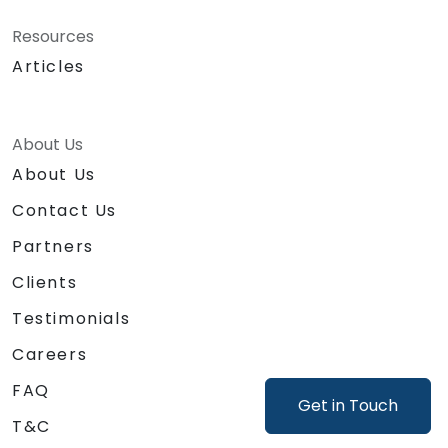
Resources
Articles
About Us
About Us
Contact Us
Partners
Clients
Testimonials
Careers
FAQ
Get in Touch
T&C