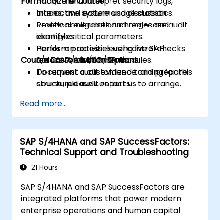
Format of the Course
Analyze and interpret security logs,
traces, and system usage statistics.
Interactive lecture and discussion.
Review configuration changes and
Practical exercises and real-case audit
identify critical parameters.
examples.
Perform process-level control checks
Hands-on activities using live SAP
Course Customization Options
across FI/MM/SD/BP modules.
S/4HANA environments.
Document audit evidence and prepare
To request a customized training for this
structured audit reports.
course, please contact us to arrange.
Read more...
SAP S/4HANA and SAP SuccessFactors:
Technical Support and Troubleshooting
21 Hours
SAP S/4HANA and SAP SuccessFactors are
integrated platforms that power modern
enterprise operations and human capital