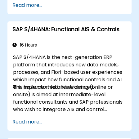
Read more...
SAP S/4HANA: Functional AIS & Controls
16 Hours
SAP S/4HANA is the next-generation ERP
platform that introduces new data models,
processes, and Fiori-based user experiences
which impact how functional controls and AIS
are implemented and evidenced.
This instructor-led, live training (online or
onsite) is aimed at intermediate-level
functional consultants and SAP professionals
who wish to integrate AIS and control
practices into FI/MM/SD/BP processes,
Read more...
design and test controls, and produce audit-
ready evidence.