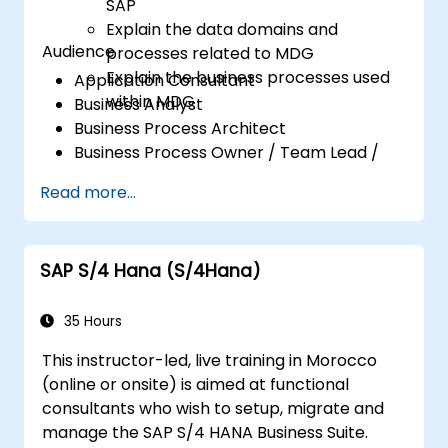
SAP
Explain the data domains and
Audience
processes related to MDG
Explain the business processes used
Application Consultant
within MDG
Business Analyst
Business Process Architect
Business Process Owner / Team Lead /
Power User
Read more...
Solution Architect
SAP S/4 Hana (S/4Hana)
35 Hours
This instructor-led, live training in Morocco
(online or onsite) is aimed at functional
consultants who wish to setup, migrate and
manage the SAP S/4 HANA Business Suite.