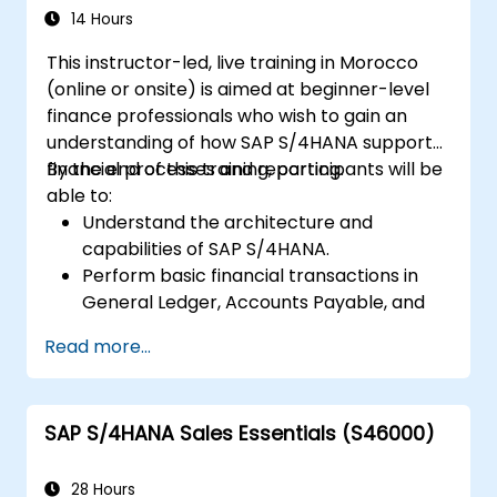
14 Hours
This instructor-led, live training in Morocco
(online or onsite) is aimed at beginner-level
finance professionals who wish to gain an
understanding of how SAP S/4HANA supports
financial processes and reporting.
By the end of this training, participants will be
able to:
Understand the architecture and
capabilities of SAP S/4HANA.
Perform basic financial transactions in
General Ledger, Accounts Payable, and
Accounts Receivable.
Read more...
Work with cost centers, profit centers,
and internal orders.
Understand the integrated financial
SAP S/4HANA Sales Essentials (S46000)
planning processes in SAP S/4HANA.
Perform basic financial tasks including
closing, reporting, and analysis within SAP
28 Hours