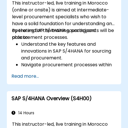
This instructor-led, live training in Morocco
performance, using standard reports and
(online or onsite) is aimed at intermediate-
KPIs.
level procurement specialists who wish to
have a solid foundation for understanding and
operating SAP S/4HANA sourcing and
By the end of this training, participants will be
procurement processes.
able to:
Understand the key features and
innovations in SAP S/4HANA for sourcing
and procurement.
Navigate procurement processes within
SAP S/4HANA, including stock and
Read more...
consumption-based procurement.
Manage procurement-related master
data, including material and vendor
SAP S/4HANA Overview (S4H00)
master records.
Execute procurement processes such as
purchase requisitions, purchase orders,
14 Hours
and goods receipts.
This instructor-led, live training in Morocco
Analyze procurement data using SAP Fiori