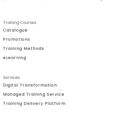
Training Courses
Catalogue
Promotions
Training Methods
eLearning
Services
Digital Transformation
Managed Training Service
Training Delivery Platform