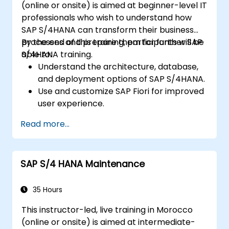
(online or onsite) is aimed at beginner-level IT
apps and procurement-related KPIs.
professionals who wish to understand how
SAP S/4HANA can transform their business
processes and prepare them for further SAP
By the end of this training, participants will be
S/4HANA training.
able to:
Understand the architecture, database,
and deployment options of SAP S/4HANA.
Use and customize SAP Fiori for improved
user experience.
Identify key process improvements in
Read more...
finance, logistics, and other modules.
Understand integration, analytics, and
future innovations to support SAP
SAP S/4 HANA Maintenance
implementations.
35 Hours
This instructor-led, live training in Morocco
(online or onsite) is aimed at intermediate-