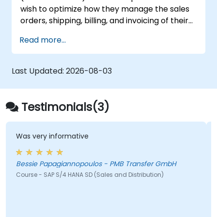
wish to optimize how they manage the sales
orders, shipping, billing, and invoicing of their
organization's goods and services.
Read more...
Last Updated:
2026-08-03
Testimonials(3)
 informative
It was straigh
apagiannopoulos - PMB Transfer GmbH
Lungelo Ndlel
AP S/4 HANA SD (Sales and Distribution)
Course - SAP S