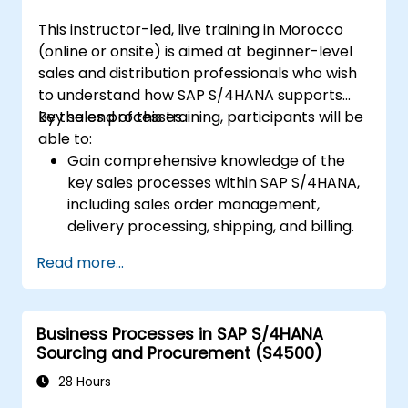
S/4HANA.
This instructor-led, live training in Morocco
(online or onsite) is aimed at beginner-level
sales and distribution professionals who wish
to understand how SAP S/4HANA supports
key sales processes.
By the end of this training, participants will be
able to:
Gain comprehensive knowledge of the
key sales processes within SAP S/4HANA,
including sales order management,
delivery processing, shipping, and billing.
Learn how to create and manage sales
Read more...
documents such as sales orders,
quotations, and returns, and understand
how to configure various document types
Business Processes in SAP S/4HANA
and item categories.
Sourcing and Procurement (S4500)
Manage billing and invoicing.
Learn to use embedded analytics in SAP
28 Hours
S/4HANA to monitor and improve sales