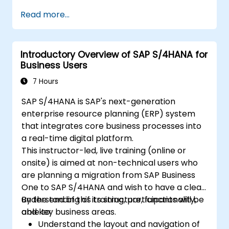
Read more...
Introductory Overview of SAP S/4HANA for
Business Users
7 Hours
SAP S/4HANA is SAP's next-generation
enterprise resource planning (ERP) system
that integrates core business processes into
a real-time digital platform.
This instructor-led, live training (online or
onsite) is aimed at non-technical users who
are planning a migration from SAP Business
One to SAP S/4HANA and wish to have a clear
understanding of its structure, functionality,
By the end of this training, participants will be
and key business areas.
able to:
Understand the layout and navigation of