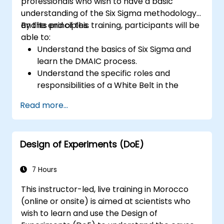
professionals who wish to have a basic
understanding of the Six Sigma methodology
and its principles.
By the end of this training, participants will be
able to:
Understand the basics of Six Sigma and
learn the DMAIC process.
Understand the specific roles and
responsibilities of a White Belt in the
context of a Six Sigma project.
Read more...
Learn how to apply Six Sigma principles to
identify improvement opportunities and
support Six Sigma projects within an
Design of Experiments (DoE)
organization.
7 Hours
This instructor-led, live training in Morocco
(online or onsite) is aimed at scientists who
wish to learn and use the Design of