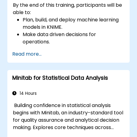
By the end of this training, participants will be
able to:
Plan, build, and deploy machine learning
models in KNIME.
Make data driven decisions for
operations.
Implement end to end data science
Read more...
projects.
Minitab for Statistical Data Analysis
14 Hours
Building confidence in statistical analysis
begins with Minitab, an industry-standard tool
for quality assurance and analytical decision
making. Explores core techniques across
descriptive statistics, distribution modelling,