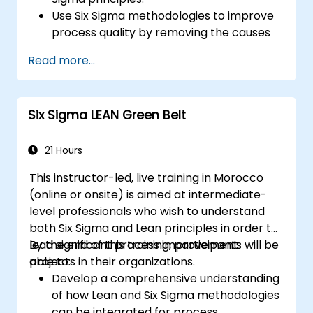
Use Six Sigma methodologies to improve
process quality by removing the causes
of defects and minimizing variability.
Read more...
Integrate Lean and Six Sigma
methodologies to achieve more efficient
and effective process improvements.
Six Sigma LEAN Green Belt
Teach basic Lean Six Sigma tools and
techniques that Yellow Belts can apply in
process improvement projects, such as
21 Hours
5S, Kaizen, and process mapping.
This instructor-led, live training in Morocco
(online or onsite) is aimed at intermediate-
level professionals who wish to understand
both Six Sigma and Lean principles in order to
lead significant process improvement
By the end of this training, participants will be
projects in their organizations.
able to:
Develop a comprehensive understanding
of how Lean and Six Sigma methodologies
can be integrated for process