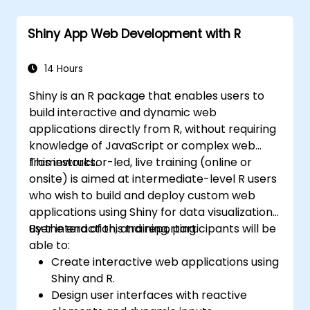
Six Sigma project team and collaborate
with Green and Black Belts.
Shiny App Web Development with R
Apply Six Sigma methodologies to real-
world business processes for
improvement.
14 Hours
Shiny is an R package that enables users to
build interactive and dynamic web
applications directly from R, without requiring
knowledge of JavaScript or complex web
frameworks.
This instructor-led, live training (online or
onsite) is aimed at intermediate-level R users
who wish to build and deploy custom web
applications using Shiny for data visualization,
user interaction, and reporting.
By the end of this training, participants will be
able to:
Create interactive web applications using
Shiny and R.
Design user interfaces with reactive