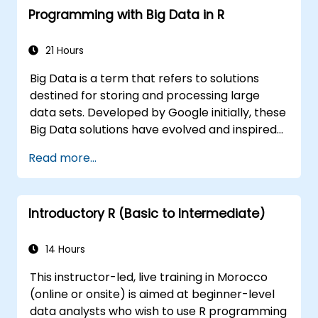
Programming with Big Data in R
21 Hours
Big Data is a term that refers to solutions
destined for storing and processing large
data sets. Developed by Google initially, these
Big Data solutions have evolved and inspired
other similar projects, many of which are
Read more...
available as open-source. R is a popular
programming language in the financial
industry.
Introductory R (Basic to Intermediate)
14 Hours
This instructor-led, live training in Morocco
(online or onsite) is aimed at beginner-level
data analysts who wish to use R programming