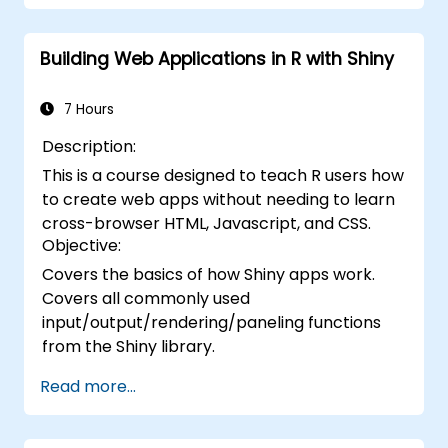
Building Web Applications in R with Shiny
7 Hours
Description:
This is a course designed to teach R users how
to create web apps without needing to learn
cross-browser HTML, Javascript, and CSS.
Objective:
Covers the basics of how Shiny apps work.
Covers all commonly used
input/output/rendering/paneling functions
from the Shiny library.
Read more...