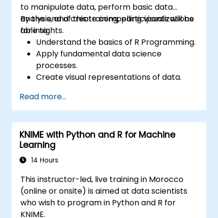
to manipulate data, perform basic data
analysis, and create compelling visualizations
By the end of this training, participants will be
for insights.
able to:
Understand the basics of R Programming.
Apply fundamental data science
processes.
Create visual representations of data.
Read more...
KNIME with Python and R for Machine
Learning
14 Hours
This instructor-led, live training in Morocco
(online or onsite) is aimed at data scientists
who wish to program in Python and R for
KNIME.