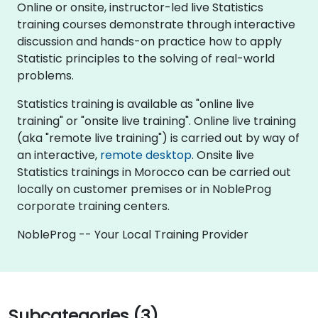
Online or onsite, instructor-led live Statistics
training courses demonstrate through interactive
discussion and hands-on practice how to apply
Statistic principles to the solving of real-world
problems.
Statistics training is available as "online live
training" or "onsite live training". Online live training
(aka "remote live training") is carried out by way of
an interactive,
remote desktop
. Onsite live
Statistics trainings in Morocco can be carried out
locally on customer premises or in NobleProg
corporate training centers.
NobleProg -- Your Local Training Provider
Subcategories (3)