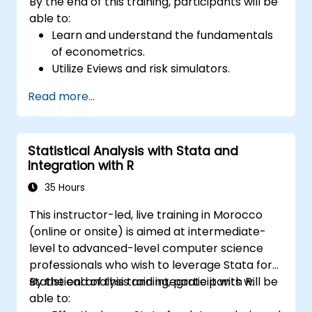
By the end of this training, participants will be
able to:
Learn and understand the fundamentals
of econometrics.
Utilize Eviews and risk simulators.
Read more...
Statistical Analysis with Stata and
Integration with R
35 Hours
This instructor-led, live training in Morocco
(online or onsite) is aimed at intermediate-
level to advanced-level computer science
professionals who wish to leverage Stata for
statistical analysis and integrate it with R.
By the end of this training, participants will be
able to: