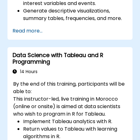
interest variables and events.
Generate descriptive visualizations,
summary tables, frequencies, and more.
Manage and structure large databases to
Read more...
preapare for data analysis.
Data Science with Tableau and R
Programming
14 Hours
By the end of this training, participants will be
able to:
This instructor-led, live training in Morocco
(online or onsite) is aimed at data scientists
who wish to program in R for Tableau.
Implement Tableau analytics with R.
Return values to Tableau with learning
algorithms in R.