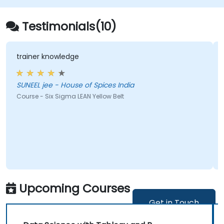
Testimonials(10)
wledge
a multitude of po
 House of Spices India
Joanna - Instytut Ekonomiki Rolnictwa i Gospodarki
Zywnosciowej-PI
igma LEAN Yellow Belt
Course - Statistica
Upcoming Courses
Get in Touch