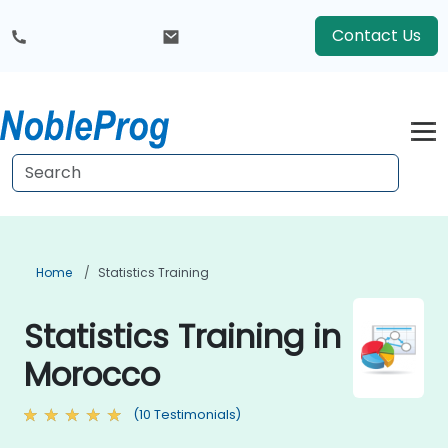
Contact Us
Home
Statistics Training
Statistics Training in
Morocco
(10 Testimonials)