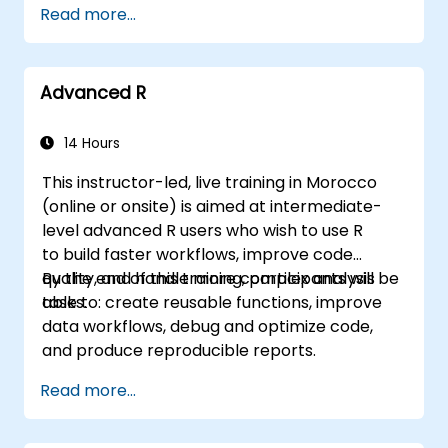
Read more...
MATCH lookups, database queries,
PivotTables, PivotCharts, and external data
integration. Dives into Goal Seek, Solver,
Advanced R
Analysis ToolPak, and VBA macros for
automating recurring workflows. Helps
professionals transform raw figures into
14 Hours
actionable financial insights and accurate
This instructor-led, live training in Morocco
forecasts for strategic planning.
(online or onsite) is aimed at intermediate-
level advanced R users who wish to use R
to build faster workflows, improve code
quality, and handle more complex analysis
By the end of this training, participants will be
tasks.
able to: create reusable functions, improve
data workflows, debug and optimize code,
and produce reproducible reports.
Read more...