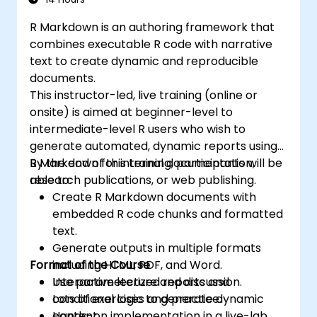
organizational goals and strategies.
R Markdown is an authoring framework that
combines executable R code with narrative
text to create dynamic and reproducible
documents.
This instructor-led, live training (online or
onsite) is aimed at beginner-level to
intermediate-level R users who wish to
generate automated, dynamic reports using
R Markdown for internal documentation,
By the end of this training, participants will be
research publications, or web publishing.
able to:
Create R Markdown documents with
embedded R code chunks and formatted
text.
Generate outputs in multiple formats
Format of the Course
including HTML, PDF, and Word.
Use parameterized reports and
Interactive lecture and discussion.
conditional logic to generate dynamic
Lots of exercises and practice.
content.
Hands-on implementation in a live-lab