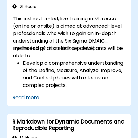
21 Hours
This instructor-led, live training in Morocco
(online or onsite) is aimed at advanced-level
professionals who wish to gain an in-depth
understanding of the Six Sigma DMAIC
methodology at a Black Belt level.
By the end of this training, participants will be
able to:
Develop a comprehensive understanding
of the Define, Measure, Analyze, Improve,
and Control phases with a focus on
complex projects.
Gain expertise in advanced statistical
Read more...
analysis techniques for data-driven
decision-making.
Lead large-scale Six Sigma projects and
R Markdown for Dynamic Documents and
manage project teams effectively.
Reproducible Reporting
Implement significant process
improvements that align with
14 Hours