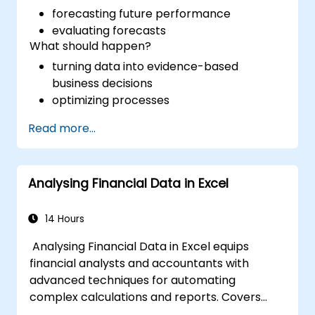
forecasting future performance
evaluating forecasts
What should happen?
turning data into evidence-based
business decisions
optimizing processes
Read more...
Analysing Financial Data in Excel
14 Hours
Analysing Financial Data in Excel equips
financial analysts and accountants with
advanced techniques for automating
complex calculations and reports. Covers
core principles of financial functions, INDEX-