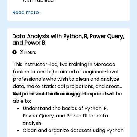
with Tableau.
Make data-driven decisions for business
Read more...
operations.
Data Analysis with Python, R, Power Query,
and Power BI
21 Hours
This instructor-led, live training in Morocco
(online or onsite) is aimed at beginner-level
professionals who wish to clean and analyze
data, make statistical projections, and create
insightful visualizations using these tools.
By the end of this training, participants will be
able to:
Understand the basics of Python, R,
Power Query, and Power BI for data
analysis.
Clean and organize datasets using Python