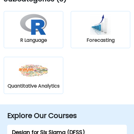
R Language
Forecasting
Quantitative Analytics
Explore Our Courses
Design for Six Sigma (DFSS)