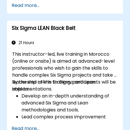
and Power Query.
Read more...
Perform statistical analysis and
projections with R.
Create professional dashboards and
Six Sigma LEAN Black Belt
reports with Power BI.
Integrate and analyze data from multiple
sources effectively.
21 Hours
This instructor-led, live training in Morocco
(online or onsite) is aimed at advanced-level
professionals who wish to gain the skills to
handle complex Six Sigma projects and take a
leadership role in Six Sigma and Lean
By the end of this training, participants will be
implementations.
able to:
Develop an in-depth understanding of
advanced Six Sigma and Lean
methodologies and tools.
Lead complex process improvement
projects that align with organizational
Read more...