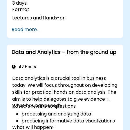
3 days
Format
Lectures and Hands-on
Read more...
Data and Analytics - from the ground up
42 Hours
Data analytics is a crucial tool in business
today. We will focus throughout on developing
skills for practical hands on data analysis. The
aim is to help delegates to give evidence-
What has happened?
based answers to questions:
processing and analyzing data
producing informative data visualizations
What will happen?