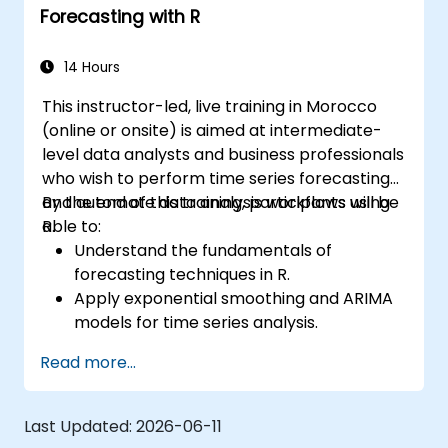
Forecasting with R
14 Hours
This instructor-led, live training in Morocco
(online or onsite) is aimed at intermediate-
level data analysts and business professionals
who wish to perform time series forecasting
and automate data analysis workflows using
By the end of this training, participants will be
R.
able to:
Understand the fundamentals of
forecasting techniques in R.
Apply exponential smoothing and ARIMA
models for time series analysis.
Utilize the ‘forecast’ package to generate
Read more...
accurate forecasting models.
Automate forecasting workflows for
business and research applications.
Last Updated:
2026-06-11