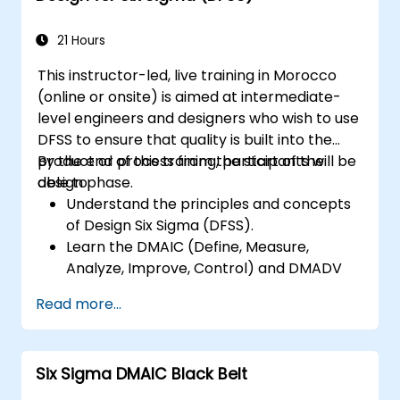
21 Hours
This instructor-led, live training in Morocco
(online or onsite) is aimed at intermediate-
level engineers and designers who wish to use
DFSS to ensure that quality is built into the
product or process from the start of the
By the end of this training, participants will be
design phase.
able to:
Understand the principles and concepts
of Design Six Sigma (DFSS).
Learn the DMAIC (Define, Measure,
Analyze, Improve, Control) and DMADV
(Define, Measure, Analyze, Design, Verify)
Read more...
methodologies.
Apply DFSS tools and techniques to
design and optimize processes.
Six Sigma DMAIC Black Belt
Develop skills to manage and lead DFSS
projects effectively.