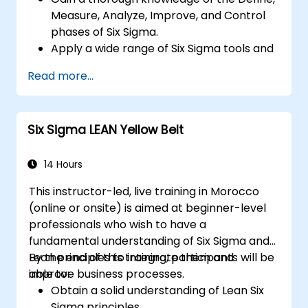
Measure, Analyze, Improve, and Control
phases of Six Sigma.
Apply a wide range of Six Sigma tools and
techniques effectively within each phase
Read more...
of DMAIC.
Perform and interpret statistical analyses
for process improvement.
Six Sigma LEAN Yellow Belt
Plan, execute, and manage a Six Sigma
project.
14 Hours
This instructor-led, live training in Morocco
(online or onsite) is aimed at beginner-level
professionals who wish to have a
fundamental understanding of Six Sigma and
Lean principles to integrate them and
By the end of this training, participants will be
improve business processes.
able to:
Obtain a solid understanding of Lean Six
Sigma principles.