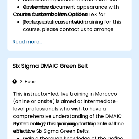
Customize document appearance with
environment.
Course Customization Options
themes, templates, and LaTeX for
professional presentation.
To request a customized training for this
course, please contact us to arrange.
Read more...
Six Sigma DMAIC Green Belt
21 Hours
This instructor-led, live training in Morocco
(online or onsite) is aimed at intermediate-
level professionals who wish to have a
comprehensive understanding of the DMAIC
methodology and prepare for the role of an
By the end of this training, participants will be
effective Six Sigma Green Belts.
able to:
Gain a thorough knowledge of the Define,