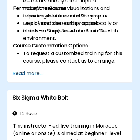
elements and dynamic inputs.
Format of the Course
Incorporate data visualizations and
reporting features into Shiny apps.
Interactive lecture and discussion.
Deploy and share Shiny apps locally or
Lots of exercises and practice.
online via Shiny Server or Posit Cloud.
Hands-on implementation in a live-lab
environment.
Course Customization Options
To request a customized training for this
course, please contact us to arrange.
Read more...
Six Sigma White Belt
14 Hours
This instructor-led, live training in Morocco
(online or onsite) is aimed at beginner-level