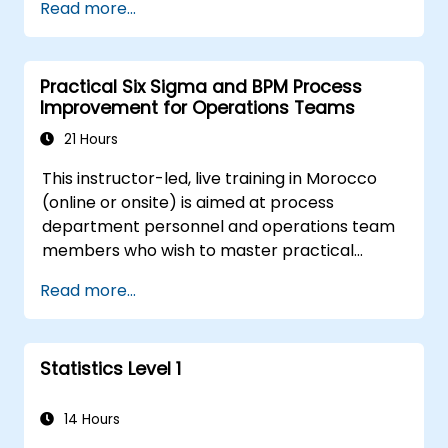
Read more...
regression methods, experimental design, and
control charts for process monitoring. Equips
practitioners to deploy confidence intervals,
Practical Six Sigma and BPM Process
hypothesis testing, and analysis of variance
Improvement for Operations Teams
workflows to surface actionable signals within
complex datasets.
21 Hours
This instructor-led, live training in Morocco
(online or onsite) is aimed at process
department personnel and operations team
members who wish to master practical
process improvement techniques using Six
Read more...
Sigma principles and BPMN 2.0 modeling.
Statistics Level 1
14 Hours