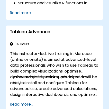
Structure and visualize R functions in
Tableau.
Read more...
Make data driven decisions for business
operations.
Tableau Advanced
14 Hours
This instructor-led, live training in Morocco
(online or onsite) is aimed at advanced-level
data professionals who wish to use Tableau to
build complex visualizations, optimize
dashboards, and perform advanced data
By the end of this training, participants will be
analysis.
able to: install and configure Tableau for
advanced use, create advanced calculations,
design interactive dashboards, and optimize
performance.
Read more...