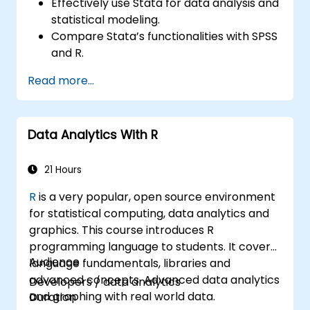
Effectively use Stata for data analysis and
statistical modeling.
Compare Stata’s functionalities with SPSS
and R.
Integrate Stata with R for seamless
Read more...
statistical computing.
Develop and automate workflows using
Stata and R.
Data Analytics With R
21 Hours
R
is a very popular, open source environment
for statistical computing, data analytics and
graphics. This course introduces R
programming language to students. It covers
Audience
language fundamentals, libraries and
advanced concepts. Advanced data analytics
Developers / data analytics
and graphing with real world data.
Duration