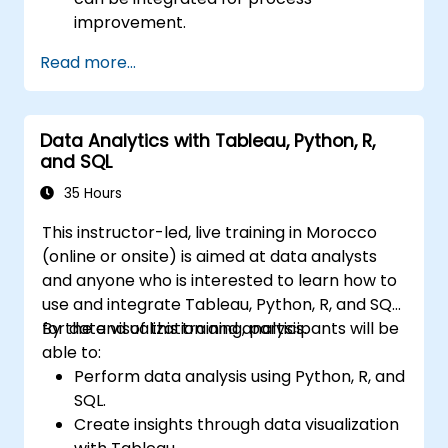
improvement.
Gain in-depth knowledge and application
Read more...
skills in the Define, Measure, Analyze,
Improve, and Control phases.
Apply advanced statistical tools for data-
Data Analytics with Tableau, Python, R,
driven decision-making and process
and SQL
analysis.
Lead and manage Lean Six Sigma projects
35 Hours
effectively.
This instructor-led, live training in Morocco
(online or onsite) is aimed at data analysts
and anyone who is interested to learn how to
use and integrate Tableau, Python, R, and SQL
for data visualization and analysis.
By the end of this training, participants will be
able to:
Perform data analysis using Python, R, and
SQL.
Create insights through data visualization