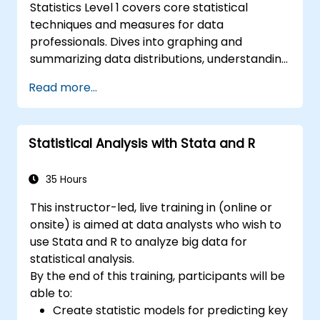
Statistics Level 1 covers core statistical
techniques and measures for data
professionals. Dives into graphing and
summarizing data distributions, understanding
normal distribution patterns, and calculating
Read more...
key analytical measures including mean,
median, mode, standard deviation, and
variance. Equips participants with the
Statistical Analysis with Stata and R
foundations needed to handle real-world
datasets and produce evidence-based
results. Ideal for anyone building a strong
35 Hours
quantitative foundation for data science and
This instructor-led, live training in (online or
analytics.
onsite) is aimed at data analysts who wish to
use Stata and R to analyze big data for
statistical analysis.
By the end of this training, participants will be
able to:
Create statistic models for predicting key