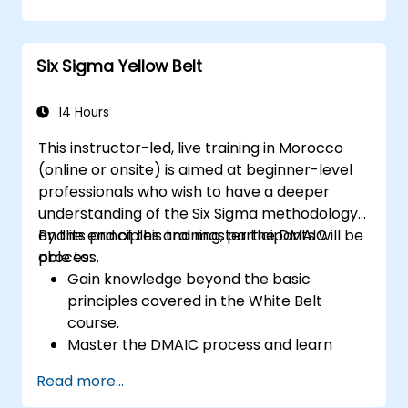
strategies.
Perform complex statistical analyses and
make data-driven decisions.
Six Sigma Yellow Belt
Effectively lead change initiatives and
build a culture of continuous
improvement.
14 Hours
This instructor-led, live training in Morocco
(online or onsite) is aimed at beginner-level
professionals who wish to have a deeper
understanding of the Six Sigma methodology
and its principles and master the DMAIC
By the end of this training, participants will be
process.
able to:
Gain knowledge beyond the basic
principles covered in the White Belt
course.
Master the DMAIC process and learn
advanced Six Sigma tools.
Read more...
Learn how to effectively contribute to a