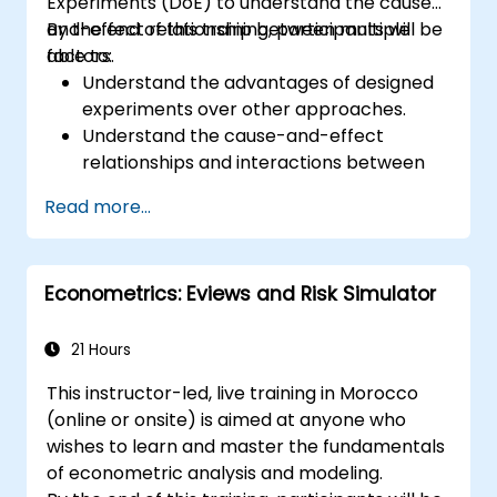
Experiments (DoE) to understand the cause-
and-effect relationship between multiple
By the end of this training, participants will be
factors.
able to:
Understand the advantages of designed
experiments over other approaches.
Understand the cause-and-effect
relationships and interactions between
factors.
Read more...
Learn the best practices and guidelines
for conducting successful
experimentation.
Econometrics: Eviews and Risk Simulator
21 Hours
This instructor-led, live training in Morocco
(online or onsite) is aimed at anyone who
wishes to learn and master the fundamentals
of econometric analysis and modeling.