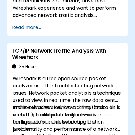
and technicians who already have basic
Wireshark experience and want to perform
advanced network traffic analysis.
Participants will learn how to troubleshoot
Read more...
performance, application, and security issues
- including VoIP, DNS, databases, and network
attacks - using command-line tools,
TCP/IP Network Traffic Analysis with
advanced filters, and forensic techniques. The
Wireshark
training is highly practical and based on real-
world enterprise network scenarios.
35 Hours
Wireshark is a free open source packet
analyzer used for troubleshooting network
issues. Network packet analysis is a technique
used to view, in real time, the raw data sent
and received over a network interface. This is
In this instructor-led, live training (onsite or
useful for troubleshooting network
remote), participants will learn advanced
configuration and network application
techniques for troubleshooting the
problems.
functionality and performance of a network