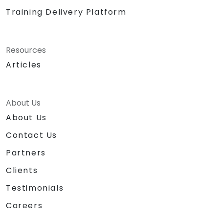
Training Delivery Platform
Resources
Articles
About Us
About Us
Contact Us
Partners
Clients
Testimonials
Careers