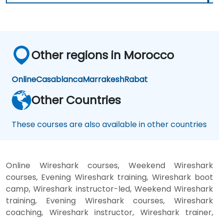
Other regions in Morocco
Online
Casablanca
Marrakesh
Rabat
Other Countries
These courses are also available in other countries
Online Wireshark courses, Weekend Wireshark
courses, Evening Wireshark training, Wireshark boot
camp, Wireshark instructor-led, Weekend Wireshark
training, Evening Wireshark courses, Wireshark
coaching, Wireshark instructor, Wireshark trainer,