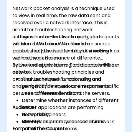
Network packet analysis is a technique used
to view, in real time, the raw data sent and
received over a network interface. This is
useful for troubleshooting network
configuration and network application
In this instructor-led, live training, participants
problems. Wireshark is a free open source
will learn how to use Wireshark to
packet analyzer used for troubleshooting
troubleshoot the functionality of a network as
such network issues.
well as the performance of differente
networked applications. Participants will learn
By the end of this training, participants will be
network troubleshooting principles and
able to:
practice techniques for capturing and
Analyze network functionality and
analyzing TCP/IP request and response traffic
performance in various environments
between different clients and the servers.
under different conditions
Determine whether instances of different
Audience
server applications are performing
acceptably
Network engineers
Identify the primary sources of network
Network and computer technicians
Format of the Course
performance problems