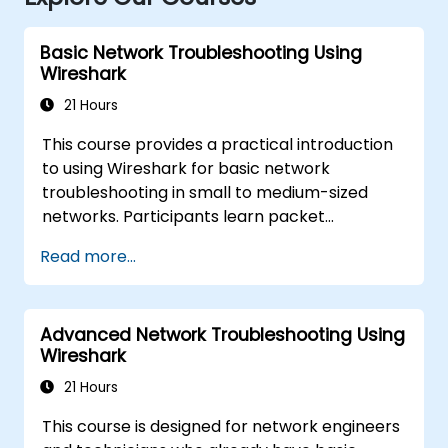
Basic Network Troubleshooting Using
Wireshark
21 Hours
This course provides a practical introduction
to using Wireshark for basic network
troubleshooting in small to medium-sized
networks. Participants learn packet
capturing, capture and display filters, and
Read more...
analysis of statistics, timing, bandwidth,
latency, and packet loss. The training is
hands-on and equips attendees with the skills
Advanced Network Troubleshooting Using
needed to diagnose common TCP/IP network
Wireshark
performance and communication issues.
21 Hours
This course is designed for network engineers