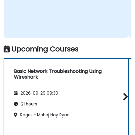
Upcoming Courses
Basic Network Troubleshooting Using
Wireshark
2026-09-29 09:30
21 hours
Regus - Mahaj Hay Ryad