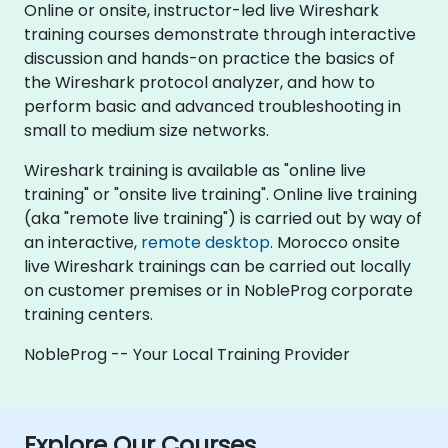
Online or onsite, instructor-led live Wireshark
training courses demonstrate through interactive
discussion and hands-on practice the basics of
the Wireshark protocol analyzer, and how to
perform basic and advanced troubleshooting in
small to medium size networks.
Wireshark training is available as "online live
training" or "onsite live training". Online live training
(aka "remote live training") is carried out by way of
an interactive,
remote desktop
. Morocco onsite
live Wireshark trainings can be carried out locally
on customer premises or in NobleProg corporate
training centers.
NobleProg -- Your Local Training Provider
Explore Our Courses