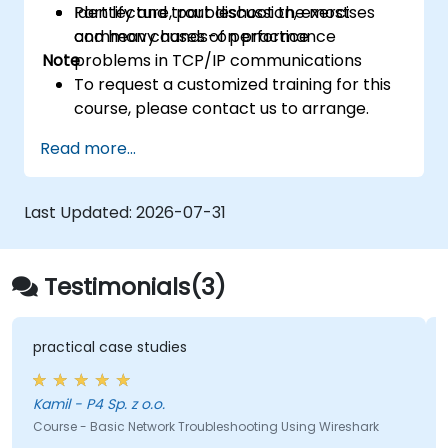
Identify and troubleshoot the most
Part lecture, part discussion, exercises
common causes of performance
and heavy hands-on practice
Note
problems in TCP/IP communications
To request a customized training for this
course, please contact us to arrange.
Read more...
Last Updated:
2026-07-31
Testimonials(3)
practical case studies
Kamil - P4 Sp. z o.o.
Course - Basic Network Troubleshooting Using Wireshark