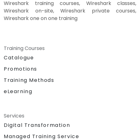
Wireshark training courses, Wireshark classes,
Wireshark on-site, Wireshark private courses,
Wireshark one on one training
Training Courses
Catalogue
Promotions
Training Methods
eLearning
Services
Digital Transformation
Managed Training Service