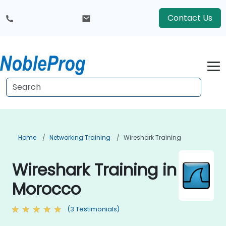
Contact Us
Home
Networking Training
Wireshark Training
Wireshark Training in
Morocco
(3 Testimonials)