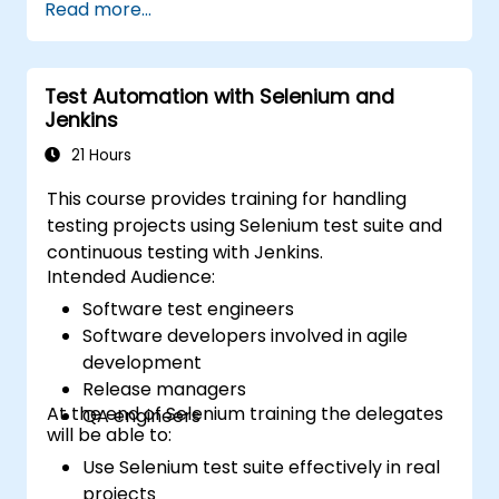
Read more...
on C#, please check out the course: C# for
Automation Test Engineers.
Test Automation with Selenium and
Jenkins
21 Hours
This course provides training for handling
testing projects using Selenium test suite and
continuous testing with Jenkins.
Intended Audience:
Software test engineers
Software developers involved in agile
development
Release managers
At the end of Selenium training the delegates
QA engineers
will be able to:
Use Selenium test suite effectively in real
projects