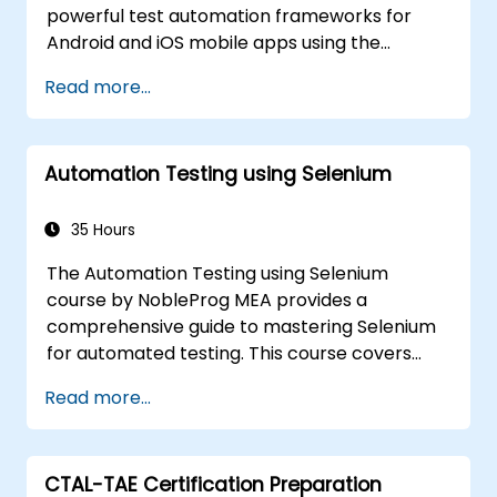
powerful test automation frameworks for
Android and iOS mobile apps using the
industry-leading Appium framework gained
Read more...
hands-on experience configuring Appium,
writing test scripts, identifying native and web
elements, and generating detailed test
Automation Testing using Selenium
reports. Ideal for QA engineers and testing
professionals adding mobile testing and
automation skills to their toolkit. Perfect
35 Hours
starting point for Appium certification and
The Automation Testing using Selenium
career advancement in mobile quality
course by NobleProg MEA provides a
assurance.
comprehensive guide to mastering Selenium
for automated testing. This course covers
everything from the basics of Selenium and
Read more...
its key features to advanced concepts like
cross-browser testing, Testing integration,
and mobile app testing with Appium.
CTAL-TAE Certification Preparation
Participants will learn to use Selenium IDE and