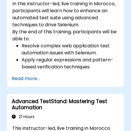
In this instructor-led, live training in Morocco,
participants will learn how to enhance an
automated test suite using advanced
techniques to drive Selenium.
By the end of this training, participants will be
able to:
Resolve complex web application test
automation issues with Selenium.
Apply regular expressions and pattern-
based verification techniques.
Handle exceptions that halt test
Read more...
execution.
Programmatically search for web
objects.
Advanced TestStand: Mastering Test
Dynamically capture data from web
Automation
controls.
Create a data-driven testing framework.
21 Hours
Distribute testing with Selenium Grid.
This instructor-led, live training in Morocco