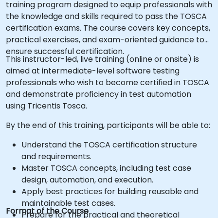
training program designed to equip professionals with
the knowledge and skills required to pass the TOSCA
certification exams. The course covers key concepts,
practical exercises, and exam-oriented guidance to
ensure successful certification.
This instructor-led, live training (online or onsite) is
aimed at intermediate-level software testing
professionals who wish to become certified in TOSCA
and demonstrate proficiency in test automation
using Tricentis Tosca.
By the end of this training, participants will be able to:
Understand the TOSCA certification structure
and requirements.
Master TOSCA concepts, including test case
design, automation, and execution.
Apply best practices for building reusable and
maintainable test cases.
Format of the Course
Prepare for the practical and theoretical