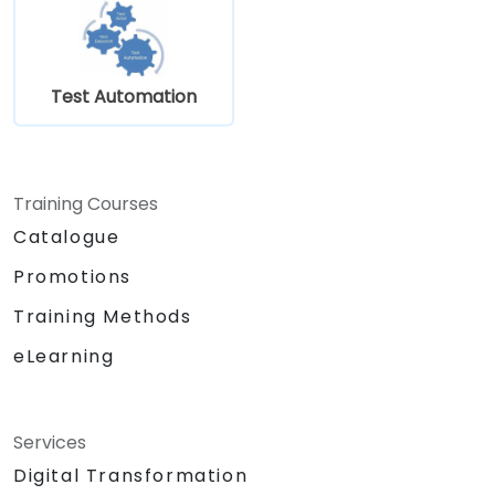
Test Automation
Training Courses
Catalogue
Promotions
Training Methods
eLearning
Services
Digital Transformation