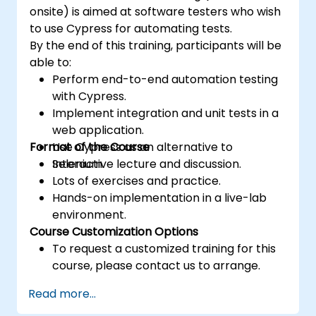
onsite) is aimed at software testers who wish
to use Cypress for automating tests.
By the end of this training, participants will be
able to:
Perform end-to-end automation testing
with Cypress.
Implement integration and unit tests in a
web application.
Format of the Course
Use Cypress as an alternative to
Selenium.
Interactive lecture and discussion.
Lots of exercises and practice.
Hands-on implementation in a live-lab
environment.
Course Customization Options
To request a customized training for this
course, please contact us to arrange.
Read more...