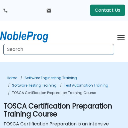
Contact Us
Home
Software Engineering Training
Software Testing Training
Test Automation Training
TOSCA Certification Preparation Training Course
TOSCA Certification Preparation
Training Course
TOSCA Certification Preparation is an intensive