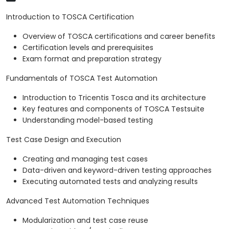
Introduction to TOSCA Certification
Overview of TOSCA certifications and career benefits
Certification levels and prerequisites
Exam format and preparation strategy
Fundamentals of TOSCA Test Automation
Introduction to Tricentis Tosca and its architecture
Key features and components of TOSCA Testsuite
Understanding model-based testing
Test Case Design and Execution
Creating and managing test cases
Data-driven and keyword-driven testing approaches
Executing automated tests and analyzing results
Advanced Test Automation Techniques
Modularization and test case reuse