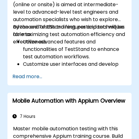
(online or onsite) is aimed at intermediate-
level to advanced-level test engineers and
automation specialists who wish to explore
advanced TestStand features and techniques
By the end of this training, participants will be
for maximizing test automation efficiency and
able to:
effectiveness.
Utilize advanced features and
functionalities of TestStand to enhance
test automation workflows.
Customize user interfaces and develop
advanced test sequences.
Read more...
Implement advanced result processing
and reporting techniques.
Integrate TestStand with external
Mobile Automation with Appium Overview
databases, systems, and hardware.
Apply best practices for maintaining,
managing, troubleshooting, and
7 Hours
debugging complex test sequences.
Master mobile automation testing with this
comprehensive Appium training course. Build