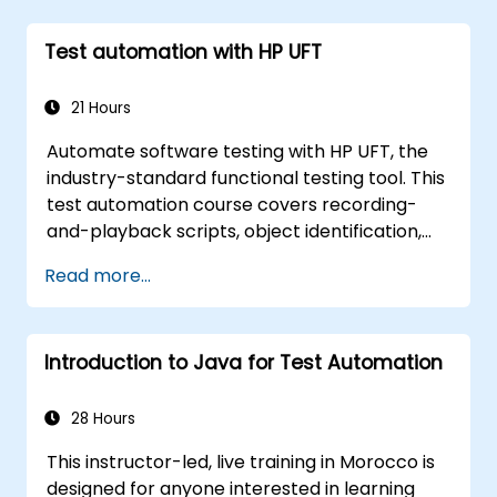
Test automation with HP UFT
21 Hours
Automate software testing with HP UFT, the
industry-standard functional testing tool. This
test automation course covers recording-
and-playback scripts, object identification,
parameterized testing, reusable actions, web
Read more...
application testing, and API validation through
hands-on labs. Learn to convert manual test
cases into robust automated scripts, use
Introduction to Java for Test Automation
checkpoints and synchronization, and build
scalable test frameworks for enterprise-
grade quality assurance workflows and
28 Hours
regression testing.
This instructor-led, live training in Morocco is
designed for anyone interested in learning