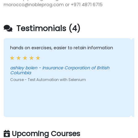
morocco@nobleprog.com or +971 4871 6715
Testimonials (4)
hands on exercises, easier to retain information
ashley bolen - Insurance Corporation of British
Columbia
Course - Test Automation with Selenium
Upcoming Courses