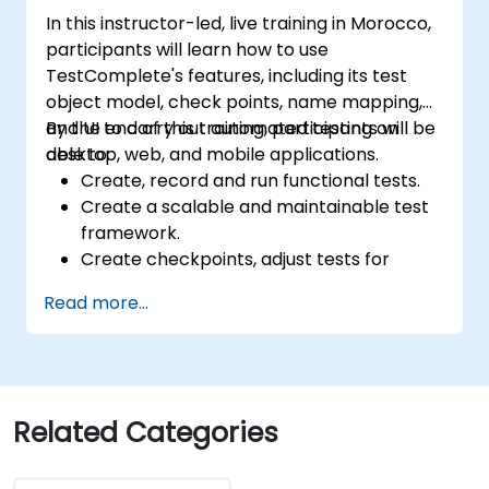
In this instructor-led, live training in Morocco,
participants will learn how to use
TestComplete's features, including its test
object model, check points, name mapping,
and UI to carry out automated testing on
By the end of this training, participants will be
desktop, web, and mobile applications.
able to:
Create, record and run functional tests.
Create a scalable and maintainable test
framework.
Create checkpoints, adjust tests for
multiple devices and analyze test results.
Read more...
Use TestComplete's script extensions.
Related Categories