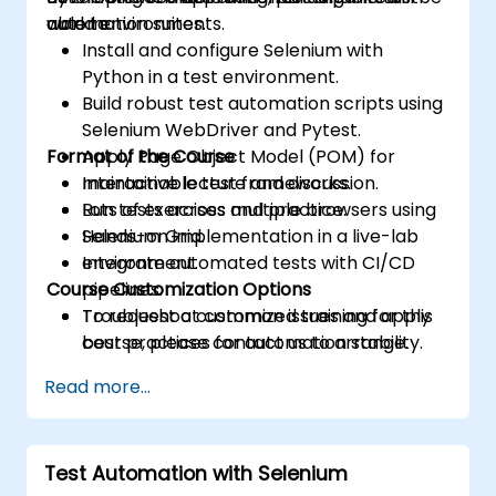
automation suites.
world environments.
able to:
Install and configure Selenium with
Python in a test environment.
Build robust test automation scripts using
Selenium WebDriver and Pytest.
Format of the Course
Apply Page Object Model (POM) for
maintainable test frameworks.
Interactive lecture and discussion.
Run tests across multiple browsers using
Lots of exercises and practice.
Selenium Grid.
Hands-on implementation in a live-lab
Integrate automated tests with CI/CD
environment.
Course Customization Options
pipelines.
Troubleshoot common issues and apply
To request a customized training for this
best practices for automation stability.
course, please contact us to arrange.
Read more...
Test Automation with Selenium