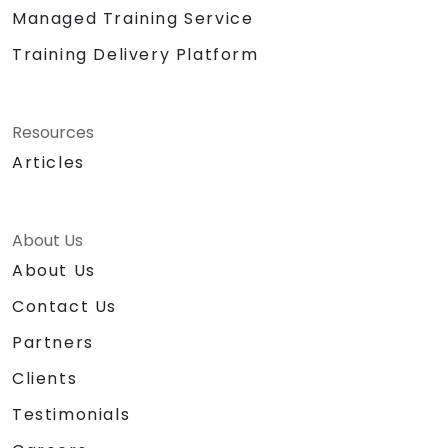
Managed Training Service
Training Delivery Platform
Resources
Articles
About Us
About Us
Contact Us
Partners
Clients
Testimonials