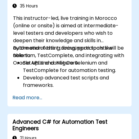
35 Hours
This instructor-led, live training in Morocco
(online or onsite) is aimed at intermediate-
level testers and developers who wish to
deepen their knowledge and skills in
automation testing, focusing on tools like
By the end of this training, participants will be
Selenium, TestComplete, and integrating with
able to:
Oracle APEX and .Net Core.
Set up and configure Selenium and
TestComplete for automation testing.
Develop advanced test scripts and
frameworks.
Integrate automation testing with Oracle
Read more...
APEX and .Net Core applications.
Apply machine learning techniques to
enhance test automation.
Advanced C# for Automation Test
Transition from manual to automated
Engineers
testing effectively.
Manage outsourced testing projects and
21 Hours