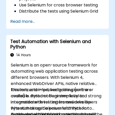
Use Selenium for cross browser testing
Distribute the tests using Selenium Grid
Run regression Selenium tests in Jenkins
Read more...
Prepare test reports and periodict
reports using Jenkins
Test Automation with Selenium and
Python
14 Hours
Selenium is an open-source framework for
automating web application testing across
different browsers. With Selenium 4,
enhanced WebDriver APIs, native relative
locators, and improved grid support are
This instructor-led, live training (online or
available. Python offers simplicity and strong
onsite) is aimed at beginner-level to
integration with testing frameworks like
intermediate-level testers and developers
Pytest, making it a powerful choice for
who wish to use Selenium with Python to
developing scalable and maintainable test
automate web application testing in real-
By the end of this training, participants will be