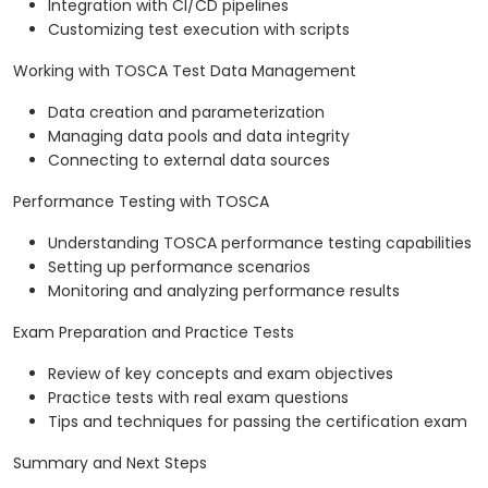
Integration with CI/CD pipelines
Customizing test execution with scripts
Working with TOSCA Test Data Management
Data creation and parameterization
Managing data pools and data integrity
Connecting to external data sources
Performance Testing with TOSCA
Understanding TOSCA performance testing capabilities
Setting up performance scenarios
Monitoring and analyzing performance results
Exam Preparation and Practice Tests
Review of key concepts and exam objectives
Practice tests with real exam questions
Tips and techniques for passing the certification exam
Summary and Next Steps