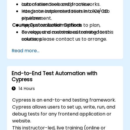
automation tools and frameworks.
Lots of exercises and practice.
Integrate automated tests into CI/CD
Hands-on implementation in a live-lab
pipelines.
environment.
Course Customization Options
Apply structured methods to plan,
develop, and maintain automated test
To request a customized training for this
solutions.
course, please contact us to arrange.
Practice with exam simulations and gain
Read more...
familiarity with real test formats.
End-to-End Test Automation with
Cypress
14 Hours
Cypress is an end-to-end testing framework.
Cypress allows users to set up, write, run, and
debug tests for any frontend application or
website.
This instructor-led, live training (online or