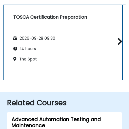
TOSCA Certification Preparation
2026-09-28 09:30
14 hours
The Spot
Related Courses
Advanced Automation Testing and
Maintenance