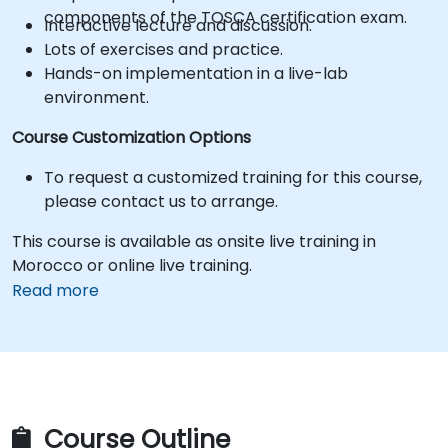
components of the TOSCA certification exam.
Interactive lecture and discussion.
Lots of exercises and practice.
Hands-on implementation in a live-lab
environment.
Course Customization Options
To request a customized training for this course,
please contact us to arrange.
This course is available as onsite live training in
Morocco or online live training.
Read more
Course Outline