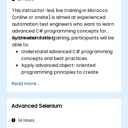
maintain quality standards.
This instructor-led, live training in Morocco
(online or onsite) is aimed at experienced
automation test engineers who want to learn
advanced C# programming concepts for
automation testing.
By the end of this training, participants will be
able to:
Understand advanced C# programming
concepts and best practices.
Apply advanced object-oriented
programming principles to create
efficient and flexible automation solutions.
Read more...
Design and develop modular and
reusable automation frameworks using
industry best practices.
Advanced Selenium
14 Hours