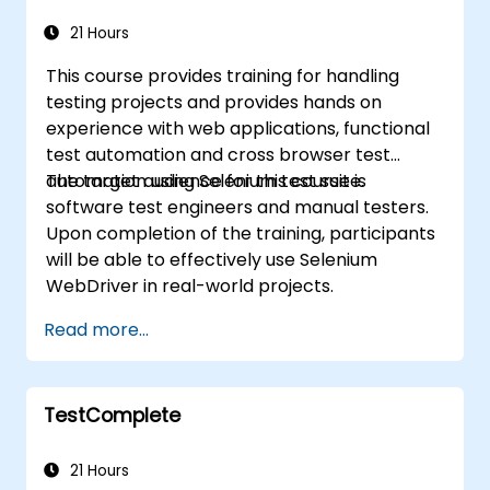
21 Hours
This course provides training for handling
testing projects and provides hands on
experience with web applications, functional
test automation and cross browser test
automation using Selenium test suite.
The target audience for this course is
software test engineers and manual testers.
Upon completion of the training, participants
will be able to effectively use Selenium
WebDriver in real-world projects.
Read more...
TestComplete
21 Hours