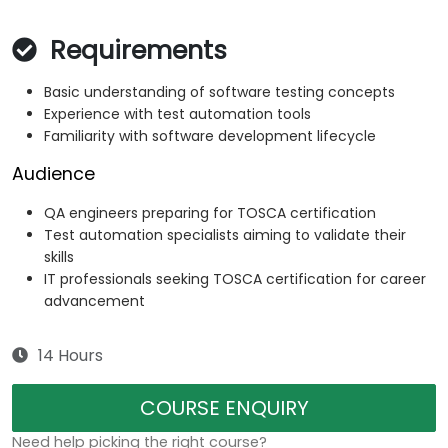
Requirements
Basic understanding of software testing concepts
Experience with test automation tools
Familiarity with software development lifecycle
Audience
QA engineers preparing for TOSCA certification
Test automation specialists aiming to validate their
skills
IT professionals seeking TOSCA certification for career
advancement
14 Hours
COURSE ENQUIRY
Need help picking the right course?