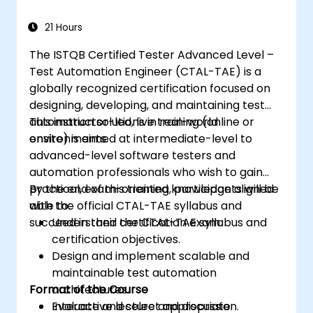
WebDriver for automating web applications,
manage test data efficiently, and leverage
21 Hours
tools like Maven and JUnit for project
The ISTQB Certified Tester Advanced Level –
management and test framework
Test Automation Engineer (CTAL-TAE) is a
development. Whether you're new to
globally recognized certification focused on
Selenium or looking to enhance your skills, this
designing, developing, and maintaining test
course offers the essential knowledge and
automation solutions in real-world
This instructor-led, live training (online or
hands-on experience to excel in automated
environments.
onsite) is aimed at intermediate-level to
testing.
advanced-level software testers and
automation professionals who wish to gain
practical, exam-oriented knowledge aligned
By the end of this training, participants will be
with the official CTAL-TAE syllabus and
able to:
succeed in their certification exam.
Understand the CTAL-TAE syllabus and
certification objectives.
Design and implement scalable and
maintainable test automation
Format of the Course
architectures.
Evaluate and select appropriate
Interactive lecture and discussion.