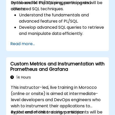
Database 19c PL/SQL programming and
By the end of this training, participants will be
paths and tools.
advanced SQL techniques.
able to:
Understand the fundamentals and
advanced features of PL/SQL.
Develop advanced SQL queries to retrieve
and manipulate data efficiently.
Implement PL/SQL programming
Read more...
constructs to manage data and
database operations.
Optimize SQL queries for better
Custom Metrics and Instrumentation with
performance.
Prometheus and Grafana
Use advanced PL/SQL features like
collections, bulk processing, and error
14 Hours
handling.
This instructor-led, live training in Morocco
Learn to debug and manage PL/SQL
(online or onsite) is aimed at intermediate-
programs effectively.
level developers and DevOps engineers who
wish to instrument their applications to
export and monitor custom metrics
By the end of this training, participants will be