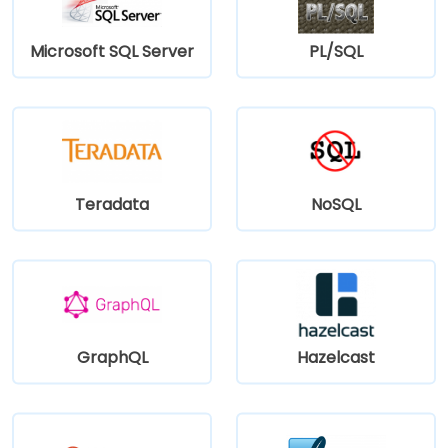
Microsoft SQL Server
PL/SQL
Teradata
NoSQL
GraphQL
Hazelcast