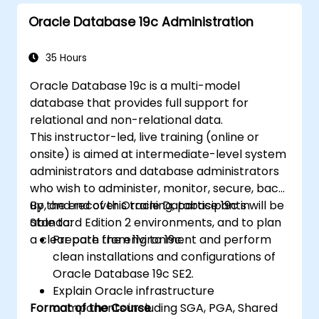
Implement advanced data structures like
Oracle Database 19c Administration
associative arrays and manage query
results using cursors.
Handle errors robustly and secure code
35 Hours
with encryption, obfuscation, and
Oracle Database 19c is a multi-model
conditional compilation techniques.
database that provides full support for
Apply PL/SQL in real-world scenarios,
relational and non-relational data.
leveraging built-in packages for file
This instructor-led, live training (online or
handling, email automation, and other
onsite) is aimed at intermediate-level system
advanced functionalities.
administrators and database administrators
who wish to administer, monitor, secure, back
up, and recover Oracle Database 19c in
By the end of this training, participants will be
Standard Edition 2 environments, and to plan
able to:
a clear path from 11g to 19c.
Prepare the environment and perform
clean installations and configurations of
Oracle Database 19c SE2.
Explain Oracle infrastructure
Format of the Course
components including SGA, PGA, Shared