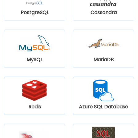
PostgreSQL
Cassandra
MySQL
MariaDB
Redis
Azure SQL Database