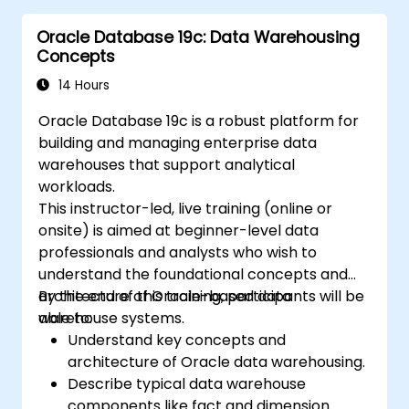
Oracle Database 19c: Data Warehousing
Concepts
14 Hours
Oracle Database 19c is a robust platform for
building and managing enterprise data
warehouses that support analytical
workloads.
This instructor-led, live training (online or
onsite) is aimed at beginner-level data
professionals and analysts who wish to
understand the foundational concepts and
architecture of Oracle-based data
By the end of this training, participants will be
warehouse systems.
able to:
Understand key concepts and
architecture of Oracle data warehousing.
Describe typical data warehouse
components like fact and dimension