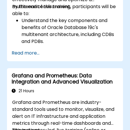
scenarios.
multitenant environment.
By the end of this training, participants will be
Apply best practices for backup,
able to:
recovery, and disaster recovery to ensure
Understand the key components and
data availability and minimize downtime in
benefits of Oracle Database 19c's
Oracle Database 19c.
multitenant architecture, including CDBs
and PDBs.
Gain practical skills in installing,
Read more...
configuring, and managing container
databases (CDBs) and pluggable
databases (PDBs).
Grafana and Prometheus: Data
Develop proficiency in implementing
Integration and Advanced Visualization
security measures, backup and recovery
strategies, and performance tuning in a
21 Hours
multitenant environment.
Grafana and Prometheus are industry-
Learn how to manage high availability and
standard tools used to monitor, visualize, and
disaster recovery in a multitenant
alert on IT infrastructure and application
architecture, including configuring Data
metrics through real-time dashboards and
Guard and Oracle RAC.