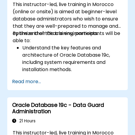
This instructor-led, live training in Morocco
(online or onsite) is aimed at beginner-level
database administrators who wish to ensure
that they are well-prepared to manage and
optimize their Oracle environments.
By the end of this training, participants will be
able to:
Understand the key features and
architecture of Oracle Database 19c,
including system requirements and
installation methods.
Gain practical skills in installing Oracle
Read more...
Database 19c and Oracle Grid
Infrastructure, including configuring the
network, storage, and security settings.
Oracle Database 19c - Data Guard
Learn the complete process of upgrading
Administration
to Oracle Database 19c, from pre-
upgrade planning to post-upgrade
21 Hours
validation.
This instructor-led, live training in Morocco
Develop troubleshooting skills to handle