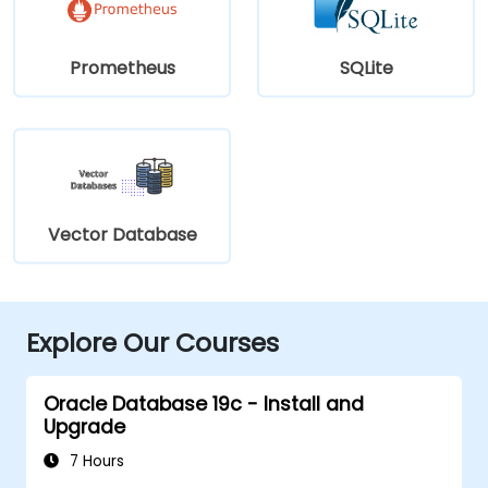
Prometheus
SQLite
Vector Database
Explore Our Courses
Oracle Database 19c - Install and
Upgrade
7 Hours