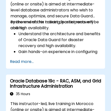
(online or onsite) is aimed at intermediate-
common issues during installation and
level database administrators who wish to
upgrade.
manage, optimize, and secure Data Guard
Apply best practices for Oracle
environments for robust disaster recovery
By the end of this training, participants will be
Database installation and upgrade to
and high availability.
able to:
ensure a smooth and successful
Understand the architecture and benefits
deployment.
of Oracle Data Guard for disaster
recovery and high availability.
Gain hands-on experience in configuring
and managing physical and logical
Read more...
standby databases, including Data Guard
broker.
Develop practical skills in monitoring,
Oracle Database 19c - RAC, ASM, and Grid
troubleshooting, and optimizing Data
Infrastructure Administration
Guard environments for optimal
performance.
35 Hours
Learn advanced features such as Active
This instructor-led, live training in Morocco
Data Guard, Data Guard with RAC, and
(online or onsite) is aimed at intermediate-