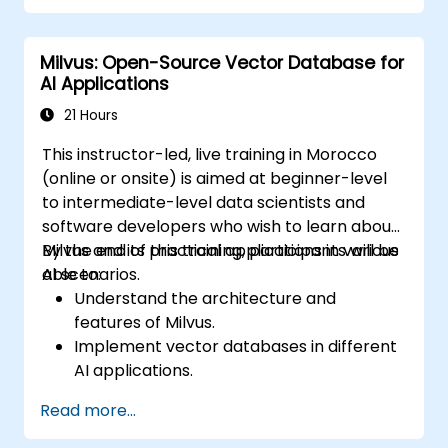
Apply best practices for monitoring
system availability and performance.
Milvus: Open-Source Vector Database for
AI Applications
21 Hours
This instructor-led, live training in Morocco
(online or onsite) is aimed at beginner-level
to intermediate-level data scientists and
software developers who wish to learn about
Milvus and its practical applications in various
By the end of this training, participants will be
AI scenarios.
able to:
Understand the architecture and
features of Milvus.
Implement vector databases in different
AI applications.
Perform similarity searches with high
Read more...
accuracy and speed.
Apply Milvus to real-world AI challenges.