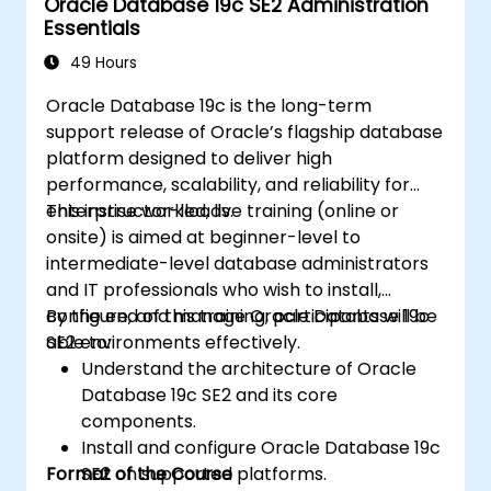
Oracle Database 19c SE2 Administration
Essentials
49 Hours
Oracle Database 19c is the long-term
support release of Oracle’s flagship database
platform designed to deliver high
performance, scalability, and reliability for
enterprise workloads.
This instructor-led, live training (online or
onsite) is aimed at beginner-level to
intermediate-level database administrators
and IT professionals who wish to install,
configure, and manage Oracle Database 19c
By the end of this training, participants will be
SE2 environments effectively.
able to:
Understand the architecture of Oracle
Database 19c SE2 and its core
components.
Install and configure Oracle Database 19c
Format of the Course
SE2 on supported platforms.