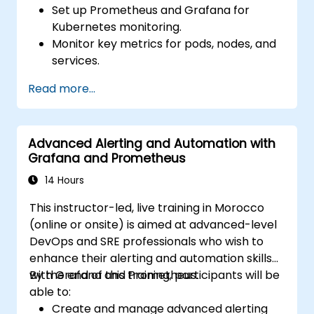
Set up Prometheus and Grafana for
Kubernetes monitoring.
Monitor key metrics for pods, nodes, and
services.
Create dynamic dashboards to visualize
Read more...
cluster health and performance.
Implement alerting strategies for
proactive issue resolution.
Advanced Alerting and Automation with
Apply best practices for scaling
Grafana and Prometheus
monitoring solutions in Kubernetes
environments.
14 Hours
This instructor-led, live training in Morocco
(online or onsite) is aimed at advanced-level
DevOps and SRE professionals who wish to
enhance their alerting and automation skills
with Grafana and Prometheus.
By the end of this training, participants will be
able to:
Create and manage advanced alerting