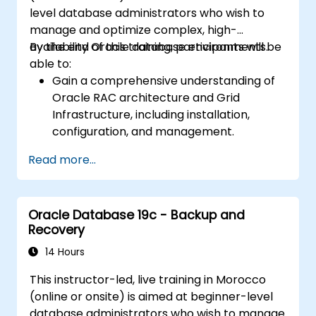
securing Data Guard communications.
level database administrators who wish to
Apply best practices for disaster
manage and optimize complex, high-
recovery planning, ensuring data
availability Oracle database environments.
By the end of this training, participants will be
consistency, and automating Data Guard
able to:
operations.
Gain a comprehensive understanding of
Oracle RAC architecture and Grid
Infrastructure, including installation,
configuration, and management.
Develop practical skills in managing
Read more...
Automatic Storage Management (ASM),
including disk group management,
instance tuning, and backup/recovery.
Oracle Database 19c - Backup and
Learn advanced RAC performance tuning
Recovery
techniques, disaster recovery
configurations, and best practices for
14 Hours
high availability.
This instructor-led, live training in Morocco
Acquire troubleshooting and diagnostic
(online or onsite) is aimed at beginner-level
skills for resolving issues in RAC and Grid
database administrators who wish to manage