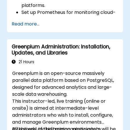
platforms.
Set up Prometheus for monitoring cloud-
based resources.
Read more...
Configure Grafana for visualizing cloud
service metrics.
Leverage cloud-native tools and
Greenplum Administration: Installation,
integrations for monitoring scalability.
Updates, and Libraries
21 Hours
Greenplum is an open-source massively
parallel data platform based on PostgreSQL,
designed for advanced analytics and large-
scale data warehousing.
This instructor-led, live training (online or
onsite) is aimed at intermediate-level
administrators who wish to install, configure,
and manage Greenplum environments
effectively, including managing system
By the end of this training, participants will be