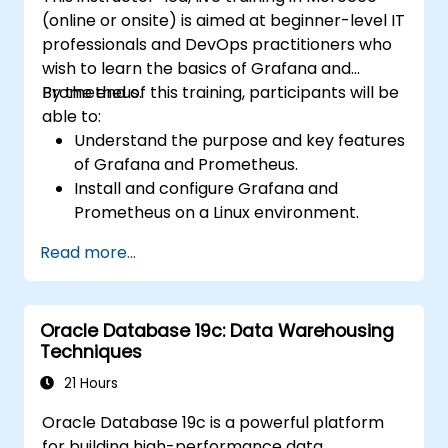
(online or onsite) is aimed at beginner-level IT
professionals and DevOps practitioners who
wish to learn the basics of Grafana and
Prometheus.
By the end of this training, participants will be
able to:
Understand the purpose and key features
of Grafana and Prometheus.
Install and configure Grafana and
Prometheus on a Linux environment.
Set up basic data sources and
Read more...
dashboards in Grafana.
Monitor system metrics and visualize data
using Prometheus.
Oracle Database 19c: Data Warehousing
Techniques
21 Hours
Oracle Database 19c is a powerful platform
for building high-performance data