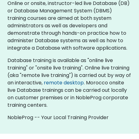
Online or onsite, instructor-led live Database (DB)
or Database Management System (DBMS)
training courses are aimed at both system
administrators as well as developers and
demonstrate through hands-on practice how to
administer Database systems as well as how to
integrate a Database with software applications.
Database training is available as "online live
training" or "onsite live training". Online live training
(aka "remote live training") is carried out by way of
an interactive,
remote desktop
. Morocco onsite
live Database trainings can be carried out locally
on customer premises or in NobleProg corporate
training centers.
NobleProg -- Your Local Training Provider