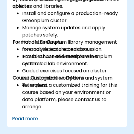
updates and libraries.
able to:
Install and configure a production-ready
Greenplum cluster.
Manage system updates and apply
patches safely.
Format of the Course
Handle Greenplum library management
for analytics and extensions.
Interactive lecture and discussion.
Troubleshoot and monitor Greenplum
Hands-on use of Greenplum in a
systems.
controlled lab environment.
Guided exercises focused on cluster
Course Customization Options
setup, upgrade workflows, and system
extensions.
To request a customized training for this
course based on your environment or
data platform, please contact us to
arrange.
Read more...