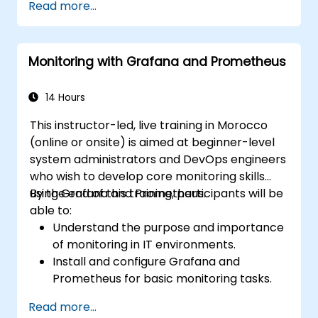
Read more...
Monitoring with Grafana and Prometheus
14 Hours
This instructor-led, live training in Morocco
(online or onsite) is aimed at beginner-level
system administrators and DevOps engineers
who wish to develop core monitoring skills
using Grafana and Prometheus.
By the end of this training, participants will be
able to:
Understand the purpose and importance
of monitoring in IT environments.
Install and configure Grafana and
Prometheus for basic monitoring tasks.
Create simple dashboards and alerts to
Read more...
visualize system performance.