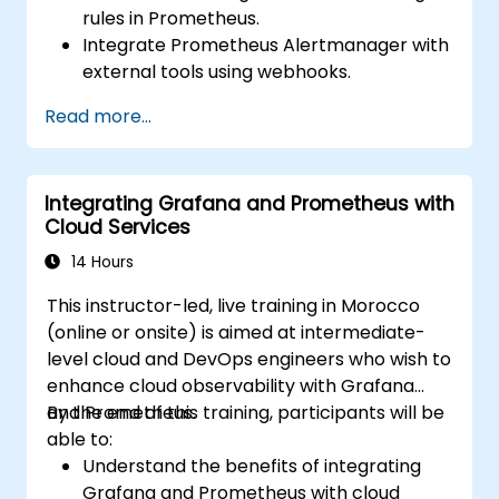
rules in Prometheus.
Integrate Prometheus Alertmanager with
external tools using webhooks.
Automate responses to alerts for faster
Read more...
issue resolution.
Use Grafana to visualize and manage
alerts effectively.
Integrating Grafana and Prometheus with
Cloud Services
14 Hours
This instructor-led, live training in Morocco
(online or onsite) is aimed at intermediate-
level cloud and DevOps engineers who wish to
enhance cloud observability with Grafana
and Prometheus.
By the end of this training, participants will be
able to:
Understand the benefits of integrating
Grafana and Prometheus with cloud