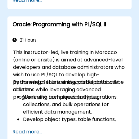
Read more...
Oracle: Programming with PL/SQL II
21 Hours
This instructor-led, live training in Morocco
(online or onsite) is aimed at advanced-level
developers and database administrators who
wish to use PL/SQL to develop high-
performing, secure, and scalable database
By the end of this training, participants will be
solutions while leveraging advanced
able to:
programming techniques and integrations.
Work with complex data types,
collections, and bulk operations for
efficient data management.
Develop object types, table functions,
and custom aggregates to enhance
Read more...
database functionality.