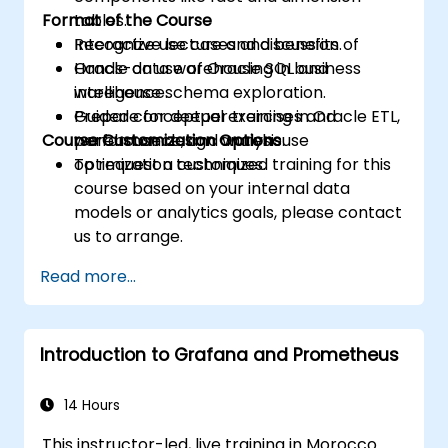
Format of the Course
tables.
Recognize use cases and benefits of
Interactive lecture and discussion.
Oracle data warehousing in business
Hands-on use of Oracle SQL and
intelligence.
warehouse schema exploration.
Prepare for deeper training in Oracle ETL,
Guided conceptual exercises and
Course Customization Options
performance, and warehouse
warehouse design analysis.
optimization techniques.
To request a customized training for this
course based on your internal data
models or analytics goals, please contact
us to arrange.
Read more...
Introduction to Grafana and Prometheus
14 Hours
This instructor-led, live training in Morocco