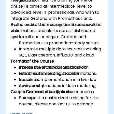
integrations.
This instructor-led, live training (online or
Acquire troubleshooting techniques and
onsite) is aimed at intermediate-level to
best practices for maintaining a secure,
advanced-level IT professionals who wish to
efficient, and reliable multitenant
integrate Grafana with Prometheus and
database environment.
multiple data sources, and build actionable
By the end of this training, participants will be
visualizations and alerts across distributed
able to:
systems.
Install and configure Grafana and
Prometheus in production-ready setups.
Integrate multiple data sources including
SQL, Elasticsearch, InfluxDB, and cloud
Format of the Course
APIs.
Create advanced dashboards with
Interactive lecture and discussion.
variables, templating, transformations,
Lots of exercises and practice.
and alerts.
Hands-on implementation in a live-lab
Apply best practices in data modeling,
environment.
Course Customization Options
performance tuning, and user access
control.
To request a customized training for this
course, please contact us to arrange.