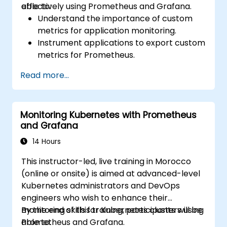
effectively using Prometheus and Grafana.
able to:
Understand the importance of custom
metrics for application monitoring.
Instrument applications to export custom
metrics for Prometheus.
Create and configure dashboards in
Read more...
Grafana to visualize custom metrics.
Apply best practices for integrating
monitoring into the development
Monitoring Kubernetes with Prometheus
lifecycle.
and Grafana
14 Hours
This instructor-led, live training in Morocco
(online or onsite) is aimed at advanced-level
Kubernetes administrators and DevOps
engineers who wish to enhance their
monitoring skills for Kubernetes clusters using
By the end of this training, participants will be
Prometheus and Grafana.
able to: