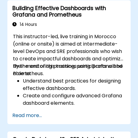
Building Effective Dashboards with
Grafana and Prometheus
14 Hours
This instructor-led, live training in Morocco
(online or onsite) is aimed at intermediate-
level DevOps and SRE professionals who wish
to create impactful dashboards and optimize
their monitoring practices using Grafana and
By the end of this training, participants will be
Prometheus.
able to:
Understand best practices for designing
effective dashboards.
Create and configure advanced Grafana
dashboard elements.
Leverage Grafana templating for
Read more...
dynamic and reusable dashboards.
Implement alerting mechanisms to
enhance operational awareness.