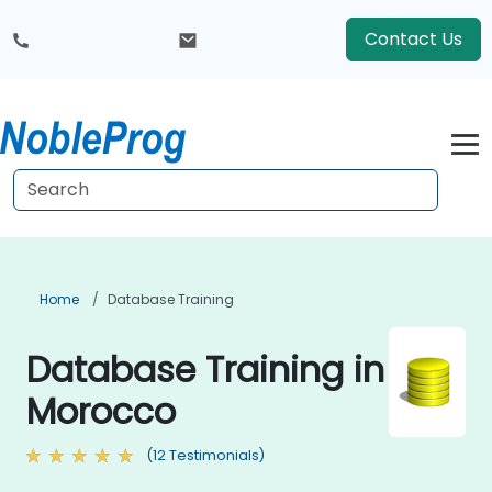
Contact Us
Home
Database Training
Database Training in
Morocco
(12 Testimonials)