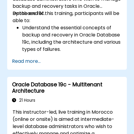
Infrastructure environments.
backup and recovery tasks in Oracle
Understand the process of patching and
Database 19c.
By the end of this training, participants will be
upgrading Oracle RAC and Grid
able to:
Infrastructure while minimizing downtime
Understand the essential concepts of
and maintaining system stability.
backup and recovery in Oracle Database
19c, including the architecture and various
types of failures.
Gain hands-on experience in configuring
Read more...
backup and recovery settings, including
the RMAN environment and fast recovery
area.
Oracle Database 19c - Multitenant
Develop practical skills in performing
Architecture
different types of backups and recovery
operations, including full, incremental, and
21 Hours
point-in-time recovery.
This instructor-led, live training in Morocco
Learn how to utilize Oracle's Flashback
(online or onsite) is aimed at intermediate-
technology for effective database
level database administrators who wish to
recovery and manage disaster recovery
effectively manage and optimize a