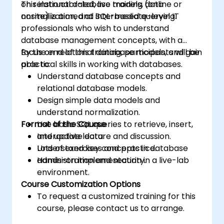
on relational database models, data
This instructor-led, live training (online or
normalization, and SQL-based querying.
onsite) is aimed at intermediate-level IT
professionals who wish to understand
database management concepts, with a
focus on relational database models, and gain
By the end of this training, participants will be
practical skills in working with databases.
able to:
Understand database concepts and
relational database models.
Design simple data models and
understand normalization.
Format of the Course
Use basic SQL queries to retrieve, insert,
and update data.
Interactive lecture and discussion.
Understand key concepts in database
Lots of exercises and practice.
administration and security.
Hands-on implementation in a live-lab
environment.
Course Customization Options
To request a customized training for this
course, please contact us to arrange.