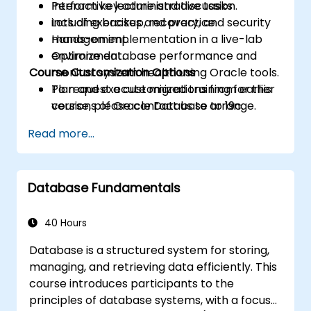
Perform key administrative tasks
Interactive lecture and discussion.
including backup, recovery, and security
Lots of exercises and practice.
management.
Hands-on implementation in a live-lab
Optimize database performance and
environment.
Course Customization Options
monitor system health using Oracle tools.
Plan and execute migrations from earlier
To request a customized training for this
versions of Oracle Database to 19c.
course, please contact us to arrange.
Read more...
Database Fundamentals
40 Hours
Database is a structured system for storing,
managing, and retrieving data efficiently. This
course introduces participants to the
principles of database systems, with a focus