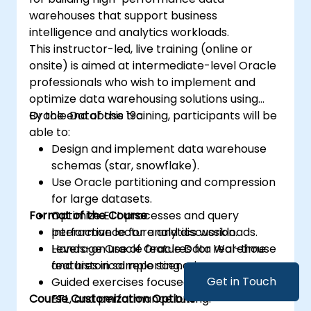
warehouses that support business
intelligence and analytics workloads.
This instructor-led, live training (online or
onsite) is aimed at intermediate-level Oracle
professionals who wish to implement and
optimize data warehousing solutions using
Oracle Database 19c.
By the end of this training, participants will be
able to:
Design and implement data warehouse
schemas (star, snowflake).
Use Oracle partitioning and compression
for large datasets.
Format of the Course
Optimize ETL processes and query
performance for analytics workloads.
Interactive lecture and discussion.
Leverage Oracle features for real-time
Hands-on use of Oracle Data Warehouse
and historical reporting.
features in sample scenarios.
Get in Touch
Guided exercises focused on modeling,
Course Customization Options
ETL, and performance tuning.