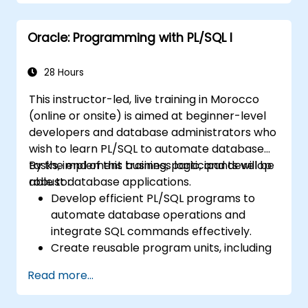
Apply performance tuning techniques,
use native compilation, and safeguard
Oracle: Programming with PL/SQL I
against SQL injection.
Implement application contexts, VPD,
and secure program units for robust
28 Hours
database solutions.
This instructor-led, live training in Morocco
(online or onsite) is aimed at beginner-level
developers and database administrators who
wish to learn PL/SQL to automate database
tasks, implement business logic, and develop
By the end of this training, participants will be
robust database applications.
able to:
Develop efficient PL/SQL programs to
automate database operations and
integrate SQL commands effectively.
Create reusable program units, including
procedures, functions, packages, and
Read more...
triggers, for modular and scalable
applications.