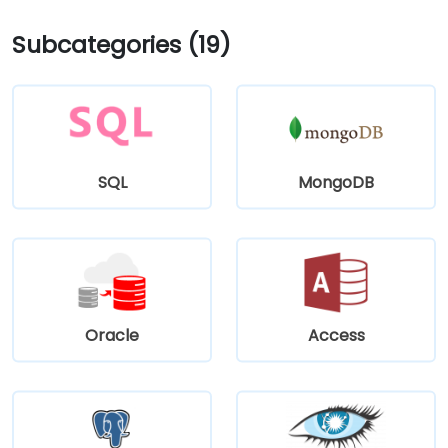
Subcategories (19)
SQL
MongoDB
Oracle
Access